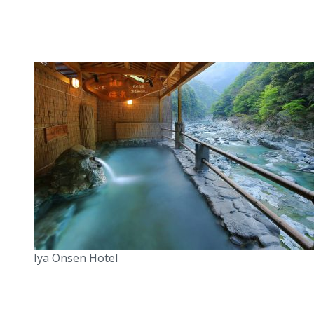
Iya Onsen Hotel