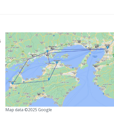
s
Map data ©2025 Google