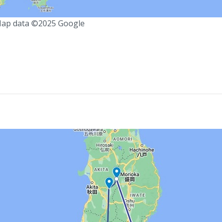
ap data ©2025 Google