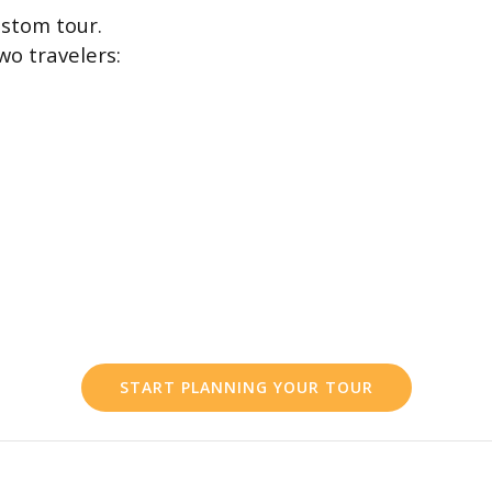
stom tour.
wo travelers:
START PLANNING YOUR TOUR