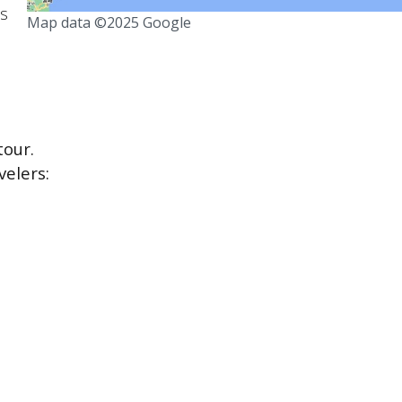
ts
Map data ©2025 Google
our.
velers: