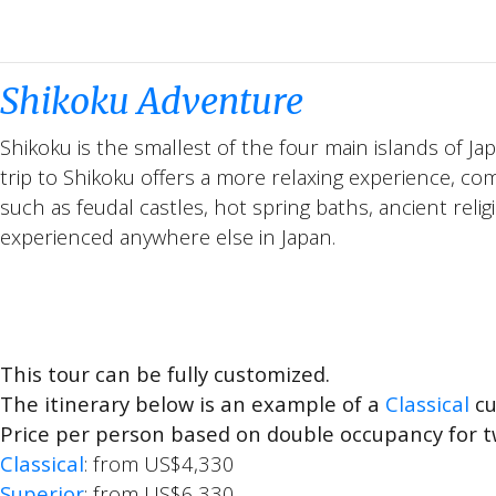
Shikoku Adventure
Shikoku is the smallest of the four main islands of J
trip to Shikoku offers a more relaxing experience, com
such as feudal castles, hot spring baths, ancient relig
experienced anywhere else in Japan.
This tour can be fully customized.
The itinerary below is an example of a
Classical
cu
Price per person based on double occupancy for t
Classical
: from US$4,330
Superior
: from US$6,330