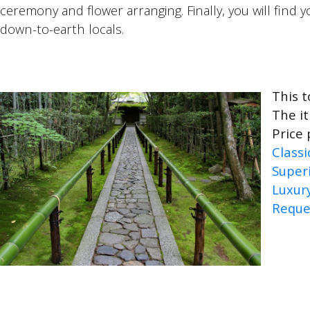
ceremony and flower arranging. Finally, you will find 
down-to-earth locals.
This t
The it
Price 
Classi
Super
Luxur
Reque