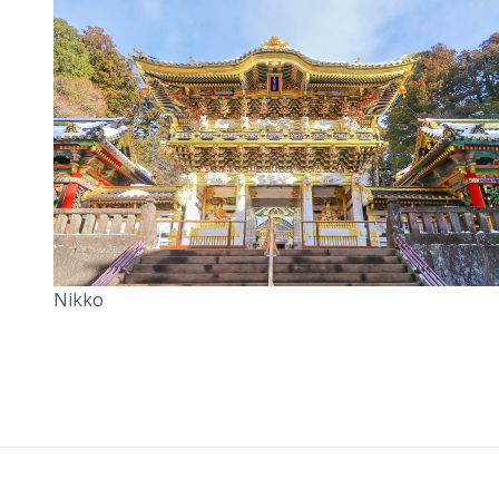
Nikko