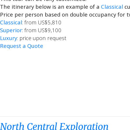
The itinerary below is an example of a
Classical
cu
Price per person based on double occupancy for t
Classical
: from US$5,810
Superior
: from US$9,100
Luxury
: price upon request
Request a Quote
North Central Exploration