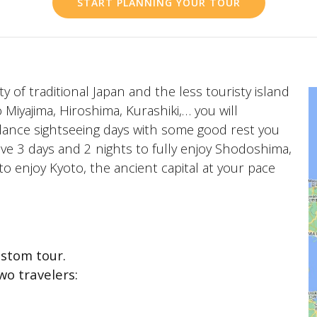
START PLANNING YOUR TOUR
ty of traditional Japan and the less touristy island
Miyajima, Hiroshima, Kurashiki,… you will
balance sightseeing days with some good rest you
 have 3 days and 2 nights to fully enjoy Shodoshima,
 to enjoy Kyoto, the ancient capital at your pace
stom tour.
wo travelers: