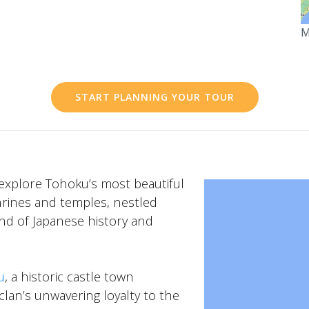
M
START PLANNING YOUR TOUR
explore Tohoku’s most beautiful
hrines and temples, nestled
lend of Japanese history and
u
, a historic castle town
clan’s unwavering loyalty to the