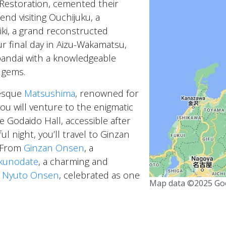
 Restoration, cemented their
nd visiting Ouchijuku, a
iki, a grand reconstructed
r final day in Aizu-Wakamatsu,
andai with a knowledgeable
y gems.
resque
Matsushima
, renowned for
ou will venture to the enigmatic
he Godaido Hall, accessible after
l night, you’ll travel to Ginzan
. From
Ginzan Onsen
, a
kunodate
, a charming and
e
Nyuto Onsen
, celebrated as one
Map data ©2025 Go