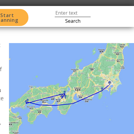
Start
lanning
Search
t
f
u
ce
,