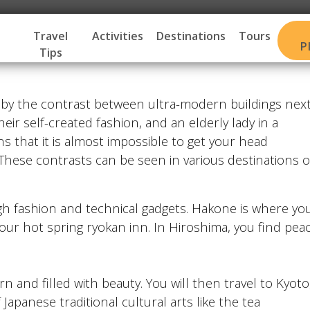
Travel
Activities
Destinations
Tours
P
Tips
d by the contrast between ultra-modern buildings nex
heir self-created fashion, and an elderly lady in a
ns that it is almost impossible to get your head
t. These contrasts can be seen in various destinations o
igh fashion and technical gadgets. Hakone is where yo
 your hot spring ryokan inn. In Hiroshima, you find pea
rn and filled with beauty. You will then travel to Kyoto
apanese traditional cultural arts like the tea