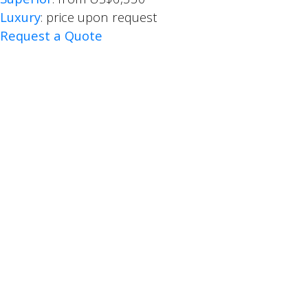
Luxury
: price upon request
Request a Quote