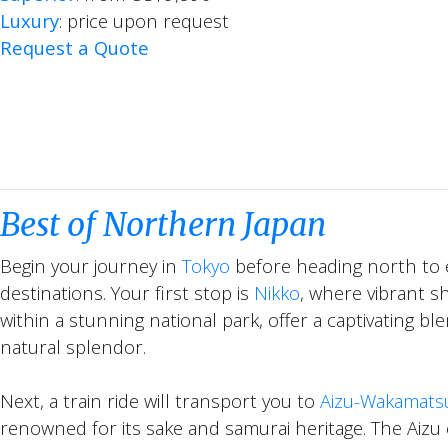
Luxury
: price upon request
Request a Quote
Best of Northern Japan
Begin your journey in
Tokyo
before heading north to 
destinations. Your first stop is
Nikko
, where vibrant s
within a stunning national park, offer a captivating b
natural splendor.
Next, a train ride will transport you to
Aizu-Wakamats
renowned for its sake and samurai heritage. The Aizu 