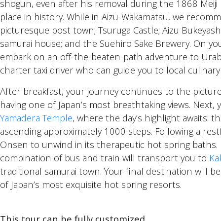
shogun, even after his removal during the 1868 Meiji
place in history. While in Aizu-Wakamatsu, we recomme
picturesque post town; Tsuruga Castle; Aizu Bukeyash
samurai house; and the Suehiro Sake Brewery. On you
embark on an off-the-beaten-path adventure to Urab
charter taxi driver who can guide you to local culinar
After breakfast, your journey continues to the pictu
having one of Japan’s most breathtaking views. Next, y
Yamadera Temple
, where the day’s highlight awaits: t
ascending approximately 1000 steps. Following a restfu
Onsen to unwind in its therapeutic hot spring baths
combination of bus and train will transport you to
Ka
traditional samurai town. Your final destination will b
of Japan’s most exquisite hot spring resorts.
This tour can be fully customized.