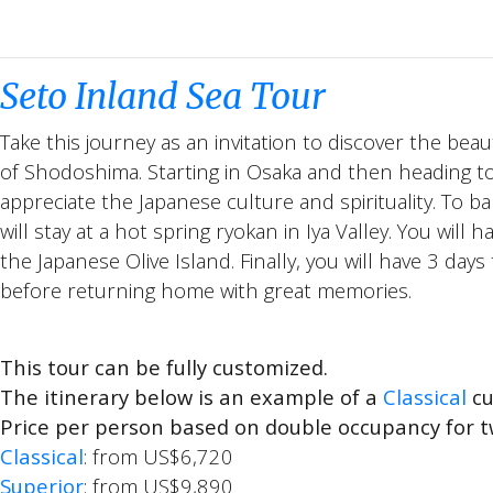
Seto Inland Sea Tour
Take this journey as an invitation to discover the beau
of Shodoshima. Starting in Osaka and then heading to 
appreciate the Japanese culture and spirituality. To 
will stay at a hot spring ryokan in Iya Valley. You will
the Japanese Olive Island. Finally, you will have 3 days
before returning home with great memories.
This tour can be fully customized.
The itinerary below is an example of a
Classical
cu
Price per person based on double occupancy for t
Classical
: from US$6,720
Superior
: from US$9,890