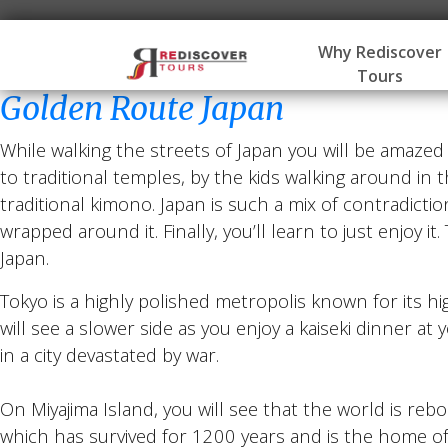
Why Rediscover
Tours
Golden Route Japan
While walking the streets of Japan you will be amaze
to traditional temples, by the kids walking around in t
traditional kimono. Japan is such a mix of contradictio
wrapped around it. Finally, you’ll learn to just enjoy i
Japan.
Tokyo is a highly polished metropolis known for its h
will see a slower side as you enjoy a kaiseki dinner at
in a city devastated by war.
On Miyajima Island, you will see that the world is rebo
which has survived for 1200 years and is the home of J