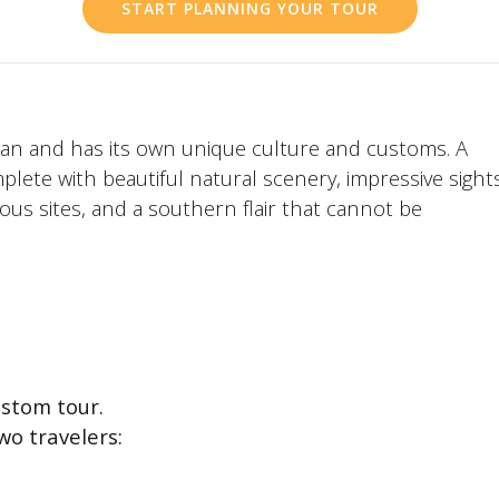
START PLANNING YOUR TOUR
apan and has its own unique culture and customs. A
plete with beautiful natural scenery, impressive sight
ious sites, and a southern flair that cannot be
stom tour.
wo travelers: