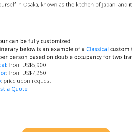
yourself in Osaka, known as the kitchen of Japan, and i
our can be fully customized.
inerary below is an example of a
Classical
custom t
per person based on double occupancy for two tra
cal
: from US$5,900
ior
: from US$7,250
y
: price upon request
st a Quote