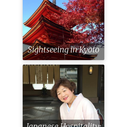
Sightseeing in Kyoto
Japanese Hospitality: