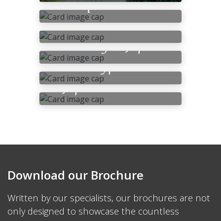
Requirements
Japanese Cuisine –
Food
Bathing in Japan
Accommodation
Types
Japan’s Climate
Download our Brochure
Written by our specialists, our brochures are not
only designed to showcase the countless