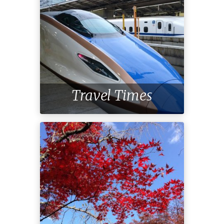
Travel Times