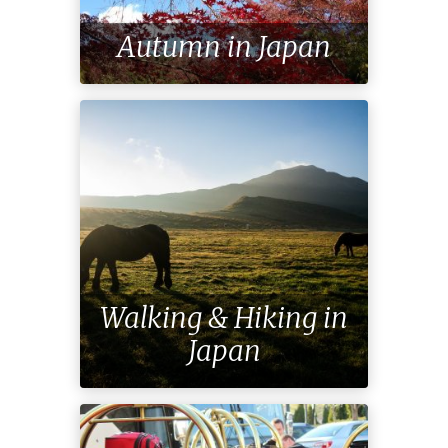
Autumn in Japan
Walking & Hiking in
Japan