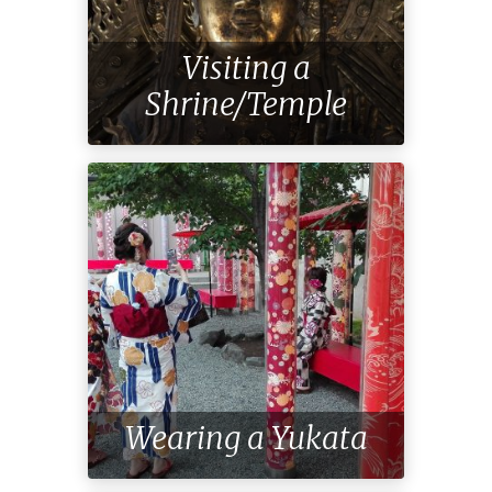
Visiting a
Shrine/Temple
Wearing a Yukata