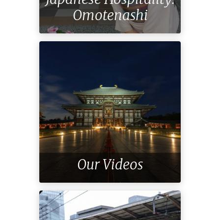
Omotenashi
Our Videos