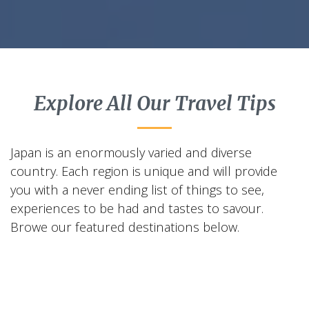
Explore All Our Travel Tips
Japan is an enormously varied and diverse
country. Each region is unique and will provide
you with a never ending list of things to see,
experiences to be had and tastes to savour.
Browe our featured destinations below.