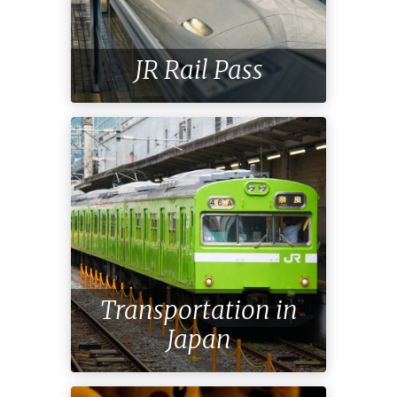
JR Rail Pass
Transportation in
Japan