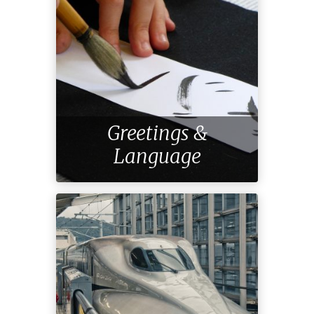
Greetings &
Language