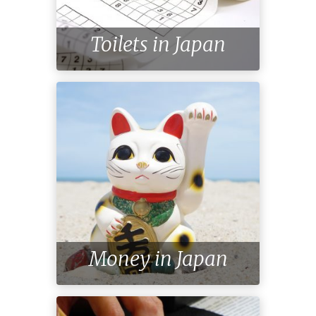
Toilets in Japan
Money in Japan