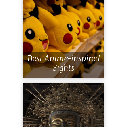
Best Anime-inspired
Sights