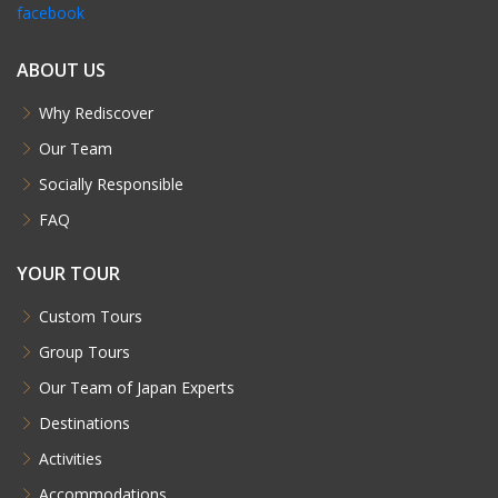
facebook
ABOUT US
Why Rediscover
Our Team
Socially Responsible
FAQ
YOUR TOUR
Custom Tours
Group Tours
Our Team of Japan Experts
Destinations
Activities
Accommodations