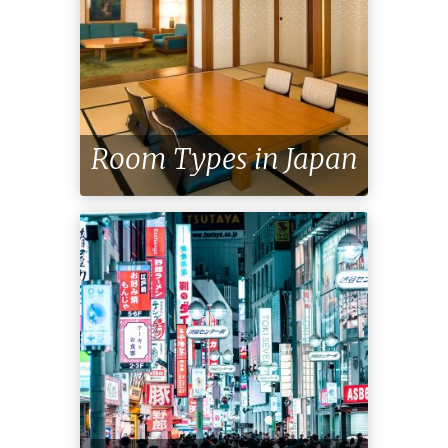
Room Types in Japan