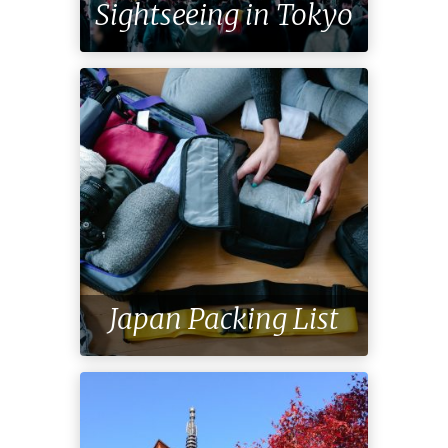
Sightseeing in Tokyo
Japan Packing List