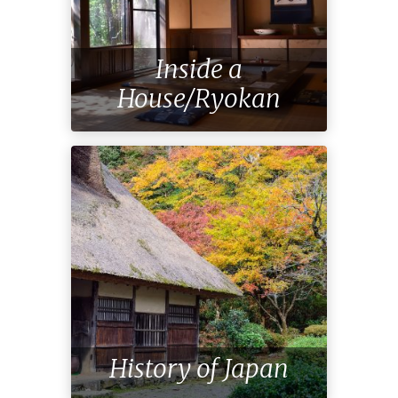
Inside a
House/Ryokan
History of Japan
Special Meal