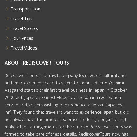
Transportation
Travel Tips
Travel Stories
Tour Prices
Travel Videos
ABOUT REDISCOVER TOURS
Rediscover Tours is a travel company focused on cultural and
authentic experiences for travelers to Japan. Jeff and Yoshimi
Aasgaard started their first travel business in Japan in October
2000 with Japanese Guest Houses, a ryokan inn reservation
service for travelers wishing to experience a ryokan (Japanese
inn). They found that travelers want to experience Japan but did
not always have the time or expertise to design, organize and
make all the arrangements for their trip so Rediscover Tours was
formed to take care of these details. RediscoverTours now has