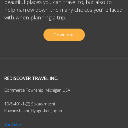
beautiful places you can travel to, but also to
help narrow down the many choices you're faced
with when planning a trip.
Download
REDISCOVER TRAVEL INC.
Commerce Township, Michigan USA
10-5-401-1-(2) Sakae-machi
Kawanishi-shi, Hyogo-ken Japan
YouTube