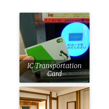
IC Transportation
Card