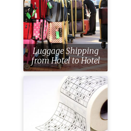
Travel
Tips
Luggage Shipping
Get Ready for Your
from Hotel to Hotel
Trip!