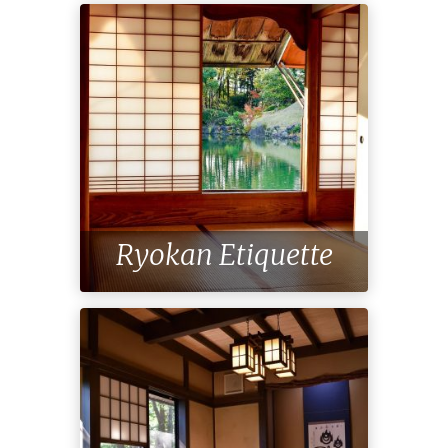
Ryokan Etiquette