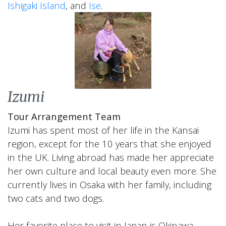
Ishigaki Island
, and
Ise
.
Izumi
Tour Arrangement Team
Izumi has spent most of her life in the Kansai
region, except for the 10 years that she enjoyed
in the UK. Living abroad has made her appreciate
her own culture and local beauty even more. She
currently lives in Osaka with her family, including
two cats and two dogs.
Her favorite place to visit in Japan is Okinawa