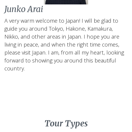
Junko Arai
A very warm welcome to Japan! I will be glad to
guide you around Tokyo, Hakone, Kamakura,
Nikko, and other areas in Japan. I hope you are
living in peace, and when the right time comes,
please visit Japan. I am, from all my heart, looking
forward to showing you around this beautiful
country.
Tour Types