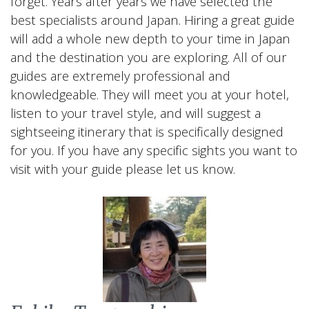
forget. Years after years we have selected the
best specialists around Japan. Hiring a great guide
will add a whole new depth to your time in Japan
and the destination you are exploring. All of our
guides are extremely professional and
knowledgeable. They will meet you at your hotel,
listen to your travel style, and will suggest a
sightseeing itinerary that is specifically designed
for you. If you have any specific sights you want to
visit with your guide please let us know.