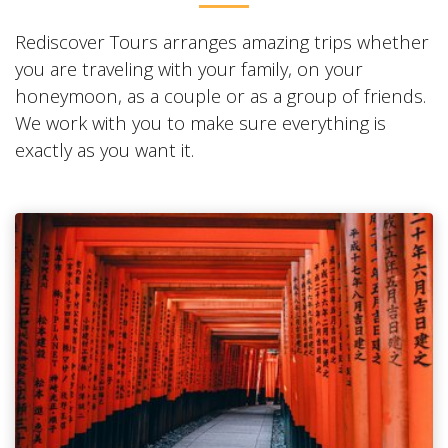
Rediscover Tours arranges amazing trips whether
you are traveling with your family, on your
honeymoon, as a couple or as a group of friends.
We work with you to make sure everything is
exactly as you want it.