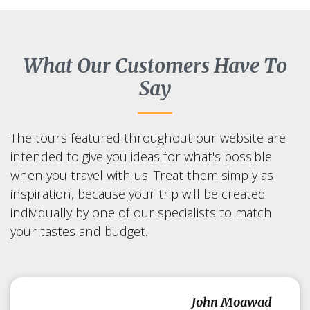
What Our Customers Have To
Say
The tours featured throughout our website are
intended to give you ideas for what's possible
when you travel with us. Treat them simply as
inspiration, because your trip will be created
individually by one of our specialists to match
your tastes and budget.
John Moawad