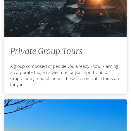
Private Group Tours
A group composed of people you already know. Planning
a corporate trip, an adventure for your sport club or
simply for a group of friends these customizable tours are
for you.