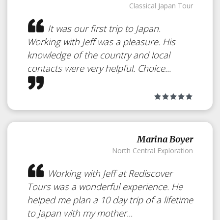
Classical Japan Tour
It was our first trip to Japan.
Working with Jeff was a pleasure. His
knowledge of the country and local
contacts were very helpful. Choice...
Marina Boyer
North Central Exploration
Working with Jeff at Rediscover
Tours was a wonderful experience. He
helped me plan a 10 day trip of a lifetime
to Japan with my mother...