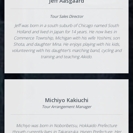
Jeff Aasgaard
Tour Sales Director
Jeff was born in a south suburb of Chicago named South
Holland and lived in Japan for 14 years. He now lives in
Commerce Township, Michigan with his wife Yoshimi, son
Shota, and daughter Mina. He enjoys playing with his kids,
volunteering with his daughter’s marching band, cycling and
training and teaching Aikido.
Michiyo Kakiuchi
Tour Arrangement Manager
Michiyo was born in Noboribetsu, Hokkaido Prefecture
though currently lives in Takarazuka, Hyogo Prefecture. Her