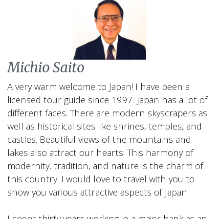
Michio Saito
A very warm welcome to Japan! I have been a
licensed tour guide since 1997. Japan has a lot of
different faces. There are modern skyscrapers as
well as historical sites like shrines, temples, and
castles. Beautiful views of the mountains and
lakes also attract our hearts. This harmony of
modernity, tradition, and nature is the charm of
this country. I would love to travel with you to
show you various attractive aspects of Japan.
I spent thirty years working in a major bank as an