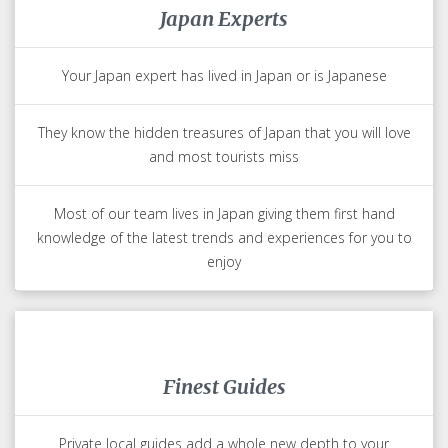
Japan Experts
Your Japan expert has lived in Japan or is Japanese
They know the hidden treasures of Japan that you will love
and most tourists miss
Most of our team lives in Japan giving them first hand
knowledge of the latest trends and experiences for you to
enjoy
Finest Guides
Private local guides add a whole new depth to your