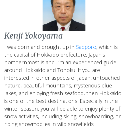
Kenji Yokoyama
I was born and brought up in
Sapporo
, which is
the capital of Hokkaido prefecture, Japan’s
northernmost island. I’m an experienced guide
around Hokkaido and Tohoku. If you are
interested in other aspects of Japan, untouched
nature, beautiful mountains, mysterious blue
lakes, and enjoying fresh seafood, then Hokkaido
is one of the best destinations. Especially in the
winter season, you will be able to enjoy plenty of
snow activities, including skiing, snowboarding, or
riding snowmobiles in wild snowfields.