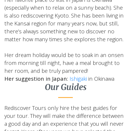
(especially when to relax on a sunny beach). She
is also rediscovering Kyoto. She has been living in
the Kansai region for many years now, but still,
there’s always something new to discover no
matter how many times she explores the region.
Her dream holiday would be to soak in an onsen
from morning till night, have a meal brought to
her room, and be truly pampered!
Her suggestion in Japan:
Ishigaki
in Okinawa
Our Guides
Rediscover Tours only hire the best guides for
your tour. They will make the difference between
a good day and an experience that you will never