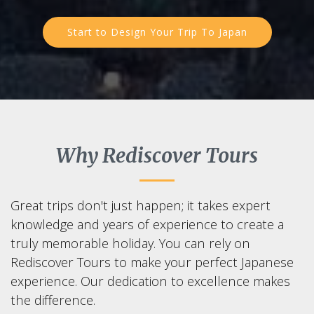
Start to Design Your Trip To Japan
Why Rediscover Tours
Great trips don't just happen; it takes expert
knowledge and years of experience to create a
truly memorable holiday. You can rely on
Rediscover Tours to make your perfect Japanese
experience. Our dedication to excellence makes
the difference.