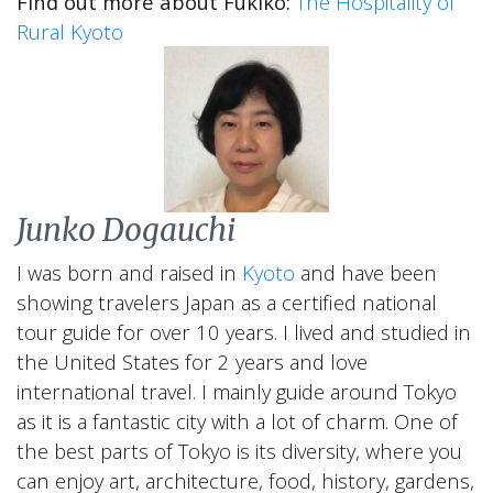
Find out more about Fukiko:
The Hospitality of
Rural Kyoto
Junko Dogauchi
I was born and raised in
Kyoto
and have been
showing travelers Japan as a certified national
tour guide for over 10 years. I lived and studied in
the United States for 2 years and love
international travel. I mainly guide around Tokyo
as it is a fantastic city with a lot of charm. One of
the best parts of Tokyo is its diversity, where you
can enjoy art, architecture, food, history, gardens,