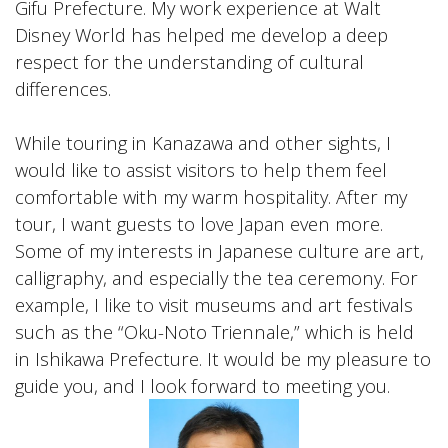
Gifu Prefecture. My work experience at Walt
Disney World has helped me develop a deep
respect for the understanding of cultural
differences.
While touring in Kanazawa and other sights, I
would like to assist visitors to help them feel
comfortable with my warm hospitality. After my
tour, I want guests to love Japan even more.
Some of my interests in Japanese culture are art,
calligraphy, and especially the tea ceremony. For
example, I like to visit museums and art festivals
such as the “Oku-Noto Triennale,” which is held
in Ishikawa Prefecture. It would be my pleasure to
guide you, and I look forward to meeting you.