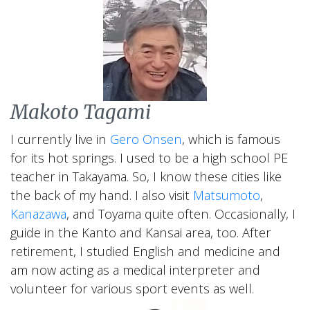
Our Team of
Makoto Tagami
Japan Experts &
I currently live in
Gero Onsen
, which is famous
Guides
for its hot springs. I used to be a high school PE
teacher in Takayama. So, I know these cities like
the back of my hand. I also visit
Matsumoto
,
Kanazawa
, and Toyama quite often. Occasionally, I
The Best Team for Your Tour to
guide in the Kanto and Kansai area, too. After
Japan
retirement, I studied English and medicine and
am now acting as a medical interpreter and
volunteer for various sport events as well.