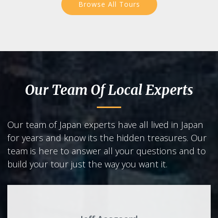
Browse All Tours
Our Team Of Local Experts
Our team of Japan experts have all lived in Japan
for years and know its the hidden treasures. Our
team is here to answer all your questions and to
build your tour just the way you want it.