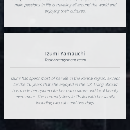
main passions in life is traveling all around the world and
enjoying their cultures.
Izumi Yamauchi
Tour Arrangement team
Izumi has spent most of her life in the Kansai region, except
for the 10 years that she enjoyed in the UK. Living abroad
has made her appreciate her own culture and local beauty
even more. She currently lives in Osaka with her family,
including two cats and two dogs.