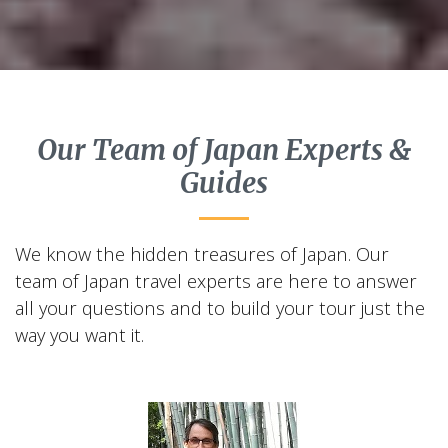
Our Team of Japan Experts &
Guides
We know the hidden treasures of Japan. Our
team of Japan travel experts are here to answer
all your questions and to build your tour just the
way you want it.