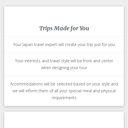
Trips Made for You
Your Japan travel expert will create your trip just for you
Your interests and travel style will be front and center
when designing your tour
Accommodations will be selected based on your style and
we will inform them of all your special meal and physical
requirements