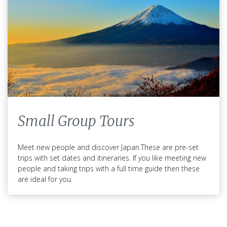
Small Group Tours
Meet new people and discover Japan.These are pre-set
trips with set dates and itineraries. If you like meeting new
people and taking trips with a full time guide then these
are ideal for you.