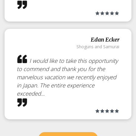
Edan Ecker
Shoguns and Samurai
I would like to take this opportunity
to commend and thank you for the
marvelous vacation we recently enjoyed
in Japan. The entire experience
exceeded...