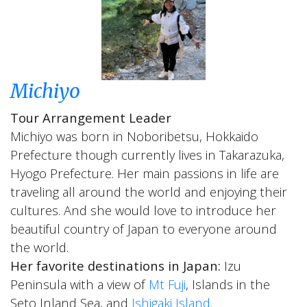
Michiyo
Tour Arrangement Leader
Michiyo was born in Noboribetsu, Hokkaido
Prefecture though currently lives in Takarazuka,
Hyogo Prefecture. Her main passions in life are
traveling all around the world and enjoying their
cultures. And she would love to introduce her
beautiful country of Japan to everyone around
the world.
Her favorite destinations in Japan:
Izu
Peninsula with a view of
Mt Fuji
, Islands in the
Seto Inland Sea, and
Ishigaki Island
.