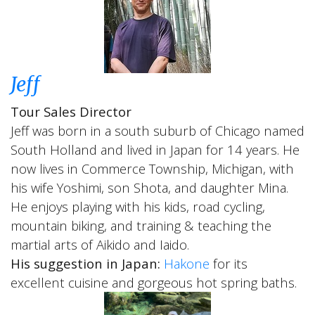
Jeff
Tour Sales Director
Jeff was born in a south suburb of Chicago named
South Holland and lived in Japan for 14 years. He
now lives in Commerce Township, Michigan, with
his wife Yoshimi, son Shota, and daughter Mina.
He enjoys playing with his kids, road cycling,
mountain biking, and training & teaching the
martial arts of Aikido and Iaido.
His suggestion in Japan:
Hakone
for its
excellent cuisine and gorgeous hot spring baths.