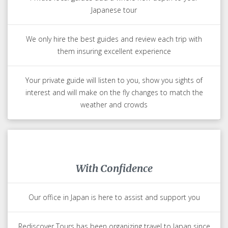
Japanese tour
We only hire the best guides and review each trip with
them insuring excellent experience
Your private guide will listen to you, show you sights of
interest and will make on the fly changes to match the
weather and crowds
With Confidence
Our office in Japan is here to assist and support you
Rediscover Tours has been organizing travel to Japan since