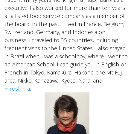
executive. I also worked for more than ten years
at a listed food service company as a member of
the board. In the past, I lived in France, Belgium,
Switzerland, Germany, and Indonesia on
business. I traveled to 35 countries, including
frequent visits to the United States. I also stayed
in Brazil when I was a schoolboy, where I went to
an American School. I can guide you in English or
French in Tokyo, Kamakura, Hakone, the Mt Fuji
area, Nikko, Kanazawa, Kyoto, Nara, and
Hiroshima
.