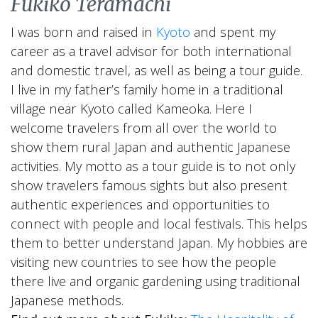
Fukiko Teramachi
I was born and raised in
Kyoto
and spent my
career as a travel advisor for both international
and domestic travel, as well as being a tour guide.
I live in my father’s family home in a traditional
village near Kyoto called Kameoka. Here I
welcome travelers from all over the world to
show them rural Japan and authentic Japanese
activities. My motto as a tour guide is to not only
show travelers famous sights but also present
authentic experiences and opportunities to
connect with people and local festivals. This helps
them to better understand Japan. My hobbies are
visiting new countries to see how the people
there live and organic gardening using traditional
Japanese methods.