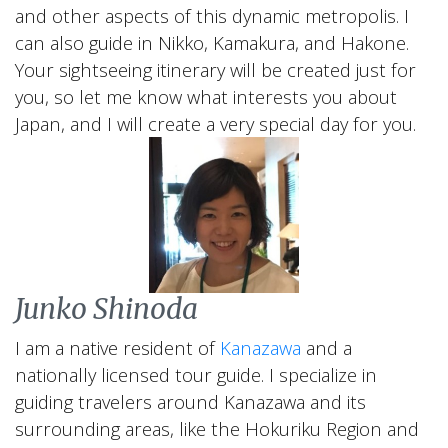
and other aspects of this dynamic metropolis. I
can also guide in Nikko, Kamakura, and Hakone.
Your sightseeing itinerary will be created just for
you, so let me know what interests you about
Japan, and I will create a very special day for you.
Junko Shinoda
I am a native resident of
Kanazawa
and a
nationally licensed tour guide. I specialize in
guiding travelers around Kanazawa and its
surrounding areas, like the Hokuriku Region and