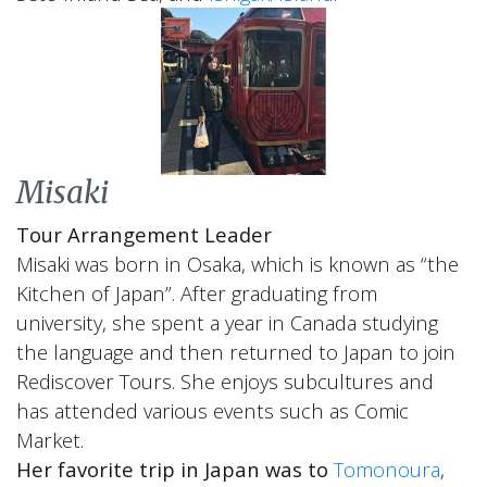
Misaki
Tour Arrangement Leader
Misaki was born in Osaka, which is known as “the
Kitchen of Japan”. After graduating from
university, she spent a year in Canada studying
the language and then returned to Japan to join
Rediscover Tours. She enjoys subcultures and
has attended various events such as Comic
Market.
Her favorite trip in Japan was to
Tomonoura
,