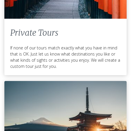
Private Tours
If none of our tours match exactly what you have in mind
that is OK. Just let us know what destinations you like or
what kinds of sights or activities you enjoy. We will create a
custom tour just for you.