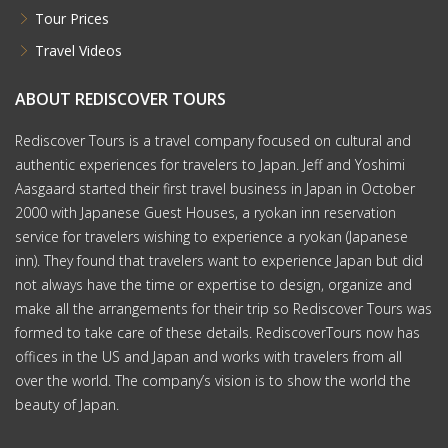
Tour Prices
Travel Videos
ABOUT REDISCOVER TOURS
Rediscover Tours is a travel company focused on cultural and
authentic experiences for travelers to Japan. Jeff and Yoshimi
Aasgaard started their first travel business in Japan in October
2000 with Japanese Guest Houses, a ryokan inn reservation
service for travelers wishing to experience a ryokan (Japanese
inn). They found that travelers want to experience Japan but did
not always have the time or expertise to design, organize and
make all the arrangements for their trip so Rediscover Tours was
formed to take care of these details. RediscoverTours now has
offices in the US and Japan and works with travelers from all
over the world. The company’s vision is to show the world the
beauty of Japan.