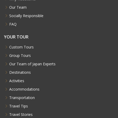
Our Team
Socially Responsible
FAQ
YOUR TOUR
Custom Tours
Group Tours
Our Team of Japan Experts
Destinations
Activities
Accommodations
Transportation
Travel Tips
Travel Stories