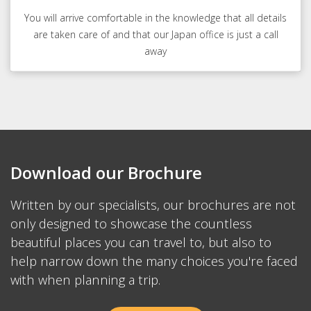
You will arrive comfortable in the knowledge that all details
are taken care of and that our Japan office is just a call
away
Download our Brochure
Written by our specialists, our brochures are not
only designed to showcase the countless
beautiful places you can travel to, but also to
help narrow down the many choices you're faced
with when planning a trip.