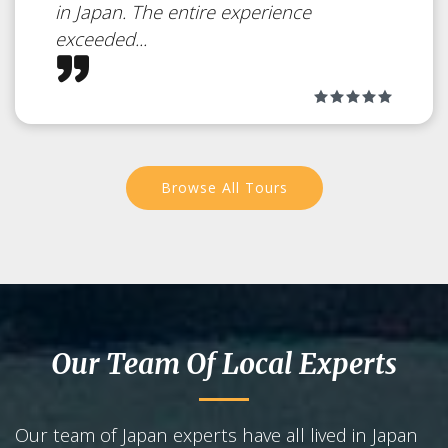
in Japan. The entire experience
exceeded...
Browse All Tours
Our Team Of Local Experts
Our team of Japan experts have all lived in Japan