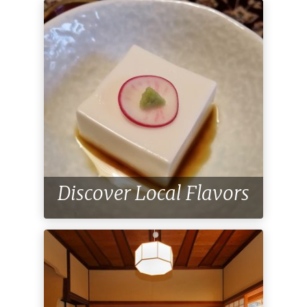
Discover Local Flavors