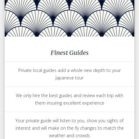
Finest Guides
Private local guides add a whole new depth to your
Japanese tour
We only hire the best guides and review each trip with
them insuring excellent experience
Your private guide will listen to you, show you sights of
interest and will make on the fly changes to match the
weather and crowds