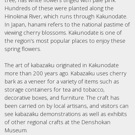
Hundreds of these were planted along the
Hinokinai River, which runs through Kakunodate.
In Japan, hanami refers to the national pastime of
viewing cherry blossoms. Kakunodate is one of
the region’s most popular places to enjoy these
spring flowers.
The art of kabazaiku originated in Kakunodate
more than 200 years ago. Kabazaiku uses cherry
bark as a veneer for a variety of items such as
storage containers for tea and tobacco,
decorative boxes, and furniture. The craft has
been carried on by local artisans, and visitors can
see kabazaiku demonstrations as well as exhibits
of other regional crafts at the Denshokan
Museum.