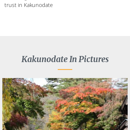
trust in Kakunodate
Kakunodate In Pictures