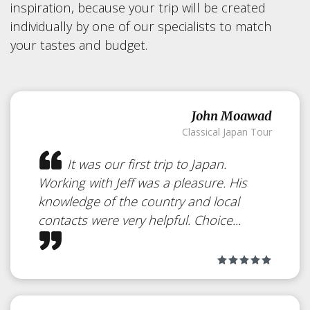
Kakunodate
inspiration, because your trip will be created
individually by one of our specialists to match
Japan
your tastes and budget.
Samurai Town
John Moawad
Classical Japan Tour
It was our first trip to Japan.
Working with Jeff was a pleasure. His
knowledge of the country and local
contacts were very helpful. Choice...