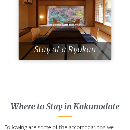
Stay at a Ryokan
Where to Stay in Kakunodate
Following are some of the accomodations we