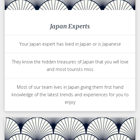
Japan Experts
Your Japan expert has lived in Japan or is Japanese
They know the hidden treasures of Japan that you will love
and most tourists miss
Most of our team lives in Japan giving them first hand
knowledge of the latest trends and experiences for you to
enjoy