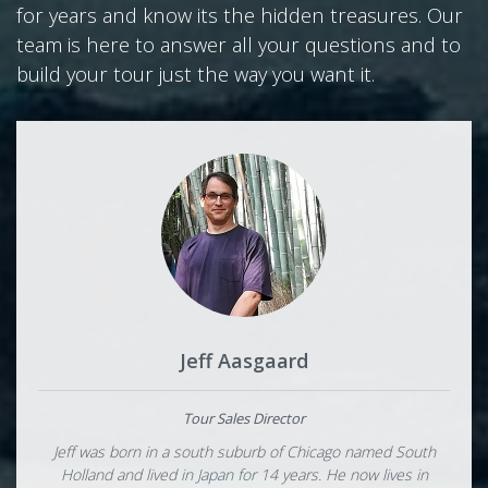
for years and know its the hidden treasures. Our
team is here to answer all your questions and to
build your tour just the way you want it.
Jeff Aasgaard
Tour Sales Director
Jeff was born in a south suburb of Chicago named South
Holland and lived in Japan for 14 years. He now lives in