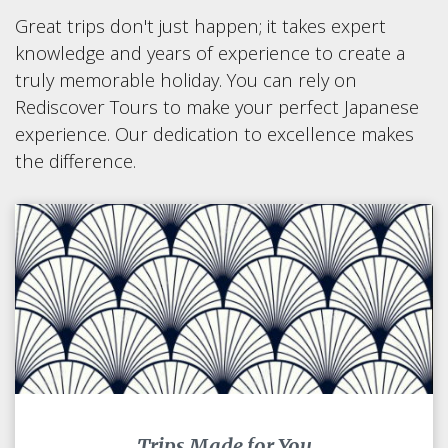
Great trips don't just happen; it takes expert
knowledge and years of experience to create a
truly memorable holiday. You can rely on
Rediscover Tours to make your perfect Japanese
experience. Our dedication to excellence makes
the difference.
Trips Made for You