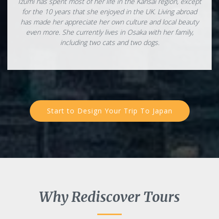
Izumi has spent most of her life in the Kansai region, except
for the 10 years that she enjoyed in the UK. Living abroad
has made her appreciate her own culture and local beauty
even more. She currently lives in Osaka with her family,
including two cats and two dogs.
Start to Design Your Trip To Japan
Why Rediscover Tours