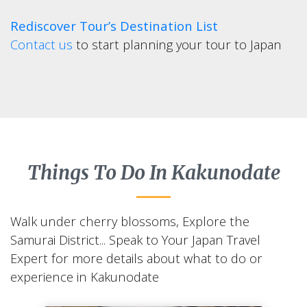
Rediscover Tour’s Destination List
Contact us
to start planning your tour to Japan
Things To Do In Kakunodate
Walk under cherry blossoms, Explore the
Samurai District... Speak to Your Japan Travel
Expert for more details about what to do or
experience in Kakunodate