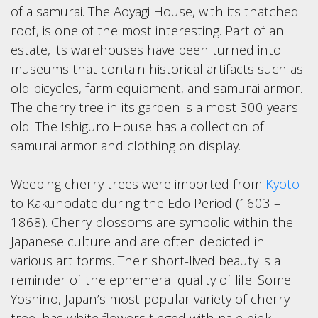
of a samurai. The Aoyagi House, with its thatched
roof, is one of the most interesting. Part of an
estate, its warehouses have been turned into
museums that contain historical artifacts such as
old bicycles, farm equipment, and samurai armor.
The cherry tree in its garden is almost 300 years
old. The Ishiguro House has a collection of
samurai armor and clothing on display.
Weeping cherry trees were imported from
Kyoto
to Kakunodate during the Edo Period (1603 –
1868). Cherry blossoms are symbolic within the
Japanese culture and are often depicted in
various art forms. Their short-lived beauty is a
reminder of the ephemeral quality of life. Somei
Yoshino, Japan’s most popular variety of cherry
tree, has white flowers tinged with pale pink.