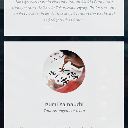
Michiyo was born in Noboribetsu, Hokkaido Prefecture
though currently lives in Takarazuka, Hyogo Prefecture. Her
main passions in life is traveling all around the world and
enjoying their cultures.
Izumi Yamauchi
Tour Arrangement team