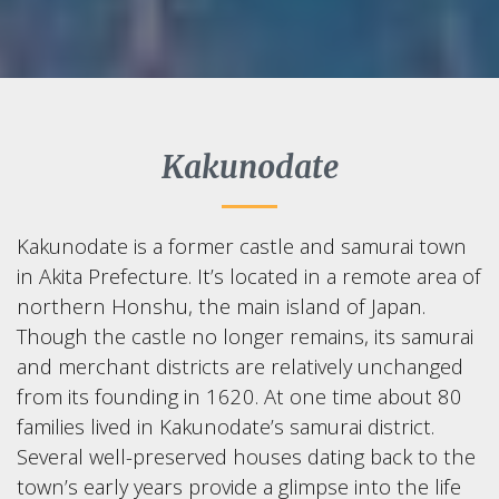
Kakunodate
Kakunodate is a former castle and samurai town
in Akita Prefecture. It’s located in a remote area of
northern Honshu, the main island of Japan.
Though the castle no longer remains, its samurai
and merchant districts are relatively unchanged
from its founding in 1620. At one time about 80
families lived in Kakunodate’s samurai district.
Several well-preserved houses dating back to the
town’s early years provide a glimpse into the life