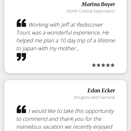
Marina Boyer
North Central Exploration
Working with Jeff at Rediscover
Tours was a wonderful experience. He
helped me plan a 10 day trip of a lifetime
to Japan with my mother...
Edan Ecker
Shoguns and Samurai
I would like to take this opportunity
to commend and thank you for the
marvelous vacation we recently enjoyed