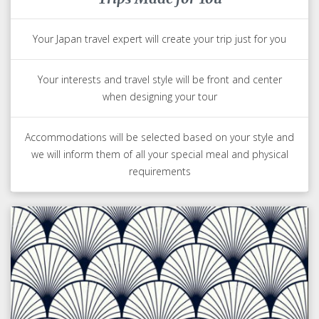
Your Japan travel expert will create your trip just for you
Your interests and travel style will be front and center
when designing your tour
Accommodations will be selected based on your style and
we will inform them of all your special meal and physical
requirements