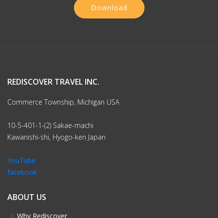
Download
REDISCOVER TRAVEL INC.
Commerce Township, Michigan USA
10-5-401-1-(2) Sakae-machi
Kawanishi-shi, Hyogo-ken Japan
YouTube
facebook
ABOUT US
Why Rediscover