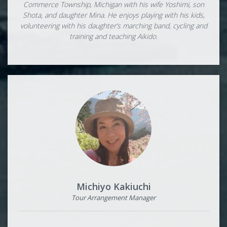
Commerce Township, Michigan with his wife Yoshimi, son
Shota, and daughter Mina. He enjoys playing with his kids,
volunteering with his daughter’s marching band, cycling and
training and teaching Aikido.
Michiyo Kakiuchi
Tour Arrangement Manager