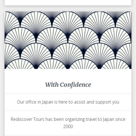
With Confidence
Our office in Japan is here to assist and support you
Rediscover Tours has been organizing travel to Japan since
2000