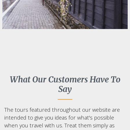
What Our Customers Have To
Say
The tours featured throughout our website are
intended to give you ideas for what's possible
when you travel with us. Treat them simply as