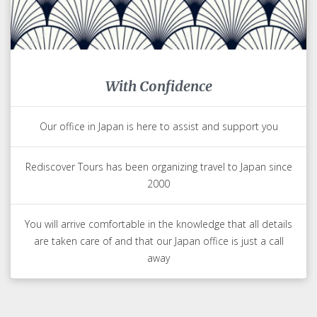
With Confidence
Our office in Japan is here to assist and support you
Rediscover Tours has been organizing travel to Japan since
2000
You will arrive comfortable in the knowledge that all details
are taken care of and that our Japan office is just a call
away