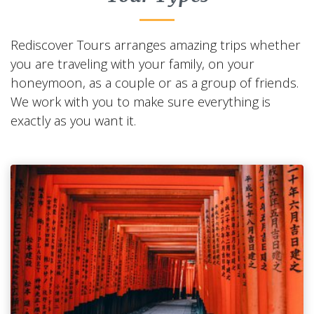
Rediscover Tours arranges amazing trips whether
you are traveling with your family, on your
honeymoon, as a couple or as a group of friends.
We work with you to make sure everything is
exactly as you want it.