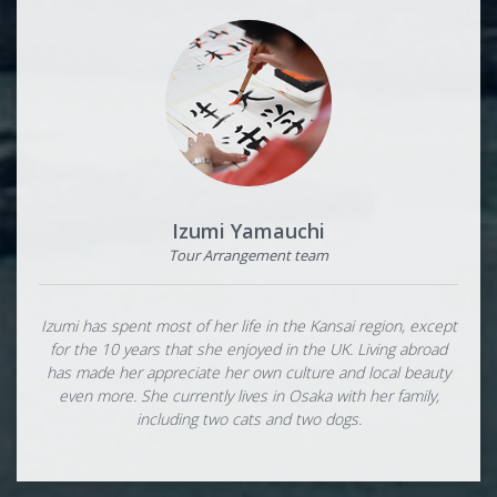
Izumi Yamauchi
Tour Arrangement team
Izumi has spent most of her life in the Kansai region, except
for the 10 years that she enjoyed in the UK. Living abroad
has made her appreciate her own culture and local beauty
even more. She currently lives in Osaka with her family,
including two cats and two dogs.