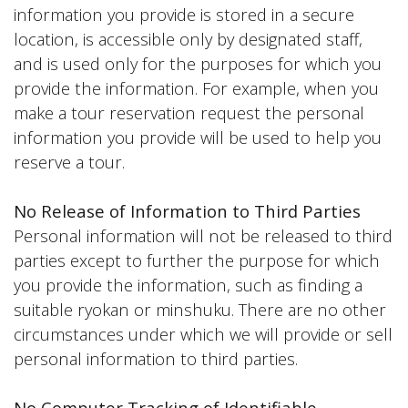
information you provide is stored in a secure
location, is accessible only by designated staff,
and is used only for the purposes for which you
provide the information. For example, when you
make a tour reservation request the personal
information you provide will be used to help you
reserve a tour.
No Release of Information to Third Parties
Personal information will not be released to third
parties except to further the purpose for which
you provide the information, such as finding a
suitable ryokan or minshuku. There are no other
circumstances under which we will provide or sell
personal information to third parties.
No Computer Tracking of Identifiable