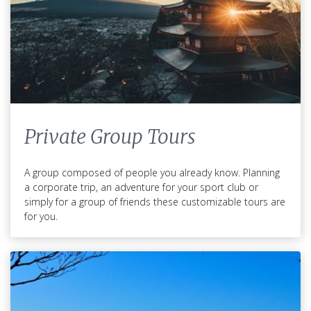
Private Group Tours
A group composed of people you already know. Planning
a corporate trip, an adventure for your sport club or
simply for a group of friends these customizable tours are
for you.