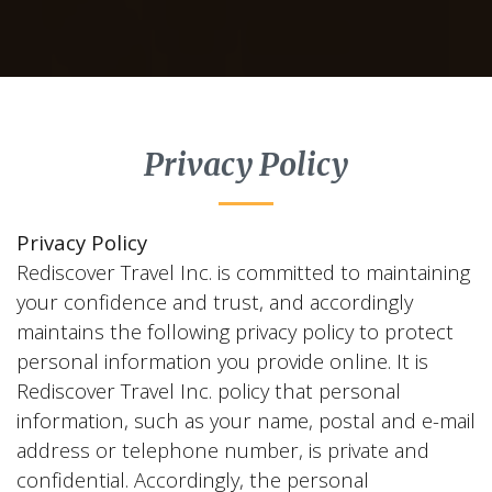
Privacy Policy
Privacy Policy
Rediscover Travel Inc. is committed to maintaining
your confidence and trust, and accordingly
maintains the following privacy policy to protect
personal information you provide online. It is
Rediscover Travel Inc. policy that personal
information, such as your name, postal and e-mail
address or telephone number, is private and
confidential. Accordingly, the personal