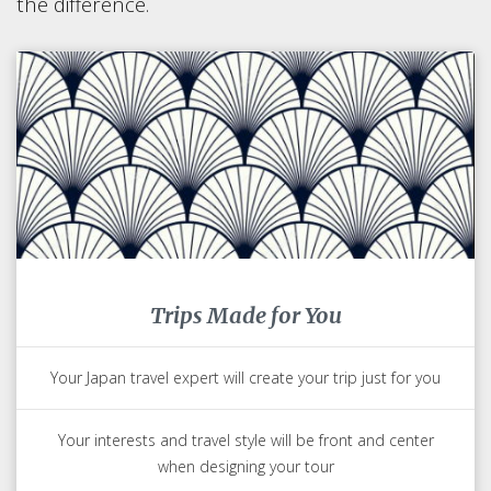
the difference.
Trips Made for You
Your Japan travel expert will create your trip just for you
Your interests and travel style will be front and center
when designing your tour