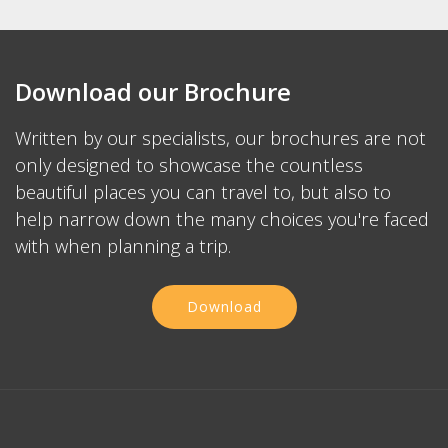
Download our Brochure
Written by our specialists, our brochures are not
only designed to showcase the countless
beautiful places you can travel to, but also to
help narrow down the many choices you're faced
with when planning a trip.
Download