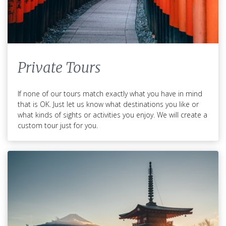
Private Tours
If none of our tours match exactly what you have in mind
that is OK. Just let us know what destinations you like or
what kinds of sights or activities you enjoy. We will create a
custom tour just for you.