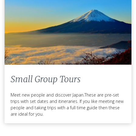
Small Group Tours
Meet new people and discover Japan.These are pre-set
trips with set dates and itineraries. If you like meeting new
people and taking trips with a full time guide then these
are ideal for you.