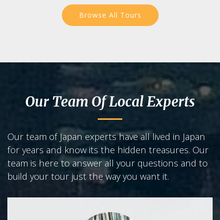
Browse All Tours
Our Team Of Local Experts
Our team of Japan experts have all lived in Japan
for years and know its the hidden treasures. Our
team is here to answer all your questions and to
build your tour just the way you want it.