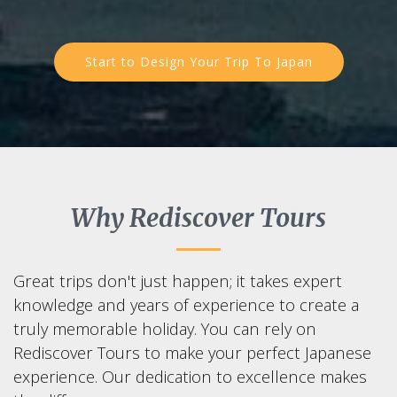
Start to Design Your Trip To Japan
Why Rediscover Tours
Great trips don't just happen; it takes expert
knowledge and years of experience to create a
truly memorable holiday. You can rely on
Rediscover Tours to make your perfect Japanese
experience. Our dedication to excellence makes