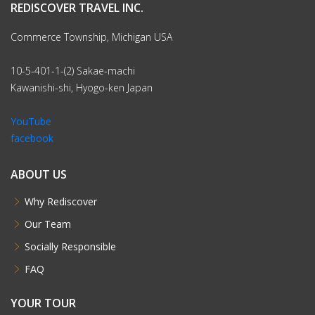
REDISCOVER TRAVEL INC.
Commerce Township, Michigan USA
10-5-401-1-(2) Sakae-machi
Kawanishi-shi, Hyogo-ken Japan
YouTube
facebook
ABOUT US
Why Rediscover
Our Team
Socially Responsible
FAQ
YOUR TOUR