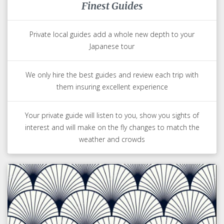
Finest Guides
Private local guides add a whole new depth to your
Japanese tour
We only hire the best guides and review each trip with
them insuring excellent experience
Your private guide will listen to you, show you sights of
interest and will make on the fly changes to match the
weather and crowds