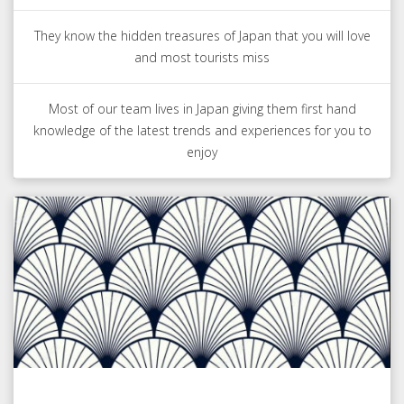
They know the hidden treasures of Japan that you will love
and most tourists miss
Most of our team lives in Japan giving them first hand
knowledge of the latest trends and experiences for you to
enjoy