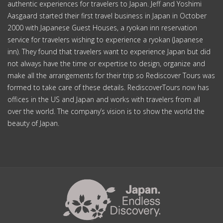
authentic experiences for travelers to Japan. Jeff and Yoshimi
Aasgaard started their first travel business in Japan in October
2000 with Japanese Guest Houses, a ryokan inn reservation
service for travelers wishing to experience a ryokan (Japanese
inn). They found that travelers want to experience Japan but did
not always have the time or expertise to design, organize and
make all the arrangements for their trip so Rediscover Tours was
formed to take care of these details. RediscoverTours now has
offices in the US and Japan and works with travelers from all
over the world. The company’s vision is to show the world the
beauty of Japan.