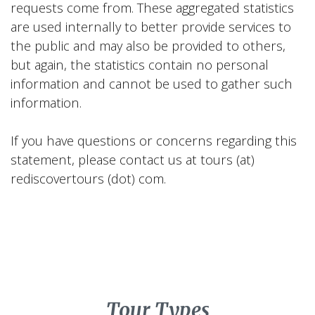
requests come from. These aggregated statistics
are used internally to better provide services to
the public and may also be provided to others,
but again, the statistics contain no personal
information and cannot be used to gather such
information.
If you have questions or concerns regarding this
statement, please contact us at tours (at)
rediscovertours (dot) com.
Tour Types