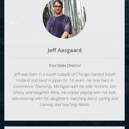
Jeff Aasgaard
Tour Sales Director
Jeff was born in a south suburb of Chicago named South
Holland and lived in Japan for 14 years. He now lives in
Commerce Township, Michigan with his wife Yoshimi, son
Shota, and daughter Mina. He enjoys playing with his kids,
volunteering with his daughter’s marching band, cycling and
training and teaching Aikido.