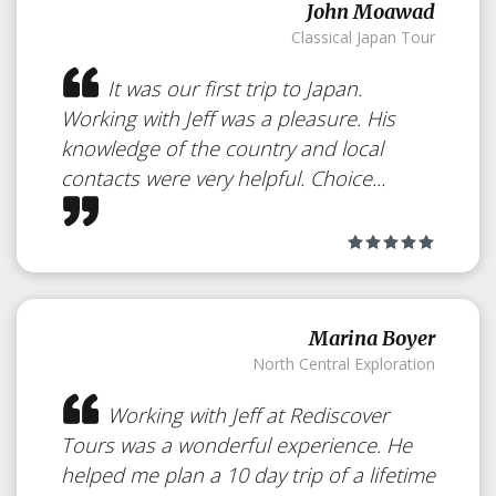
John Moawad
Classical Japan Tour
It was our first trip to Japan.
Working with Jeff was a pleasure. His
knowledge of the country and local
contacts were very helpful. Choice...
Marina Boyer
North Central Exploration
Working with Jeff at Rediscover
Tours was a wonderful experience. He
helped me plan a 10 day trip of a lifetime