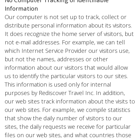
Information
Our computer is not set up to track, collect or
distribute personal information about its visitors.
It does recognize the home server of visitors, but
not e-mail addresses. For example, we can tell
which Internet Service Provider our visitors use,
but not the names, addresses or other
information about our visitors that would allow
us to identify the particular visitors to our sites.
This information is used only for internal
purposes by Rediscover Travel Inc. In addition,
our web sites track information about the visits to
our web sites. For example, we compile statistics
that show the daily number of visitors to our
sites, the daily requests we receive for particular
files on our web sites, and what countries those