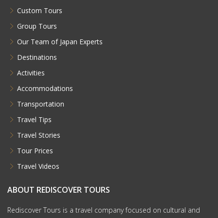
Custom Tours
Group Tours
Our Team of Japan Experts
Destinations
Activities
Accommodations
Transportation
Travel Tips
Travel Stories
Tour Prices
Travel Videos
ABOUT REDISCOVER TOURS
Rediscover Tours is a travel company focused on cultural and