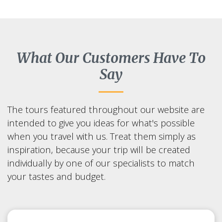
What Our Customers Have To
Say
The tours featured throughout our website are
intended to give you ideas for what's possible
when you travel with us. Treat them simply as
inspiration, because your trip will be created
individually by one of our specialists to match
your tastes and budget.