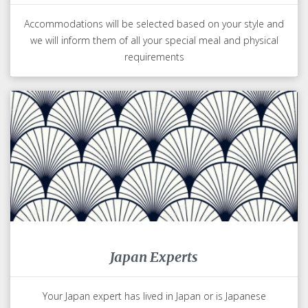
Accommodations will be selected based on your style and
we will inform them of all your special meal and physical
requirements
Japan Experts
Your Japan expert has lived in Japan or is Japanese