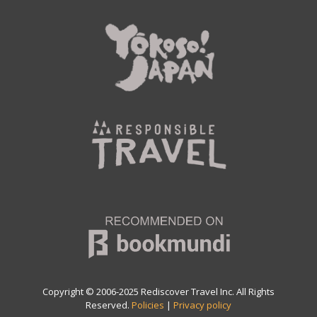
Copyright © 2006-2025 Rediscover Travel Inc. All Rights
Reserved.
Policies
|
Privacy policy