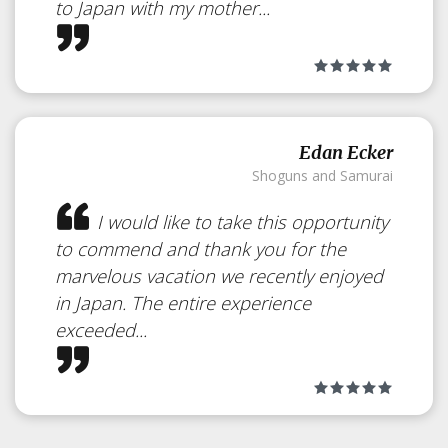
to Japan with my mother...
Edan Ecker
Shoguns and Samurai
I would like to take this opportunity
to commend and thank you for the
marvelous vacation we recently enjoyed
Privacy
Policy
in Japan. The entire experience
exceeded...
Our Privacy Policy