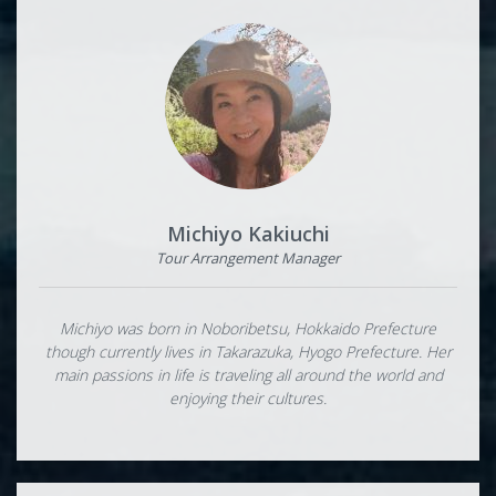
Michiyo Kakiuchi
Tour Arrangement Manager
Michiyo was born in Noboribetsu, Hokkaido Prefecture
though currently lives in Takarazuka, Hyogo Prefecture. Her
main passions in life is traveling all around the world and
enjoying their cultures.