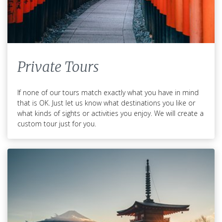
Private Tours
If none of our tours match exactly what you have in mind
that is OK. Just let us know what destinations you like or
what kinds of sights or activities you enjoy. We will create a
custom tour just for you.