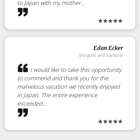
to Japan with my mother...
Edan Ecker
Shoguns and Samurai
I would like to take this opportunity
to commend and thank you for the
marvelous vacation we recently enjoyed
in Japan. The entire experience
exceeded...