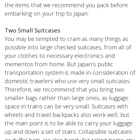
the items that we recommend you pack before
embarking on your trip to Japan:
Two Small Suitcases
You may be tempted to cram as many things as
possible into large checked suitcases, from all of
your clothes to necessary electronics and
mementos from home. But Japan’s public
transportation system is made in consideration of
domestic travelers who use very small suitcases.
Therefore, we recommend that you bring two
smaller bags rather than large ones, as luggage
space in trains can be very small. Suitcases with
wheels and travel backpacks also work well, but
the main point is to be able to carry your luggage
up and down a set of stairs. Collapsible suitcases
or duffel bags are also handy for taking home any