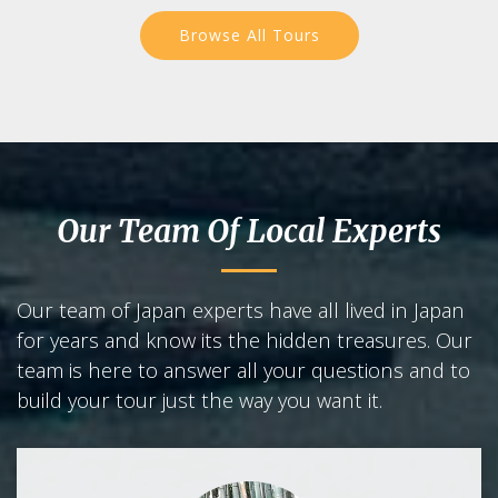
Browse All Tours
Our Team Of Local Experts
Our team of Japan experts have all lived in Japan
for years and know its the hidden treasures. Our
team is here to answer all your questions and to
build your tour just the way you want it.