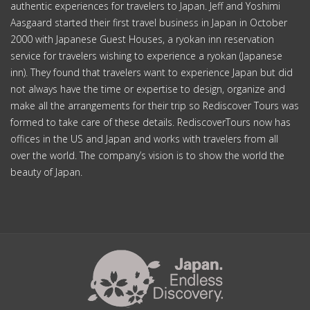
authentic experiences for travelers to Japan. Jeff and Yoshimi
Aasgaard started their first travel business in Japan in October
2000 with Japanese Guest Houses, a ryokan inn reservation
service for travelers wishing to experience a ryokan (Japanese
inn). They found that travelers want to experience Japan but did
not always have the time or expertise to design, organize and
make all the arrangements for their trip so Rediscover Tours was
formed to take care of these details. RediscoverTours now has
offices in the US and Japan and works with travelers from all
over the world. The company’s vision is to show the world the
beauty of Japan.