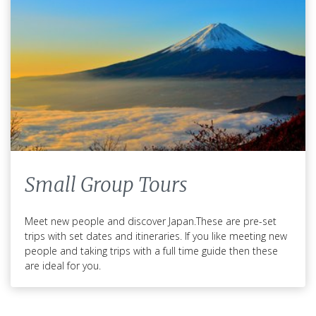
Japan Packing
List
Small Group Tours
What to Pack for Your Trip to
Meet new people and discover Japan.These are pre-set
Japan
trips with set dates and itineraries. If you like meeting new
people and taking trips with a full time guide then these
are ideal for you.