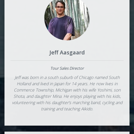
Jeff Aasgaard
Tour Sales Director
Jeff was born in a south suburb of Chicago named South
Holland and lived in Japan for 14 years. He now lives in
Commerce Township, Michigan with his wife Yoshimi, son
Shota, and daughter Mina. He enjoys playing with his kids,
volunteering with his daughter’s marching band, cycling and
training and teaching Aikido.