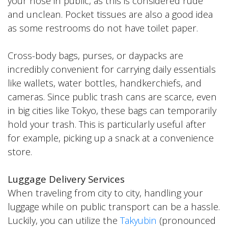
your nose in public, as this is considered rude
and unclean. Pocket tissues are also a good idea
as some restrooms do not have toilet paper.
Cross-body bags, purses, or daypacks are
incredibly convenient for carrying daily essentials
like wallets, water bottles, handkerchiefs, and
cameras. Since public trash cans are scarce, even
in big cities like Tokyo, these bags can temporarily
hold your trash. This is particularly useful after
for example, picking up a snack at a convenience
store.
Luggage Delivery Services
When traveling from city to city, handling your
luggage while on public transport can be a hassle.
Luckily, you can utilize the
Takyubin
(pronounced