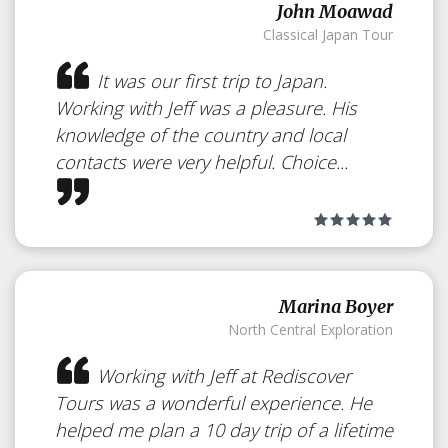
John Moawad
Classical Japan Tour
It was our first trip to Japan.
Working with Jeff was a pleasure. His
knowledge of the country and local
contacts were very helpful. Choice...
Marina Boyer
North Central Exploration
Working with Jeff at Rediscover
Tours was a wonderful experience. He
helped me plan a 10 day trip of a lifetime