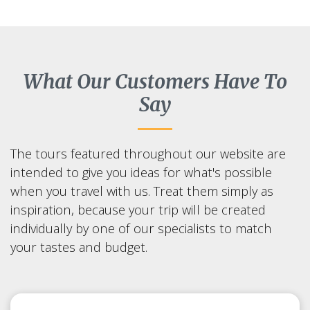
What Our Customers Have To
Say
The tours featured throughout our website are
intended to give you ideas for what's possible
when you travel with us. Treat them simply as
inspiration, because your trip will be created
individually by one of our specialists to match
your tastes and budget.