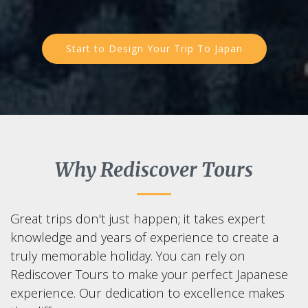
Start to Design Your Trip To Japan
Why Rediscover Tours
Great trips don't just happen; it takes expert
knowledge and years of experience to create a
truly memorable holiday. You can rely on
Rediscover Tours to make your perfect Japanese
experience. Our dedication to excellence makes