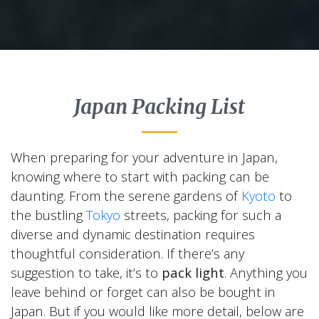
Japan Packing List
When preparing for your adventure in Japan,
knowing where to start with packing can be
daunting. From the serene gardens of
Kyoto
to
the bustling
Tokyo
streets, packing for such a
diverse and dynamic destination requires
thoughtful consideration. If there’s any
suggestion to take, it’s to
pack light
. Anything you
leave behind or forget can also be bought in
Japan. But if you would like more detail, below are