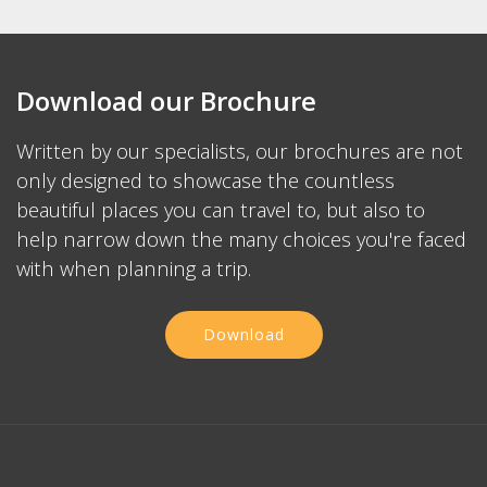
Download our Brochure
Written by our specialists, our brochures are not
only designed to showcase the countless
beautiful places you can travel to, but also to
help narrow down the many choices you're faced
with when planning a trip.
Download