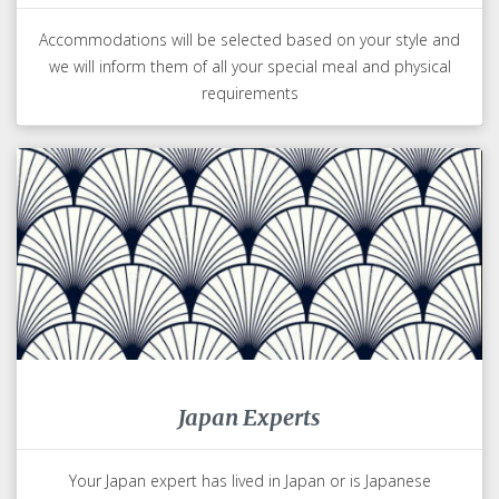
Accommodations will be selected based on your style and
we will inform them of all your special meal and physical
requirements
Japan Experts
Your Japan expert has lived in Japan or is Japanese