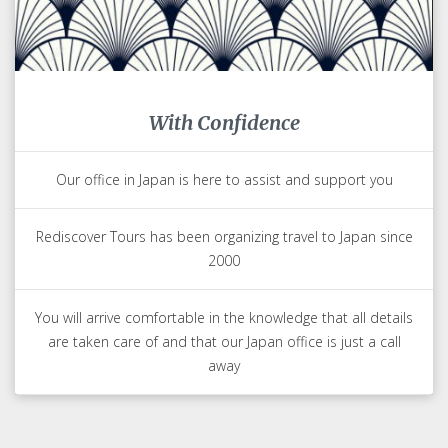
With Confidence
Our office in Japan is here to assist and support you
Rediscover Tours has been organizing travel to Japan since
2000
You will arrive comfortable in the knowledge that all details
are taken care of and that our Japan office is just a call
away