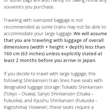
souvenirs you purchase.
Traveling with oversized baggage is not
recommended as some trains may not be able to
accommodate your large luggage.
We will assume
that you are traveling with luggage of overall
dimensions (width + height + depth) less than
160 cm (63 inches) unless explicitly stated at
least 2 months before you arrive in Japan.
If you decide to travel with large luggage, the
following Shinkansen train lines have seats with
designated luggage storage: Tokaido Shinkansen
(Tokyo – Osaka), Sanyo Shinkansen (Osaka –
Fukuoka), and Kyushu Shinkansen (Fukuoka –
Kagoshima). However, these seats require a