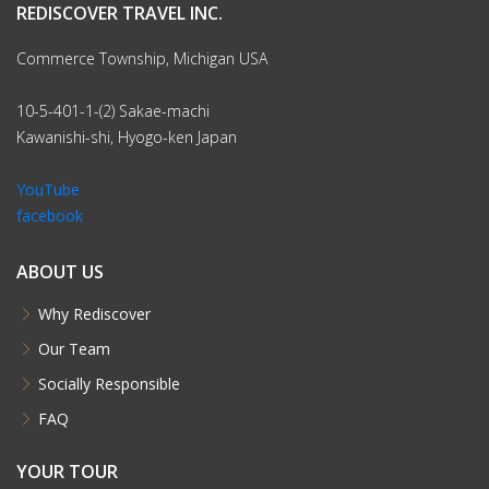
REDISCOVER TRAVEL INC.
Commerce Township, Michigan USA
10-5-401-1-(2) Sakae-machi
Kawanishi-shi, Hyogo-ken Japan
YouTube
facebook
ABOUT US
Why Rediscover
Our Team
Socially Responsible
FAQ
YOUR TOUR