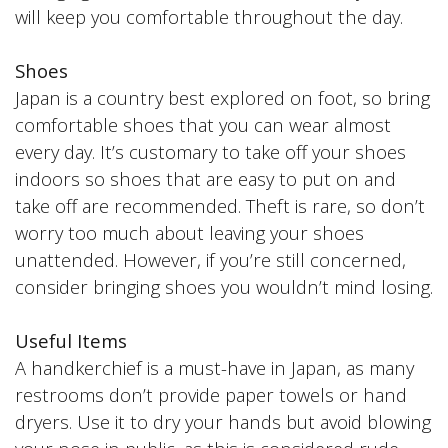
will keep you comfortable throughout the day.
Shoes
Japan is a country best explored on foot, so bring
comfortable shoes that you can wear almost
every day. It’s customary to take off your shoes
indoors so shoes that are easy to put on and
take off are recommended. Theft is rare, so don’t
worry too much about leaving your shoes
unattended. However, if you’re still concerned,
consider bringing shoes you wouldn’t mind losing.
Useful Items
A handkerchief is a must-have in Japan, as many
restrooms don’t provide paper towels or hand
dryers. Use it to dry your hands but avoid blowing