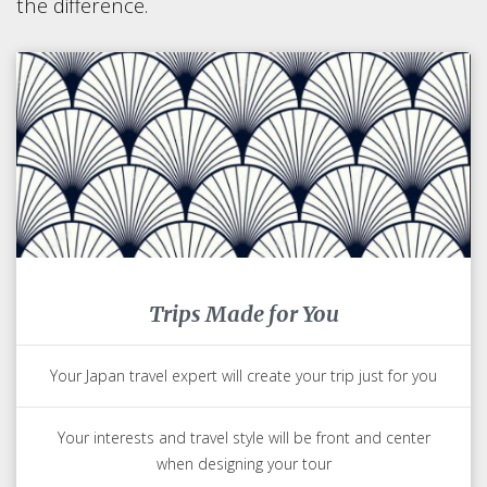
the difference.
Trips Made for You
Your Japan travel expert will create your trip just for you
Your interests and travel style will be front and center
when designing your tour