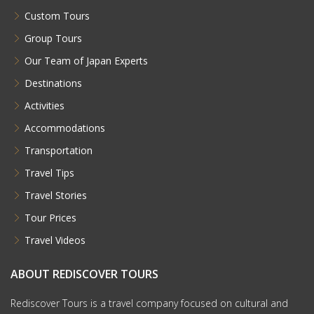
Custom Tours
Group Tours
Our Team of Japan Experts
Destinations
Activities
Accommodations
Transportation
Travel Tips
Travel Stories
Tour Prices
Travel Videos
ABOUT REDISCOVER TOURS
Rediscover Tours is a travel company focused on cultural and