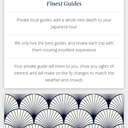
Finest Guides
Private local guides add a whole new depth to your
Japanese tour
We only hire the best guides and review each trip with
them insuring excellent experience
Your private guide will listen to you, show you sights of
interest and will make on the fly changes to match the
weather and crowds