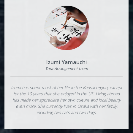
Izumi Yamauchi
Tour Arrangement team
Izumi has spent most of her life in the Kansai region, except
for the 10 years that she enjoyed in the UK. Living abroad
has made her appreciate her own culture and local beauty
even more. She currently lives in Osaka with her family,
including two cats and two dogs.