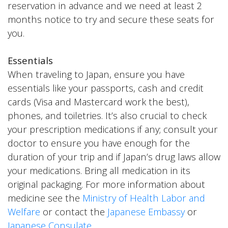
reservation in advance and we need at least 2
months notice to try and secure these seats for
you.
Essentials
When traveling to Japan, ensure you have
essentials like your passports, cash and credit
cards (Visa and Mastercard work the best),
phones, and toiletries. It’s also crucial to check
your prescription medications if any; consult your
doctor to ensure you have enough for the
duration of your trip and if Japan’s drug laws allow
your medications. Bring all medication in its
original packaging. For more information about
medicine see the
Ministry of Health Labor and
Welfare
or contact the
Japanese Embassy
or
Japanese Consulate
.