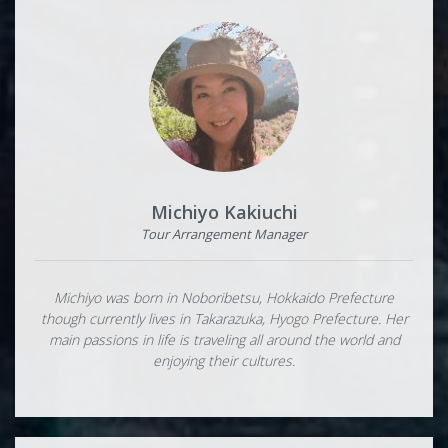
Michiyo Kakiuchi
Tour Arrangement Manager
Michiyo was born in Noboribetsu, Hokkaido Prefecture
though currently lives in Takarazuka, Hyogo Prefecture. Her
main passions in life is traveling all around the world and
enjoying their cultures.