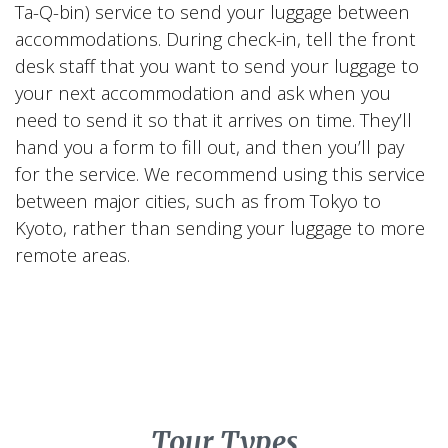
Ta-Q-bin) service to send your luggage between
accommodations. During check-in, tell the front
desk staff that you want to send your luggage to
your next accommodation and ask when you
need to send it so that it arrives on time. They’ll
hand you a form to fill out, and then you’ll pay
for the service. We recommend using this service
between major cities, such as from Tokyo to
Kyoto, rather than sending your luggage to more
remote areas.
Tour Types