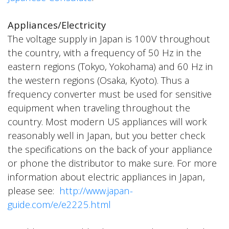
Appliances/Electricity
The voltage supply in Japan is 100V throughout
the country, with a frequency of 50 Hz in the
eastern regions (Tokyo, Yokohama) and 60 Hz in
the western regions (Osaka, Kyoto). Thus a
frequency converter must be used for sensitive
equipment when traveling throughout the
country. Most modern US appliances will work
reasonably well in Japan, but you better check
the specifications on the back of your appliance
or phone the distributor to make sure. For more
information about electric appliances in Japan,
please see:
http://www.japan-
guide.com/e/e2225.html