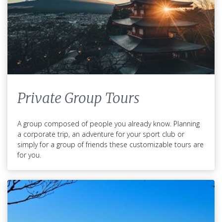
Private Group Tours
A group composed of people you already know. Planning
a corporate trip, an adventure for your sport club or
simply for a group of friends these customizable tours are
for you.