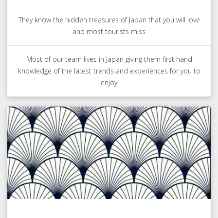
They know the hidden treasures of Japan that you will love
and most tourists miss
Most of our team lives in Japan giving them first hand
knowledge of the latest trends and experiences for you to
enjoy