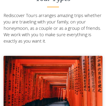
Rediscover Tours arranges amazing trips whether
you are traveling with your family, on your
honeymoon, as a couple or as a group of friends.
We work with you to make sure everything is
exactly as you want it.