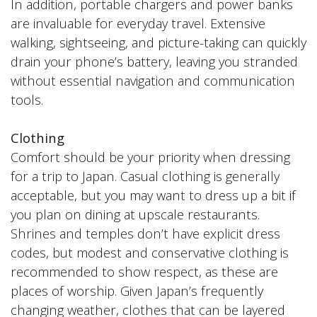
In addition, portable chargers and power banks
are invaluable for everyday travel. Extensive
walking, sightseeing, and picture-taking can quickly
drain your phone’s battery, leaving you stranded
without essential navigation and communication
tools.
Clothing
Comfort should be your priority when dressing
for a trip to Japan. Casual clothing is generally
acceptable, but you may want to dress up a bit if
you plan on dining at upscale restaurants.
Shrines and temples don’t have explicit dress
codes, but modest and conservative clothing is
recommended to show respect, as these are
places of worship. Given Japan’s frequently
changing weather, clothes that can be layered