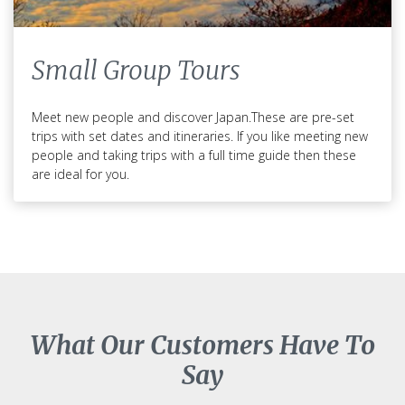
Small Group Tours
Meet new people and discover Japan.These are pre-set
trips with set dates and itineraries. If you like meeting new
people and taking trips with a full time guide then these
are ideal for you.
What Our Customers Have To
Say