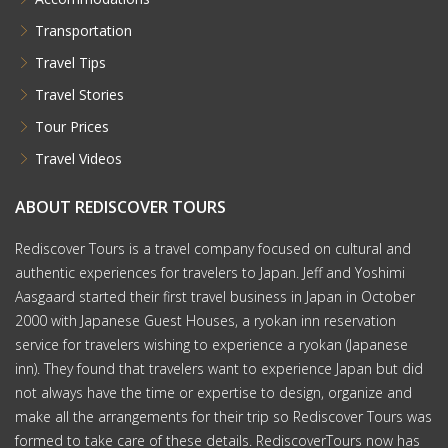
Transportation
Travel Tips
Travel Stories
Tour Prices
Travel Videos
ABOUT REDISCOVER TOURS
Rediscover Tours is a travel company focused on cultural and
authentic experiences for travelers to Japan. Jeff and Yoshimi
Aasgaard started their first travel business in Japan in October
2000 with Japanese Guest Houses, a ryokan inn reservation
service for travelers wishing to experience a ryokan (Japanese
inn). They found that travelers want to experience Japan but did
not always have the time or expertise to design, organize and
make all the arrangements for their trip so Rediscover Tours was
formed to take care of these details. RediscoverTours now has