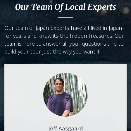
Our Team Of Local Experts
Our team of Japan experts have all lived in Japan
for years and know its the hidden treasures. Our
team is here to answer all your questions and to
build your tour just the way you want it.
Jeff Aasgaard