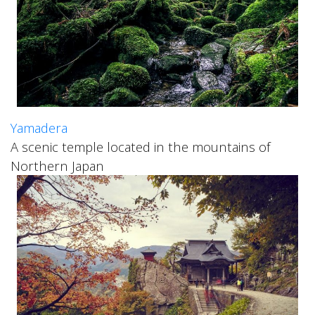
Yamadera
A scenic temple located in the mountains of
Northern Japan