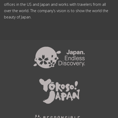
offices in the US and Japan and works with travelers from all
over the world. The company’s vision is to show the world the
beauty of Japan.