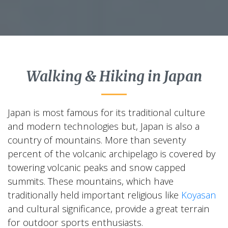
Walking & Hiking in Japan
Japan is most famous for its traditional culture
and modern technologies but, Japan is also a
country of mountains. More than seventy
percent of the volcanic archipelago is covered by
towering volcanic peaks and snow capped
summits. These mountains, which have
traditionally held important religious like
Koyasan
and cultural significance, provide a great terrain
for outdoor sports enthusiasts.