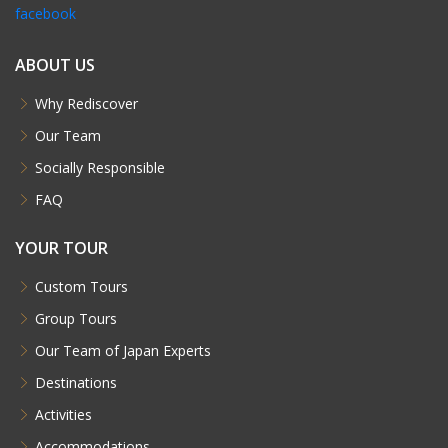
facebook
ABOUT US
Why Rediscover
Our Team
Socially Responsible
FAQ
YOUR TOUR
Custom Tours
Group Tours
Our Team of Japan Experts
Destinations
Activities
Accommodations