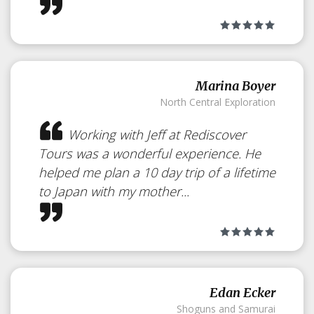
Some Hiking Destinations across
Japan
Marina Boyer
North Central Exploration
Working with Jeff at Rediscover
Tours was a wonderful experience. He
helped me plan a 10 day trip of a lifetime
to Japan with my mother...
Edan Ecker
Shoguns and Samurai