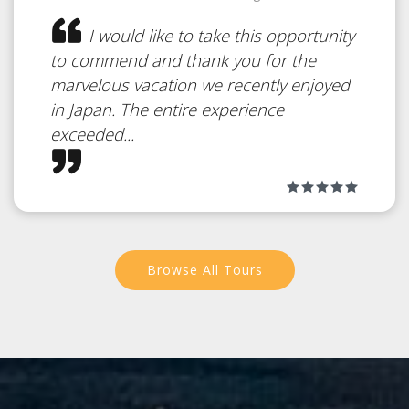
I would like to take this opportunity
to commend and thank you for the
marvelous vacation we recently enjoyed
in Japan. The entire experience
exceeded...
Browse All Tours