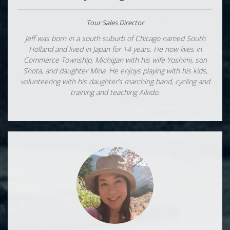
Tour Sales Director
Jeff was born in a south suburb of Chicago named South
Holland and lived in Japan for 14 years. He now lives in
Commerce Township, Michigan with his wife Yoshimi, son
Shota, and daughter Mina. He enjoys playing with his kids,
volunteering with his daughter’s marching band, cycling and
training and teaching Aikido.