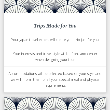
Trips Made for You
Your Japan travel expert will create your trip just for you
Your interests and travel style will be front and center
when designing your tour
Accommodations will be selected based on your style and
we will inform them of all your special meal and physical
requirements