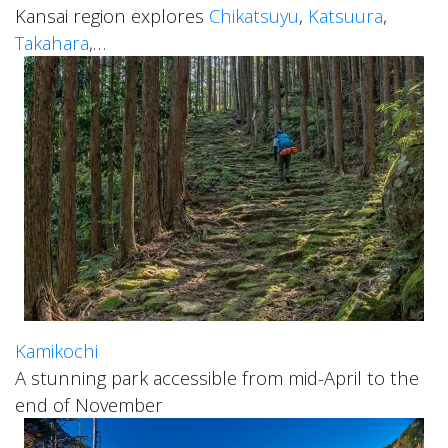
Kansai region explores
Chikatsuyu
,
Katsuura
,
Takahara
,…
Kamikochi
A stunning park accessible from mid-April to the
end of November