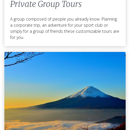
Private Group Tours
A group composed of people you already know. Planning
a corporate trip, an adventure for your sport club or
simply for a group of friends these customizable tours are
for you.