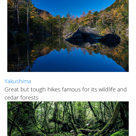
Yakushima
Great but tough hikes famous for its wildlife and
cedar forests