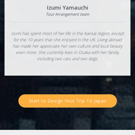
Izumi Yamauchi
Tour Arrangement team
Izumi has spent most of her life in the Kansai region, except
for the 10 years that she enjoyed in the UK. Living abroad
has made her appreciate her own culture and local beauty
even more. She currently lives in Osaka with her family,
including two cats and two dogs.
Start to Design Your Trip To Japan