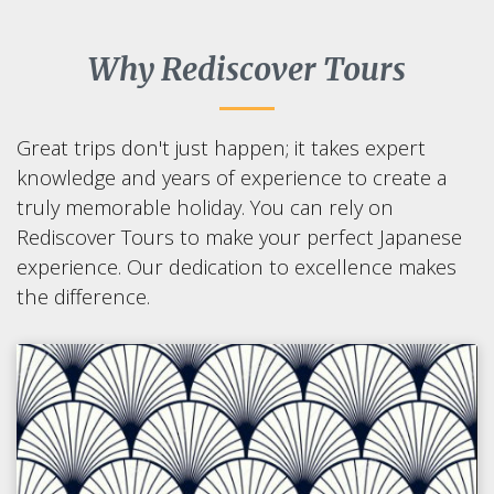
Why Rediscover Tours
Great trips don't just happen; it takes expert
knowledge and years of experience to create a
truly memorable holiday. You can rely on
Rediscover Tours to make your perfect Japanese
experience. Our dedication to excellence makes
the difference.