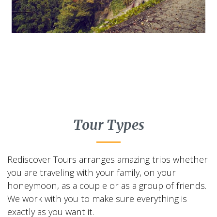
Tour Types
Rediscover Tours arranges amazing trips whether
you are traveling with your family, on your
honeymoon, as a couple or as a group of friends.
We work with you to make sure everything is
exactly as you want it.