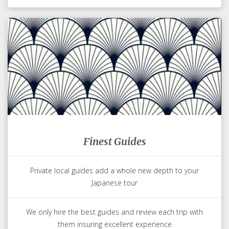
Finest Guides
Private local guides add a whole new depth to your
Japanese tour
We only hire the best guides and review each trip with
them insuring excellent experience