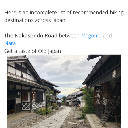
Here is an incomplete list of recommended hiking
destinations across Japan:
The
Nakasendo Road
between
Magome
and
Narai
Get a taste of Old Japan