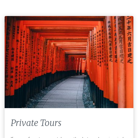
Private Tours