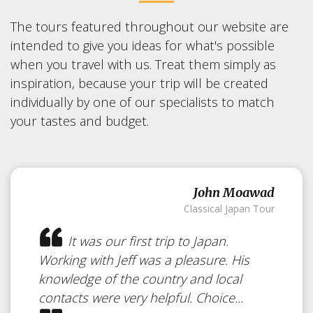
The tours featured throughout our website are
intended to give you ideas for what's possible
when you travel with us. Treat them simply as
inspiration, because your trip will be created
individually by one of our specialists to match
your tastes and budget.
John Moawad
Classical Japan Tour
Walking &
It was our first trip to Japan.
Hiking in
Japan
Working with Jeff was a pleasure. His
knowledge of the country and local
contacts were very helpful. Choice...