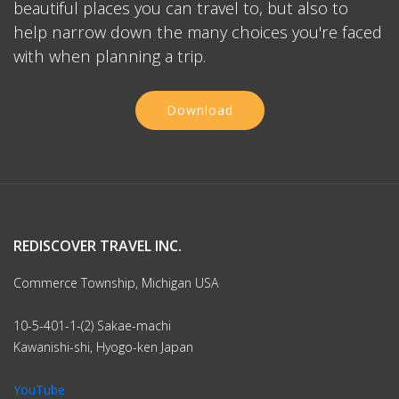
beautiful places you can travel to, but also to
help narrow down the many choices you're faced
with when planning a trip.
Download
REDISCOVER TRAVEL INC.
Commerce Township, Michigan USA
10-5-401-1-(2) Sakae-machi
Kawanishi-shi, Hyogo-ken Japan
YouTube