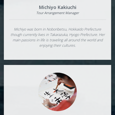
Michiyo Kakiuchi
Tour Arrangement Manager
Michiyo was born in Noboribetsu, Hokkaido Prefecture
though currently lives in Takarazuka, Hyogo Prefecture. Her
main passions in life is traveling all around the world and
enjoying their cultures.