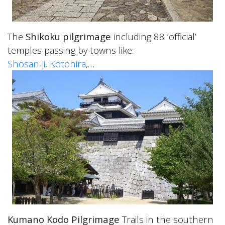
The
Shikoku pilgrimage
including 88 ‘official’
temples passing by towns like:
Shosan-ji
,
Kotohira
,…
Kumano Kodo Pilgrimage
Trails in the southern