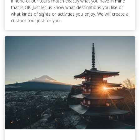
If none of our tours match exactly what you have in mind
that is OK. Just let us know what destinations you like or
what kinds of sights or activities you enjoy. We will create a
custom tour just for you.