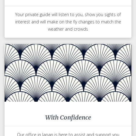
Your private guide will listen to you, show you sights of
interest and will make on the fly changes to match the
weather and crowds
With Confidence
Our office in Japan is here to assist and support you