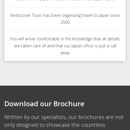
Rediscover Tours has been organizing travel to Japan since
2000
You will arrive comfortable in the knowledge that all details
are taken care of and that our Japan office is just a call
away
Download our Brochure
Written by our specialists, our brochures are not
only designed to showcase the countless