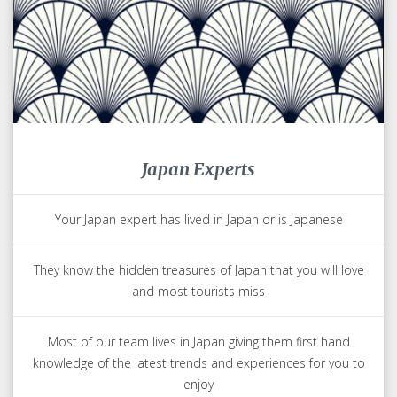
Japan Experts
Your Japan expert has lived in Japan or is Japanese
They know the hidden treasures of Japan that you will love
and most tourists miss
Most of our team lives in Japan giving them first hand
knowledge of the latest trends and experiences for you to
enjoy