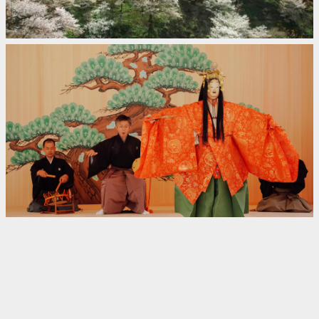
Yoshino
Japan
30,000 Cherry Trees and
Amazing Autumn Colors