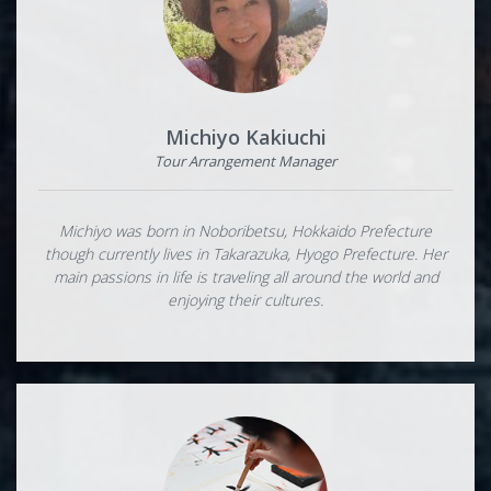
Michiyo Kakiuchi
Tour Arrangement Manager
Michiyo was born in Noboribetsu, Hokkaido Prefecture
though currently lives in Takarazuka, Hyogo Prefecture. Her
main passions in life is traveling all around the world and
enjoying their cultures.