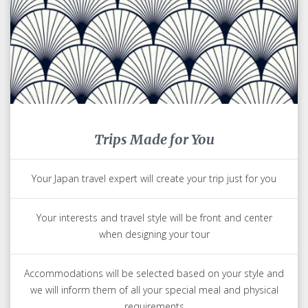
Trips Made for You
Your Japan travel expert will create your trip just for you
Your interests and travel style will be front and center
when designing your tour
Accommodations will be selected based on your style and
we will inform them of all your special meal and physical
requirements