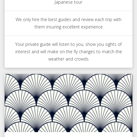
Japanese tour
We only hire the best guides and review each trip with
them insuring excellent experience
Your private guide will listen to you, show you sights of
interest and will make on the fly changes to match the
weather and crowds