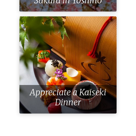
Sakura in Yoshino
Appreciate a Kaiseki
Dinner