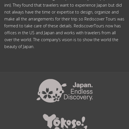
inn). They found that travelers want to experience Japan but did
not always have the time or expertise to design, organize and
make all the arrangements for their trip so Rediscover Tours was
formed to take care of these details. RediscoverTours now has
offices in the US and Japan and works with travelers from all
over the world. The company’s vision is to show the world the
beauty of Japan.