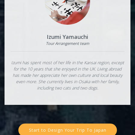
Izumi Yamauchi
Tour Arrangement team
Izumi has spent most of her life in the Kansai region, except
for the 10 years that she enjoyed in the UK. Living abroad
has made her appreciate her own culture and local beauty
even more. She currently lives in Osaka with her family,
including two cats and two dogs.
Start to Design Your Trip To Japan