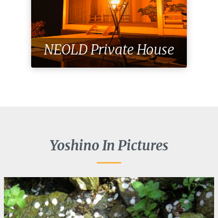
NEOLD Private House
Yoshino In Pictures