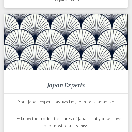
Japan Experts
Your Japan expert has lived in Japan or is Japanese
They know the hidden treasures of Japan that you will love
and most tourists miss