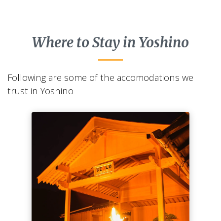
Where to Stay in Yoshino
Following are some of the accomodations we
trust in Yoshino