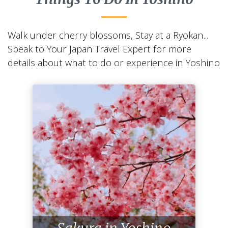
Walk under cherry blossoms, Stay at a Ryokan...
Speak to Your Japan Travel Expert for more
details about what to do or experience in Yoshino