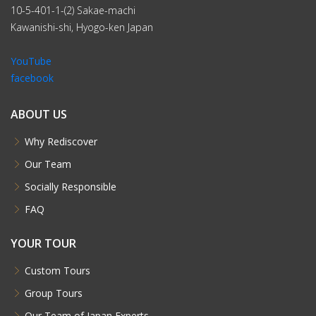
10-5-401-1-(2) Sakae-machi
Kawanishi-shi, Hyogo-ken Japan
YouTube
facebook
ABOUT US
Why Rediscover
Our Team
Socially Responsible
FAQ
YOUR TOUR
Custom Tours
Group Tours
Our Team of Japan Experts