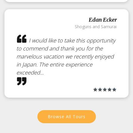
Edan Ecker
Shoguns and Samurai
I would like to take this opportunity
to commend and thank you for the
marvelous vacation we recently enjoyed
in Japan. The entire experience
exceeded...
Browse All Tours