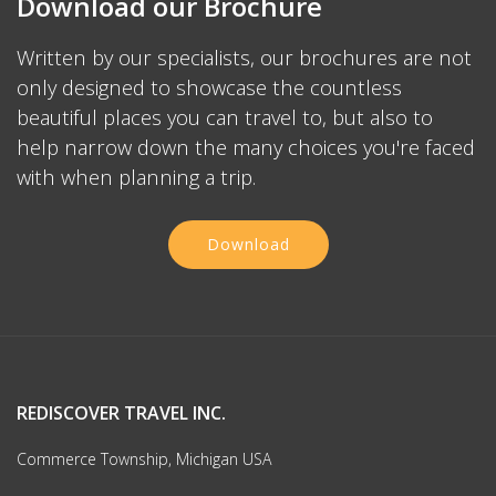
Download our Brochure
Written by our specialists, our brochures are not
only designed to showcase the countless
beautiful places you can travel to, but also to
help narrow down the many choices you're faced
with when planning a trip.
Download
REDISCOVER TRAVEL INC.
Commerce Township, Michigan USA