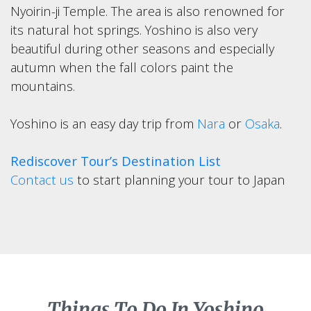
Nyoirin-ji Temple. The area is also renowned for
its natural hot springs. Yoshino is also very
beautiful during other seasons and especially
autumn when the fall colors paint the
mountains.
Yoshino is an easy day trip from
Nara
or
Osaka
.
Rediscover Tour’s Destination List
Contact us
to start planning your tour to Japan
Things To Do In Yoshino