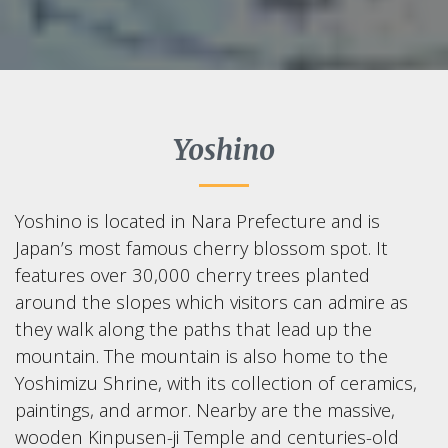
Yoshino
Yoshino is located in Nara Prefecture and is
Japan’s most famous cherry blossom spot. It
features over 30,000 cherry trees planted
around the slopes which visitors can admire as
they walk along the paths that lead up the
mountain. The mountain is also home to the
Yoshimizu Shrine, with its collection of ceramics,
paintings, and armor. Nearby are the massive,
wooden Kinpusen-ji Temple and centuries-old