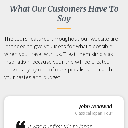
What Our Customers Have To
Say
The tours featured throughout our website are
intended to give you ideas for what's possible
when you travel with us. Treat them simply as
inspiration, because your trip will be created
individually by one of our specialists to match
your tastes and budget.
John Moawad
Classical Japan Tour
It was our first trip to Japan.