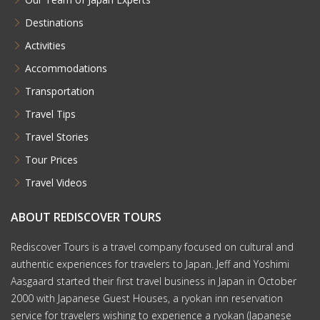
Destinations
Activities
Accommodations
Transportation
Travel Tips
Travel Stories
Tour Prices
Travel Videos
ABOUT REDISCOVER TOURS
Rediscover Tours is a travel company focused on cultural and
authentic experiences for travelers to Japan. Jeff and Yoshimi
Aasgaard started their first travel business in Japan in October
2000 with Japanese Guest Houses, a ryokan inn reservation
service for travelers wishing to experience a ryokan (Japanese