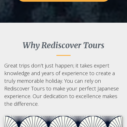
Why Rediscover Tours
Great trips don't just happen; it takes expert
knowledge and years of experience to create a
truly memorable holiday. You can rely on
Rediscover Tours to make your perfect Japanese
experience. Our dedication to excellence makes
the difference.