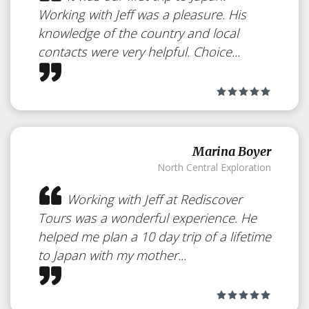
Working with Jeff was a pleasure. His
knowledge of the country and local
contacts were very helpful. Choice...
Marina Boyer
North Central Exploration
Working with Jeff at Rediscover
Tours was a wonderful experience. He
helped me plan a 10 day trip of a lifetime
to Japan with my mother...