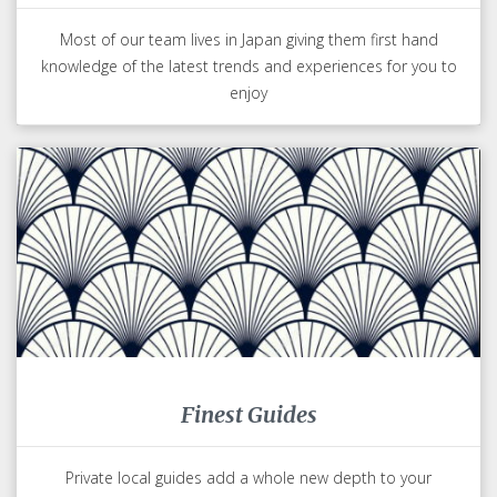
Most of our team lives in Japan giving them first hand
knowledge of the latest trends and experiences for you to
enjoy
Finest Guides
Private local guides add a whole new depth to your