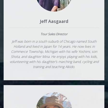
Jeff Aasgaard
Tour Sales Director
Jeff was born in a south suburb of Chicago named South
Holland and lived in Japan for 14 years. He now lives in
Commerce Township, Michigan with his wife Yoshimi, son
Shota, and daughter Mina. He enjoys playing with his kids,
volunteering with his daughter’s marching band, cycling and
training and teaching Aikido.