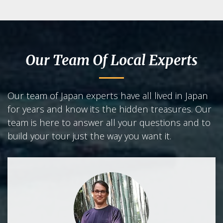
Our Team Of Local Experts
Our team of Japan experts have all lived in Japan
for years and know its the hidden treasures. Our
team is here to answer all your questions and to
build your tour just the way you want it.