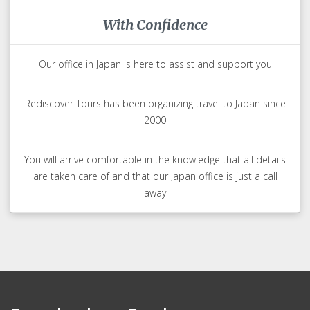
With Confidence
Our office in Japan is here to assist and support you
Rediscover Tours has been organizing travel to Japan since
2000
You will arrive comfortable in the knowledge that all details
are taken care of and that our Japan office is just a call
away