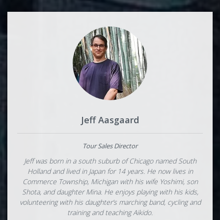
Jeff Aasgaard
Tour Sales Director
Jeff was born in a south suburb of Chicago named South
Holland and lived in Japan for 14 years. He now lives in
Commerce Township, Michigan with his wife Yoshimi, son
Shota, and daughter Mina. He enjoys playing with his kids,
volunteering with his daughter’s marching band, cycling and
training and teaching Aikido.