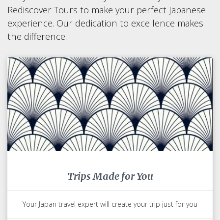
Rediscover Tours to make your perfect Japanese
experience. Our dedication to excellence makes
the difference.
Trips Made for You
Your Japan travel expert will create your trip just for you