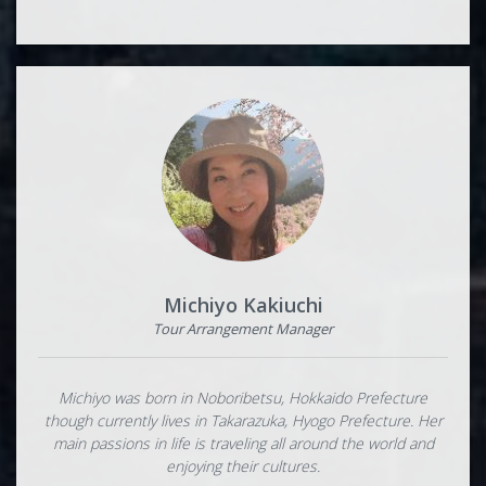
Michiyo Kakiuchi
Tour Arrangement Manager
Michiyo was born in Noboribetsu, Hokkaido Prefecture
though currently lives in Takarazuka, Hyogo Prefecture. Her
main passions in life is traveling all around the world and
enjoying their cultures.