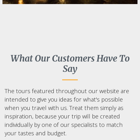
What Our Customers Have To
Say
The tours featured throughout our website are
intended to give you ideas for what's possible
when you travel with us. Treat them simply as
inspiration, because your trip will be created
individually by one of our specialists to match
your tastes and budget.