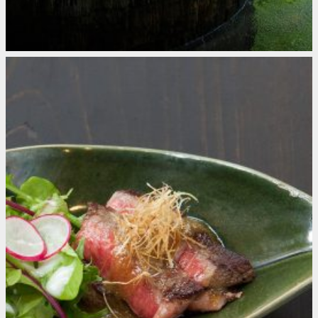
Kurokawa Onsen
Japan
A Must for Hot Spring Aficionados