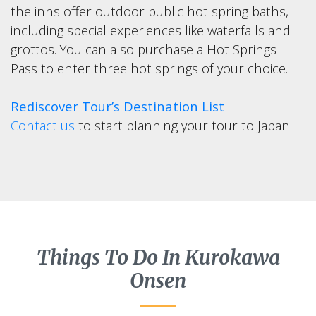
the inns offer outdoor public hot spring baths,
including special experiences like waterfalls and
grottos. You can also purchase a Hot Springs
Pass to enter three hot springs of your choice.
Rediscover Tour’s Destination List
Contact us
to start planning your tour to Japan
Things To Do In Kurokawa
Onsen