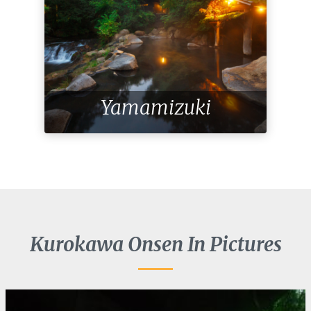
Yamamizuki
Kurokawa Onsen In Pictures