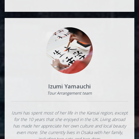
Izumi Yamauchi
Tour Arrangement team
Izumi has spent most of her life in the Kansai region, except
for the 10 years that she enjoyed in the UK. Living abroad
has made her appreciate her own culture and local beauty
even more. She currently lives in Osaka with her family,
including two cats and two dogs.