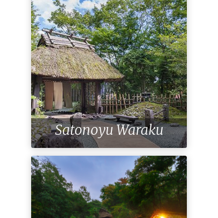
Satonoyu Waraku