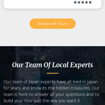
Browse All Tours
Our Team Of Local Experts
Our team of Japan experts have all lived in Japan
for years and know its the hidden treasures. Our
team is here to answer all your questions and to
build your tour just the way you want it.