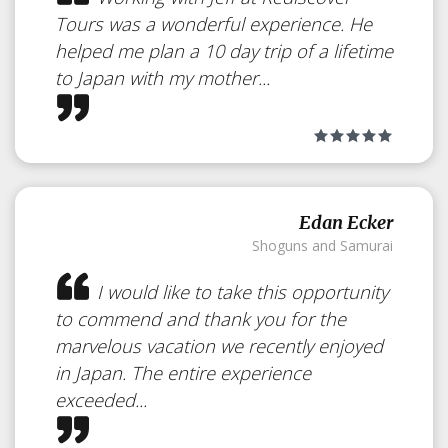
Tours was a wonderful experience. He
helped me plan a 10 day trip of a lifetime
to Japan with my mother...
Edan Ecker
Shoguns and Samurai
I would like to take this opportunity
to commend and thank you for the
marvelous vacation we recently enjoyed
in Japan. The entire experience
exceeded...