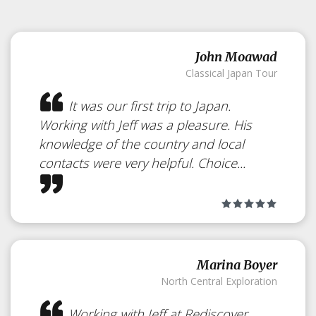
John Moawad
Classical Japan Tour
It was our first trip to Japan.
Working with Jeff was a pleasure. His
knowledge of the country and local
contacts were very helpful. Choice...
Marina Boyer
North Central Exploration
Working with Jeff at Rediscover