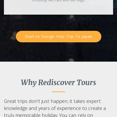
Start to Design Your Trip To Japan
Why Rediscover Tours
Great trips don't just happen; it takes expert
knowledge and years of experience to create a
truly memorable holiday. You can rely on