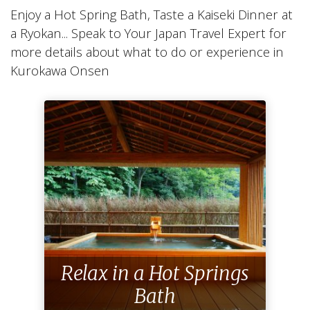
Enjoy a Hot Spring Bath, Taste a Kaiseki Dinner at
a Ryokan... Speak to Your Japan Travel Expert for
more details about what to do or experience in
Kurokawa Onsen
Relax in a Hot Springs
Bath