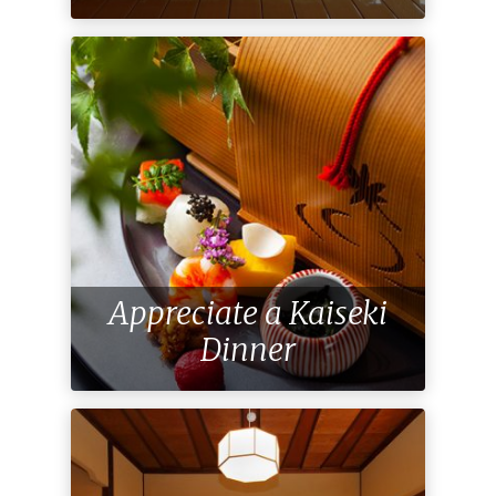
Appreciate a Kaiseki
Dinner