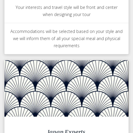
Your interests and travel style will be front and center
when designing your tour
Accommodations will be selected based on your style and
we will inform them of all your special meal and physical
requirements
Japan Experts