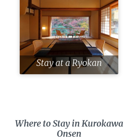
Stay at a Ryokan
Where to Stay in Kurokawa
Onsen