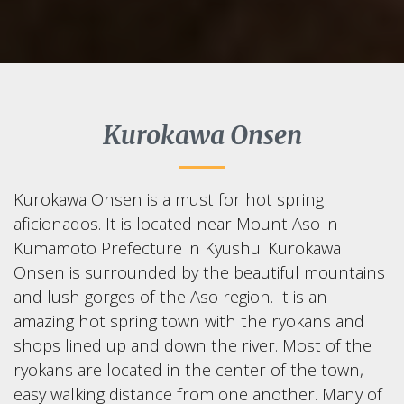
Kurokawa Onsen
Kurokawa Onsen is a must for hot spring
aficionados. It is located near Mount Aso in
Kumamoto Prefecture in Kyushu. Kurokawa
Onsen is surrounded by the beautiful mountains
and lush gorges of the Aso region. It is an
amazing hot spring town with the ryokans and
shops lined up and down the river. Most of the
ryokans are located in the center of the town,
easy walking distance from one another. Many of