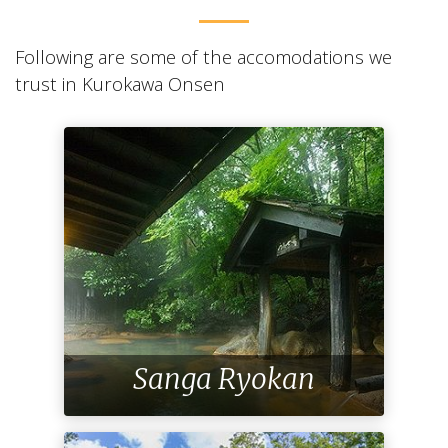
Following are some of the accomodations we
trust in Kurokawa Onsen
Sanga Ryokan