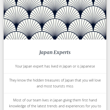
Japan Experts
Your Japan expert has lived in Japan or is Japanese
They know the hidden treasures of Japan that you will love
and most tourists miss
Most of our team lives in Japan giving them first hand
knowledge of the latest trends and experiences for you to