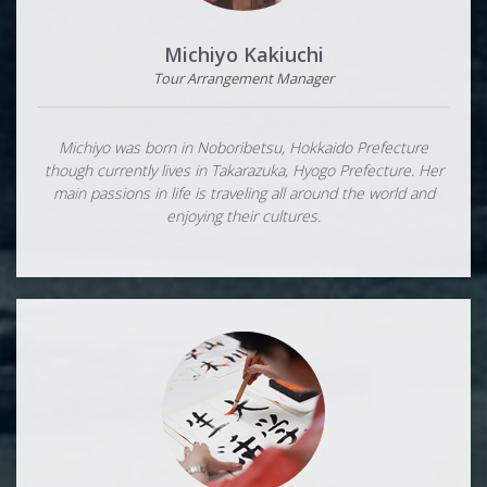
Michiyo Kakiuchi
Tour Arrangement Manager
Michiyo was born in Noboribetsu, Hokkaido Prefecture
though currently lives in Takarazuka, Hyogo Prefecture. Her
main passions in life is traveling all around the world and
enjoying their cultures.