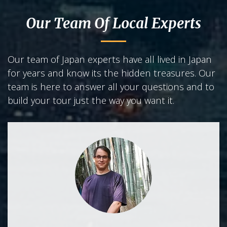
Our Team Of Local Experts
Our team of Japan experts have all lived in Japan
for years and know its the hidden treasures. Our
team is here to answer all your questions and to
build your tour just the way you want it.