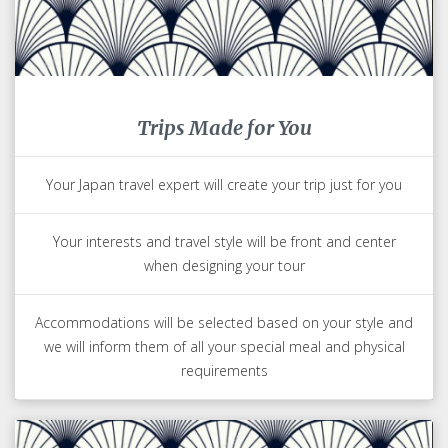
Trips Made for You
Your Japan travel expert will create your trip just for you
Your interests and travel style will be front and center
when designing your tour
Accommodations will be selected based on your style and
we will inform them of all your special meal and physical
requirements