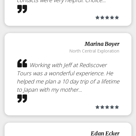
Marina Boyer
North Central Exploration
Working with Jeff at Rediscover
Tours was a wonderful experience. He
helped me plan a 10 day trip of a lifetime
to Japan with my mother...
Relax in a Hot
Springs Bath
Edan Ecker