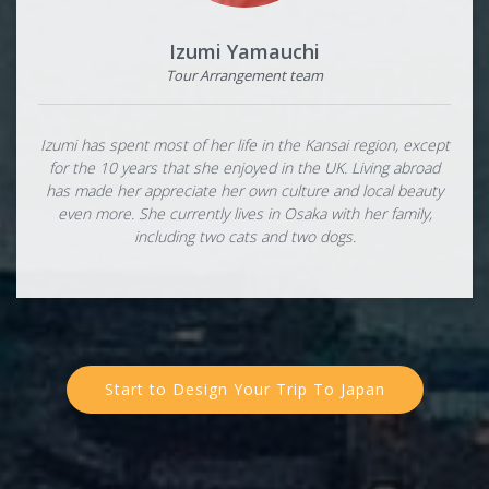
Izumi Yamauchi
Tour Arrangement team
Izumi has spent most of her life in the Kansai region, except
for the 10 years that she enjoyed in the UK. Living abroad
has made her appreciate her own culture and local beauty
even more. She currently lives in Osaka with her family,
including two cats and two dogs.
Start to Design Your Trip To Japan