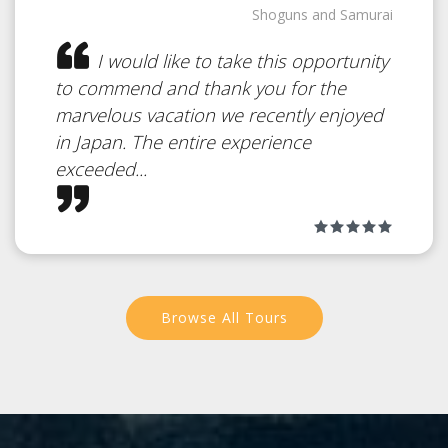
Japan
Shoguns and Samurai
I would like to take this opportunity
to commend and thank you for the
An intimate part of Japanese
marvelous vacation we recently enjoyed
culture
in Japan. The entire experience
exceeded...
Browse All Tours