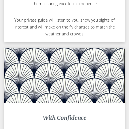
them insuring excellent experience
Your private guide will listen to you, show you sights of
interest and will make on the fly changes to match the
weather and crowds
With Confidence