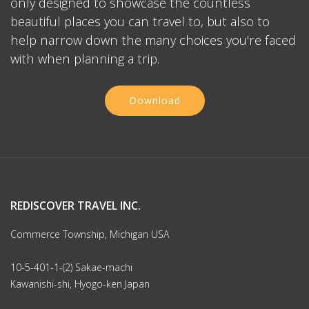
only designed to showcase the countless
beautiful places you can travel to, but also to
help narrow down the many choices you're faced
with when planning a trip.
Download
REDISCOVER TRAVEL INC.
Commerce Township, Michigan USA
10-5-401-1-(2) Sakae-machi
Kawanishi-shi, Hyogo-ken Japan