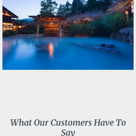
What Our Customers Have To
Say