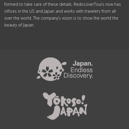
formed to take care of these details. RediscoverTours now has
offices in the US and Japan and works with travelers from all
over the world. The company’s vision is to show the world the
beauty of Japan.