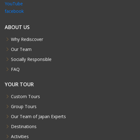
YouTube
facebook
ABOUT US
Why Rediscover
Our Team
Socially Responsible
FAQ
YOUR TOUR
Custom Tours
Group Tours
Our Team of Japan Experts
Destinations
Activities