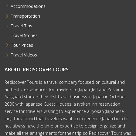
Accommodations
Transportation
Travel Tips
Travel Stories
Tour Prices
Travel Videos
ABOUT REDISCOVER TOURS
Rediscover Tours is a travel company focused on cultural and
authentic experiences for travelers to Japan. Jeff and Yoshimi
Aasgaard started their first travel business in Japan in October
2000 with Japanese Guest Houses, a ryokan inn reservation
service for travelers wishing to experience a ryokan (Japanese
inn). They found that travelers want to experience Japan but did
not always have the time or expertise to design, organize and
make all the arrangements for their trip so Rediscover Tours was