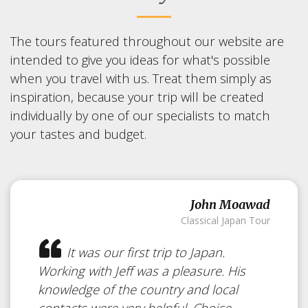
The tours featured throughout our website are
intended to give you ideas for what's possible
when you travel with us. Treat them simply as
inspiration, because your trip will be created
individually by one of our specialists to match
your tastes and budget.
John Moawad
Classical Japan Tour
It was our first trip to Japan.
Working with Jeff was a pleasure. His
knowledge of the country and local
contacts were very helpful. Choice...