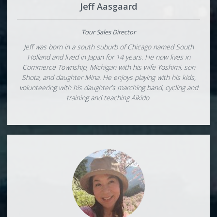
Jeff Aasgaard
Tour Sales Director
Jeff was born in a south suburb of Chicago named South
Holland and lived in Japan for 14 years. He now lives in
Commerce Township, Michigan with his wife Yoshimi, son
Shota, and daughter Mina. He enjoys playing with his kids,
volunteering with his daughter’s marching band, cycling and
training and teaching Aikido.