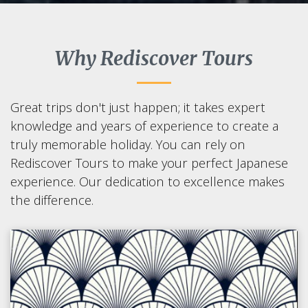
Why Rediscover Tours
Great trips don't just happen; it takes expert
knowledge and years of experience to create a
truly memorable holiday. You can rely on
Rediscover Tours to make your perfect Japanese
experience. Our dedication to excellence makes
the difference.