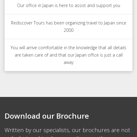
Our office in Japan is here to assist and support you
Rediscover Tours has been organizing travel to Japan since
2000
You will arrive comfortable in the knowledge that all details
are taken care of and that our Japan office is just a call
away
Download our Brochure
Written by our specialists, our brochures are not