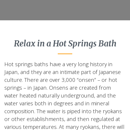
Relax in a Hot Springs Bath
Hot springs baths have a very long history in
Japan, and they are an intimate part of Japanese
culture. There are over 3,000 “onsen” – or hot
springs – in Japan. Onsens are created from
water heated naturally underground, and the
water varies both in degrees and in mineral
composition. The water is piped into the ryokans
or other establishments, and then regulated at
various temperatures. At many ryokans, there will