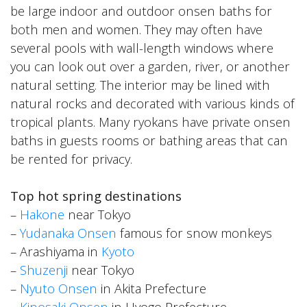
be large indoor and outdoor onsen baths for
both men and women. They may often have
several pools with wall-length windows where
you can look out over a garden, river, or another
natural setting. The interior may be lined with
natural rocks and decorated with various kinds of
tropical plants. Many ryokans have private onsen
baths in guests rooms or bathing areas that can
be rented for privacy.
Top hot spring destinations
–
Hakone
near Tokyo
–
Yudanaka Onsen
famous for snow monkeys
– Arashiyama in
Kyoto
–
Shuzenji
near Tokyo
–
Nyuto Onsen
in Akita Prefecture
–
Kinosaki Onsen
in Hyogo Prefecture