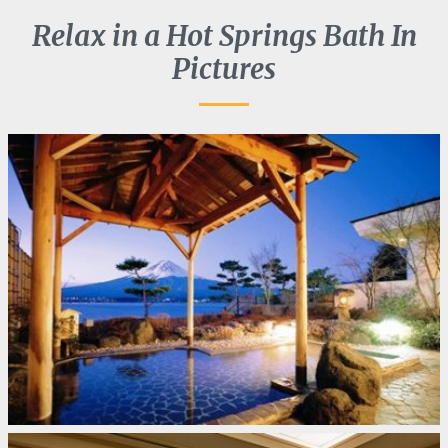
Relax in a Hot Springs Bath In
Pictures