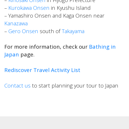
–
Kurokawa Onsen
in Kyushu Island
– Yamashiro Onsen and Kaga Onsen near
Kanazawa
–
Gero Onsen
south of
Takayama
For more information, check our
Bathing in
Japan
page.
Rediscover Travel Activity List
Contact us
to start planning your tour to Japan