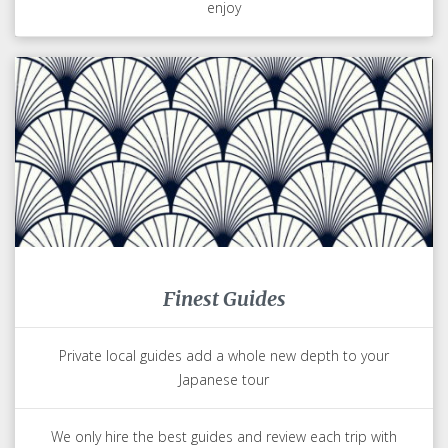
enjoy
Finest Guides
Private local guides add a whole new depth to your
Japanese tour
We only hire the best guides and review each trip with