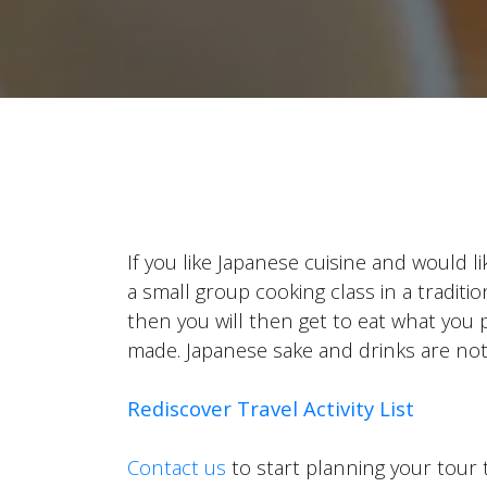
If you like Japanese cuisine and would l
a small group cooking class in a tradit
then you will then get to eat what you 
made. Japanese sake and drinks are not
Rediscover Travel Activity List
Contact us
to start planning your tour 