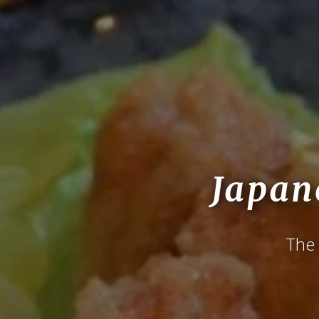
Japan
The 