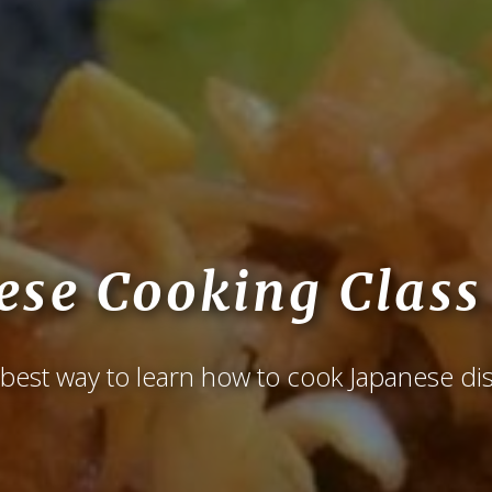
ese Cooking Class
best way to learn how to cook Japanese di