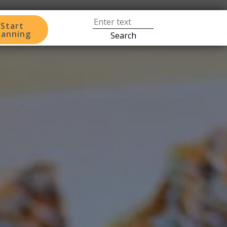
Start
lanning
Search