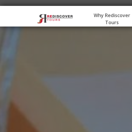
Why Rediscover
Tours