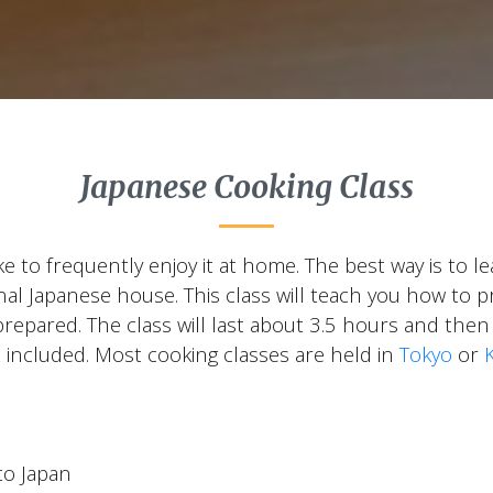
Japanese Cooking Class
ike to frequently enjoy it at home. The best way is to 
ional Japanese house. This class will teach you how t
prepared. The class will last about 3.5 hours and then
 included. Most cooking classes are held in
Tokyo
or
to Japan