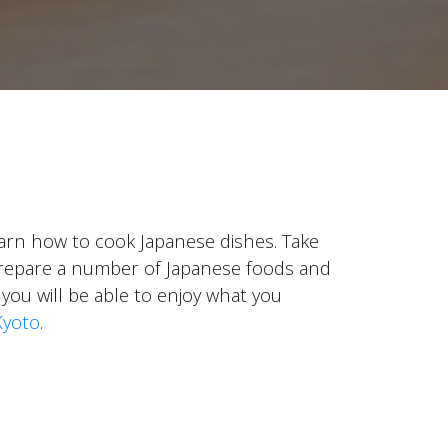
learn how to cook Japanese dishes. Take
o prepare a number of Japanese foods and
 you will be able to enjoy what you
Kyoto
.