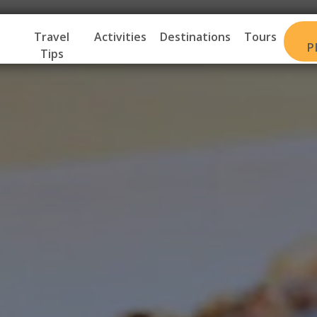
Travel
Activities
Destinations
Tours
P
Tips