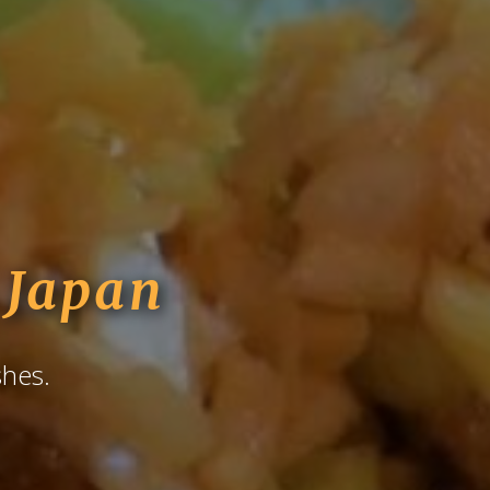
Japan
shes.