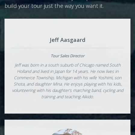
build your tour just the way you want it.
Jeff Aasgaard
Tour Sales Director
Jeff was born in a south suburb of Chicago named South
Holland and lived in Japan for 14 years. He now lives in
Commerce Township, Michigan with his wife Yoshimi, son
Shota, and daughter Mina. He enjoys playing with his kids,
volunteering with his daughter’s marching band, cycling and
training and teaching Aikido.