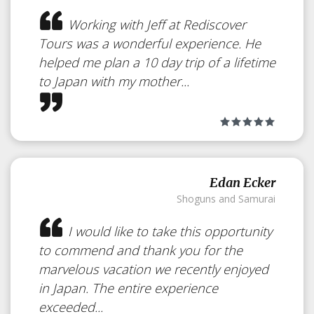
Japan
Working with Jeff at Rediscover
Tours was a wonderful experience. He
A private Machiya in Kyoto
helped me plan a 10 day trip of a lifetime
to Japan with my mother...
Edan Ecker
Shoguns and Samurai
I would like to take this opportunity
to commend and thank you for the
marvelous vacation we recently enjoyed
in Japan. The entire experience
exceeded...