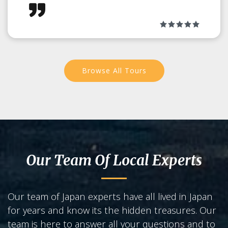
Browse All Tours
Our Team Of Local Experts
Our team of Japan experts have all lived in Japan
for years and know its the hidden treasures. Our
team is here to answer all your questions and to