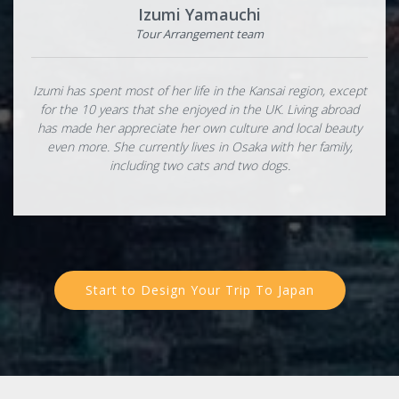
Izumi Yamauchi
Tour Arrangement team
Izumi has spent most of her life in the Kansai region, except
for the 10 years that she enjoyed in the UK. Living abroad
has made her appreciate her own culture and local beauty
even more. She currently lives in Osaka with her family,
including two cats and two dogs.