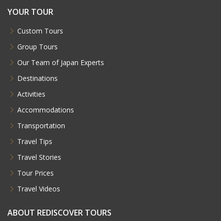
Download our Brochure
Written by our specialists, our brochures are not
only designed to showcase the countless
beautiful places you can travel to, but also to
help narrow down the many choices you're faced
with when planning a trip.
Download
REDISCOVER TRAVEL INC.