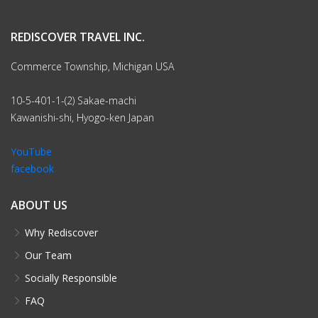
With Confidence
Our office in Japan is here to assist and support you
Rediscover Tours has been organizing travel to Japan since
2000
You will arrive comfortable in the knowledge that all details
are taken care of and that our Japan office is just a call
away