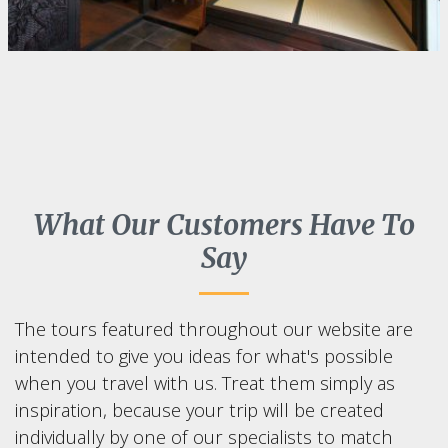
What Our Customers Have To
Say
The tours featured throughout our website are
intended to give you ideas for what's possible
when you travel with us. Treat them simply as
inspiration, because your trip will be created
individually by one of our specialists to match