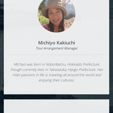
Michiyo Kakiuchi
Tour Arrangement Manager
Michiyo was born in Noboribetsu, Hokkaido Prefecture
though currently lives in Takarazuka, Hyogo Prefecture. Her
main passions in life is traveling all around the world and
enjoying their cultures.