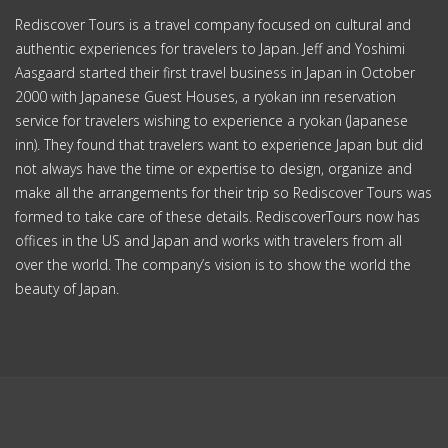
Commerce Township, Michigan USA
10-5-401-1-(2) Sakae-machi
Kawanishi-shi, Hyogo-ken Japan
YouTube
facebook
ABOUT US
Why Rediscover
Our Team
Socially Responsible
FAQ
YOUR TOUR
Custom Tours