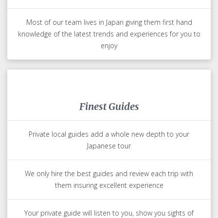
we will inform them of all your special meal and physical
requirements
Japan Experts
Your Japan expert has lived in Japan or is Japanese
They know the hidden treasures of Japan that you will love