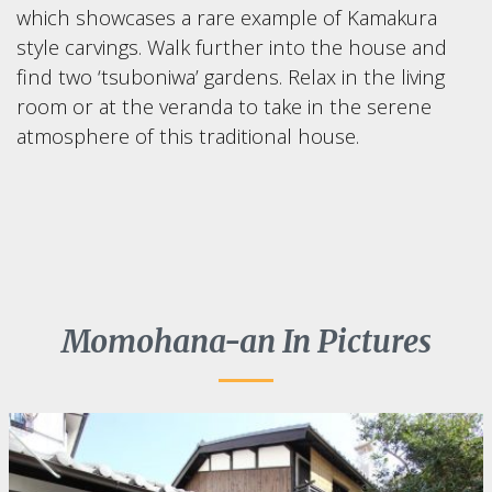
which showcases a rare example of Kamakura
style carvings. Walk further into the house and
find two ‘tsuboniwa’ gardens. Relax in the living
room or at the veranda to take in the serene
atmosphere of this traditional house.
Momohana-an In Pictures