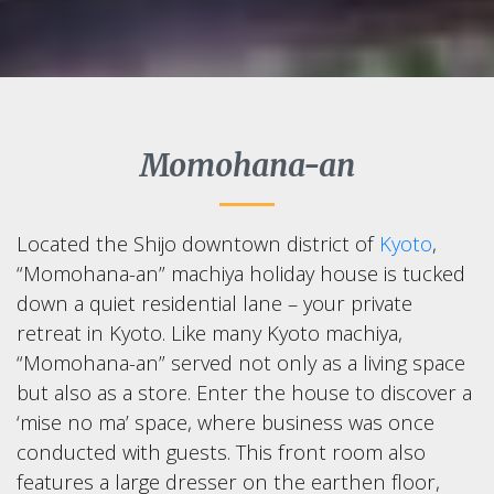
Momohana-an
Located the Shijo downtown district of
Kyoto
,
“Momohana-an” machiya holiday house is tucked
down a quiet residential lane – your private
retreat in Kyoto. Like many Kyoto machiya,
“Momohana-an” served not only as a living space
but also as a store. Enter the house to discover a
‘mise no ma’ space, where business was once
conducted with guests. This front room also
features a large dresser on the earthen floor,