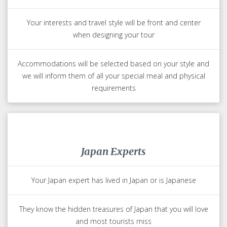
Trips Made for You
Your Japan travel expert will create your trip just for you
Your interests and travel style will be front and center
when designing your tour
Accommodations will be selected based on your style and