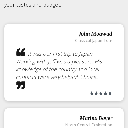
your tastes and budget.
John Moawad
Classical Japan Tour
It was our first trip to Japan.
Working with Jeff was a pleasure. His
knowledge of the country and local
contacts were very helpful. Choice...
Momohana-an
Marina Boyer
North Central Exploration