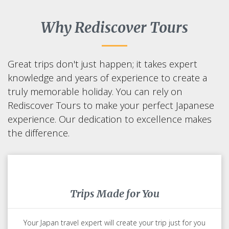
Start to Design Your Trip To Japan
Why Rediscover Tours
Great trips don't just happen; it takes expert
knowledge and years of experience to create a
truly memorable holiday. You can rely on
Rediscover Tours to make your perfect Japanese
experience. Our dedication to excellence makes
the difference.