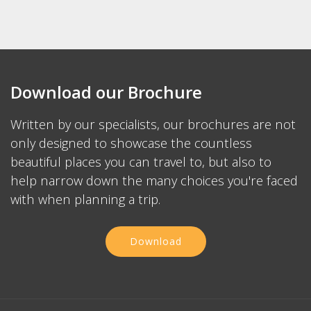
Private local guides add a whole new depth to your
Japanese tour
We only hire the best guides and review each trip with
them insuring excellent experience
Your private guide will listen to you, show you sights of
interest and will make on the fly changes to match the
weather and crowds