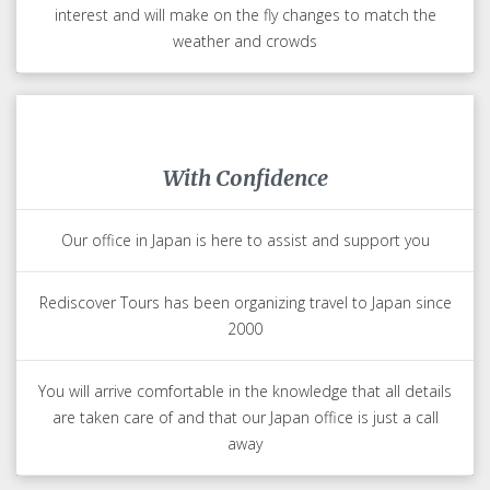
and most tourists miss
Most of our team lives in Japan giving them first hand
knowledge of the latest trends and experiences for you to
enjoy
Finest Guides