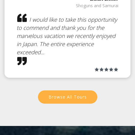
Shoguns and Samurai
I would like to take this opportunity
to commend and thank you for the
marvelous vacation we recently enjoyed
Iriomote Island
in Japan. The entire experience
exceeded...
Japan
Dense Jungle and Mangrove
Forests
Browse All Tours