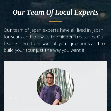
Our Team Of Local Experts
Our team of Japan experts have all lived in Japan
for years and know its the hidden treasures. Our
team is here to answer all your questions and to
build your tour just the way you want it.