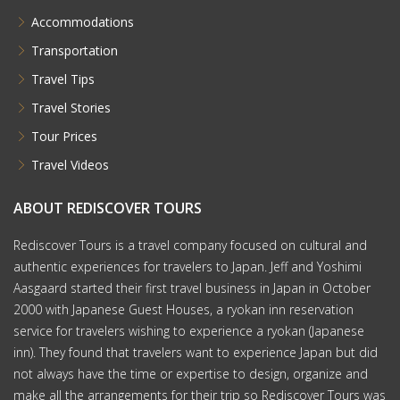
Accommodations
Transportation
Travel Tips
Travel Stories
Tour Prices
Travel Videos
ABOUT REDISCOVER TOURS
Rediscover Tours is a travel company focused on cultural and
authentic experiences for travelers to Japan. Jeff and Yoshimi
Aasgaard started their first travel business in Japan in October
2000 with Japanese Guest Houses, a ryokan inn reservation
service for travelers wishing to experience a ryokan (Japanese
inn). They found that travelers want to experience Japan but did
not always have the time or expertise to design, organize and
make all the arrangements for their trip so Rediscover Tours was