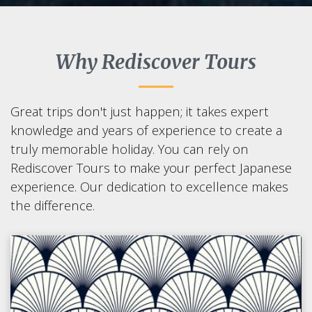
Why Rediscover Tours
Great trips don't just happen; it takes expert
knowledge and years of experience to create a
truly memorable holiday. You can rely on
Rediscover Tours to make your perfect Japanese
experience. Our dedication to excellence makes
the difference.