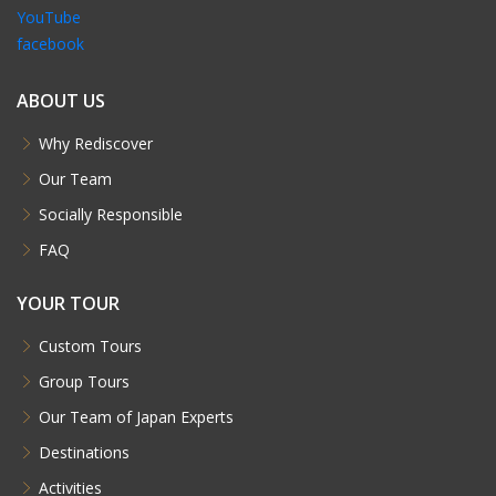
YouTube
facebook
ABOUT US
Why Rediscover
Our Team
Socially Responsible
FAQ
YOUR TOUR
Custom Tours
Group Tours
Our Team of Japan Experts
Destinations
Activities