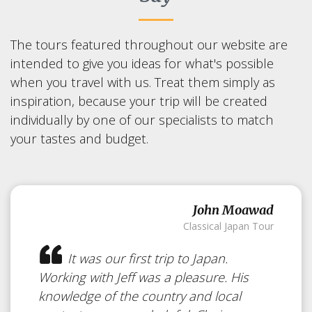
The tours featured throughout our website are
intended to give you ideas for what's possible
when you travel with us. Treat them simply as
inspiration, because your trip will be created
individually by one of our specialists to match
your tastes and budget.
John Moawad
Classical Japan Tour
It was our first trip to Japan.
Working with Jeff was a pleasure. His
knowledge of the country and local