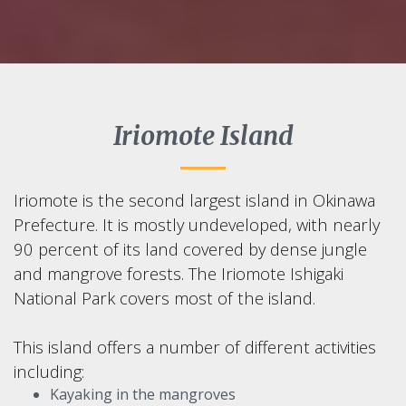
Iriomote Island
Iriomote is the second largest island in Okinawa
Prefecture. It is mostly undeveloped, with nearly
90 percent of its land covered by dense jungle
and mangrove forests. The Iriomote Ishigaki
National Park covers most of the island.
This island offers a number of different activities
including:
Kayaking in the mangroves