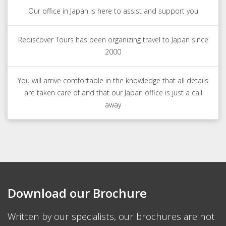
Our office in Japan is here to assist and support you
Rediscover Tours has been organizing travel to Japan since
2000
You will arrive comfortable in the knowledge that all details
are taken care of and that our Japan office is just a call
away
Download our Brochure
Written by our specialists, our brochures are not