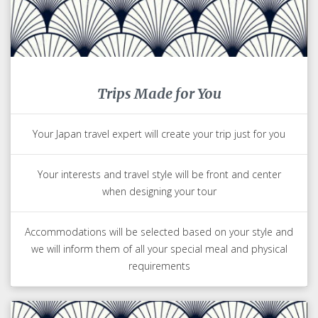
Trips Made for You
Your Japan travel expert will create your trip just for you
Your interests and travel style will be front and center
when designing your tour
Accommodations will be selected based on your style and
we will inform them of all your special meal and physical
requirements