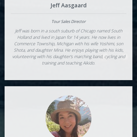
Jeff Aasgaard
Tour Sales Director
Jeff was born in a south suburb of Chicago named South
Holland and lived in Japan for 14 years. He now lives in
Commerce Township, Michigan with his wife Yoshimi, son
Shota, and daughter Mina. He enjoys playing with his kids,
volunteering with his daughter’s marching band, cycling and
training and teaching Aikido.