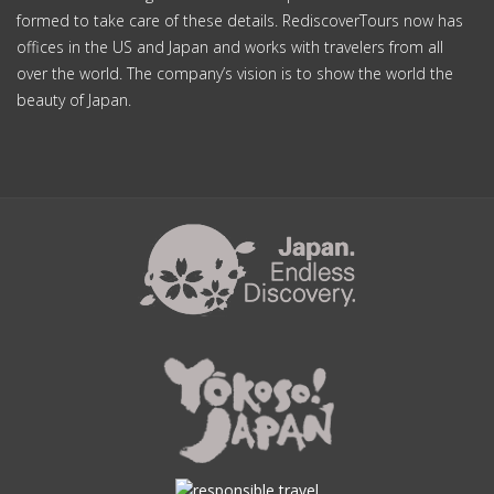
formed to take care of these details. RediscoverTours now has
offices in the US and Japan and works with travelers from all
over the world. The company’s vision is to show the world the
beauty of Japan.