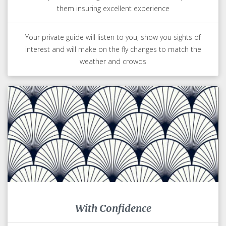
them insuring excellent experience
Your private guide will listen to you, show you sights of
interest and will make on the fly changes to match the
weather and crowds
With Confidence