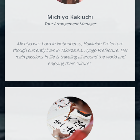
Michiyo Kakiuchi
Tour Arrangement Manager
Michiyo was born in Noboribetsu, Hokkaido Prefecture
though currently lives in Takarazuka, Hyogo Prefecture. Her
main passions in life is traveling all around the world and
enjoying their cultures.