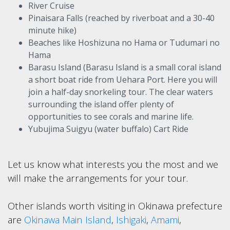
River Cruise
Pinaisara Falls (reached by riverboat and a 30-40
minute hike)
Beaches like Hoshizuna no Hama or Tudumari no
Hama
Barasu Island (Barasu Island is a small coral island
a short boat ride from Uehara Port. Here you will
join a half-day snorkeling tour. The clear waters
surrounding the island offer plenty of
opportunities to see corals and marine life.
Yubujima Suigyu (water buffalo) Cart Ride
Let us know what interests you the most and we
will make the arrangements for your tour.
Other islands worth visiting in Okinawa prefecture
are
Okinawa Main Island
,
Ishigaki
,
Amami
,