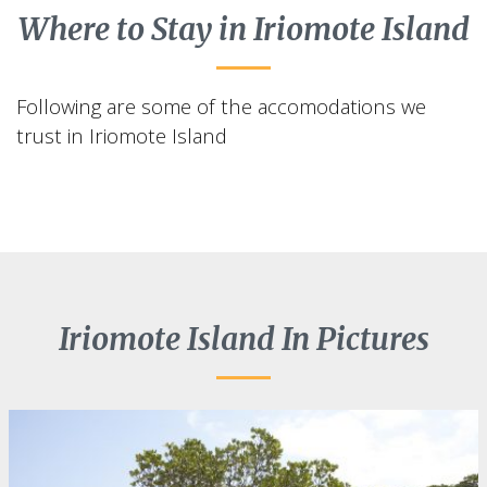
Where to Stay in Iriomote Island
Following are some of the accomodations we
trust in Iriomote Island
Iriomote Island In Pictures