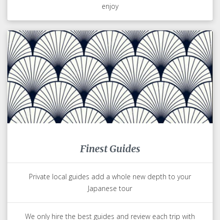
enjoy
Finest Guides
Private local guides add a whole new depth to your
Japanese tour
We only hire the best guides and review each trip with