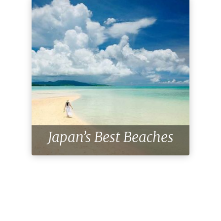
Japan’s Best Beaches