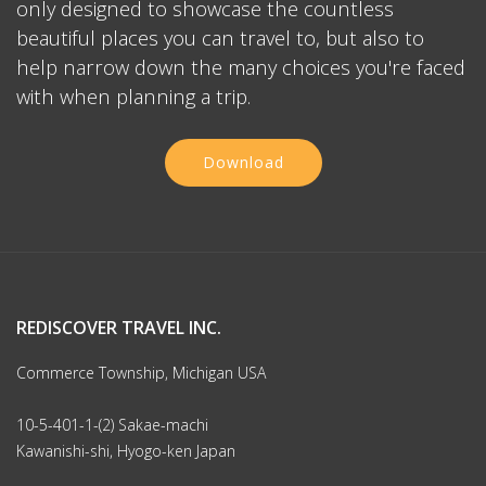
only designed to showcase the countless
beautiful places you can travel to, but also to
help narrow down the many choices you're faced
with when planning a trip.
Download
REDISCOVER TRAVEL INC.
Commerce Township, Michigan USA
10-5-401-1-(2) Sakae-machi
Kawanishi-shi, Hyogo-ken Japan