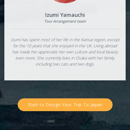
Izumi Yamauchi
Tour Arrangement team
Izumi has spent most of her life in the Kansai region, except
for the 10 years that she enjoyed in the UK. Living abroad
has made her appreciate her own culture and local beauty
even more. She currently lives in Osaka with her family,
including two cats and two dogs.
Start to Design Your Trip To Japan