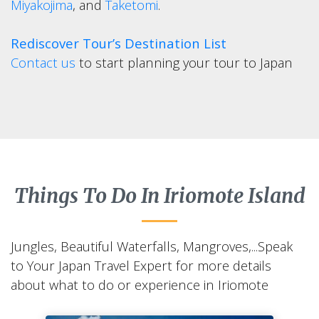
Miyakojima
, and
Taketomi
.
Rediscover Tour’s Destination List
Contact us
to start planning your tour to Japan
Things To Do In Iriomote Island
Jungles, Beautiful Waterfalls, Mangroves,...Speak
to Your Japan Travel Expert for more details
about what to do or experience in Iriomote