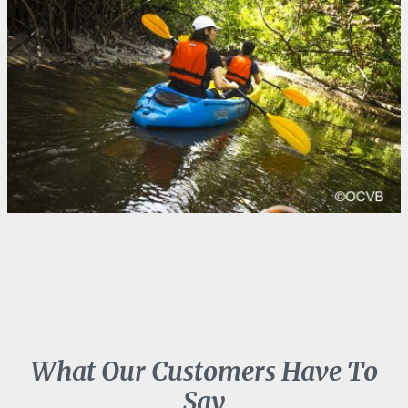
What Our Customers Have To
Say