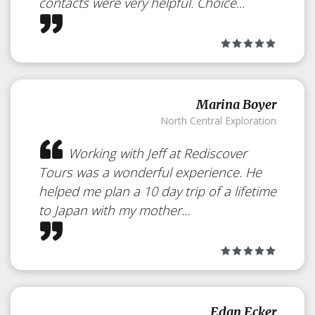
contacts were very helpful. Choice...
Marina Boyer
North Central Exploration
Working with Jeff at Rediscover
Tours was a wonderful experience. He
helped me plan a 10 day trip of a lifetime
to Japan with my mother...
Edan Ecker