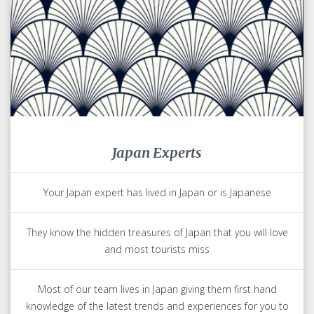
Japan Experts
Your Japan expert has lived in Japan or is Japanese
They know the hidden treasures of Japan that you will love
and most tourists miss
Most of our team lives in Japan giving them first hand
knowledge of the latest trends and experiences for you to