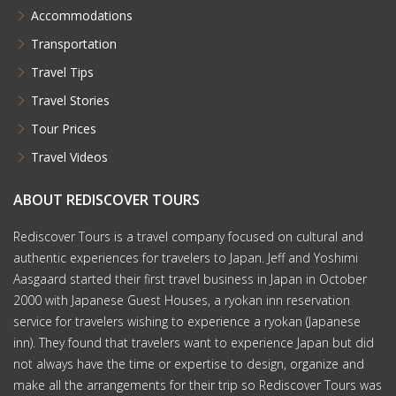
Accommodations
Transportation
Travel Tips
Travel Stories
Tour Prices
Travel Videos
ABOUT REDISCOVER TOURS
Rediscover Tours is a travel company focused on cultural and
authentic experiences for travelers to Japan. Jeff and Yoshimi
Aasgaard started their first travel business in Japan in October
2000 with Japanese Guest Houses, a ryokan inn reservation
service for travelers wishing to experience a ryokan (Japanese
inn). They found that travelers want to experience Japan but did
not always have the time or expertise to design, organize and
make all the arrangements for their trip so Rediscover Tours was