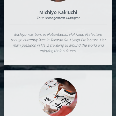
Michiyo Kakiuchi
Tour Arrangement Manager
Michiyo was born in Noboribetsu, Hokkaido Prefecture
though currently lives in Takarazuka, Hyogo Prefecture. Her
main passions in life is traveling all around the world and
enjoying their cultures.