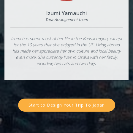
Izumi Yamauchi
Tour Arrangement team
Izumi has spent most of her life in the Kansai region, except
for the 10 years that she enjoyed in the UK. Living abroad
has made her appreciate her own culture and local beauty
even more. She currently lives in Osaka with her family,
including two cats and two dogs.
Start to Design Your Trip To Japan