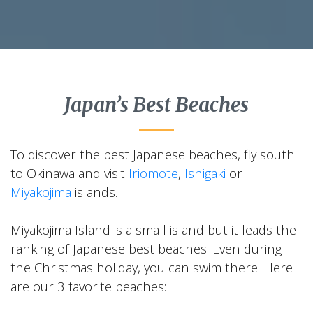
Japan’s Best Beaches
To discover the best Japanese beaches, fly south
to Okinawa and visit
Iriomote
,
Ishigaki
or
Miyakojima
islands.
Miyakojima Island is a small island but it leads the
ranking of Japanese best beaches. Even during
the Christmas holiday, you can swim there! Here
are our 3 favorite beaches: