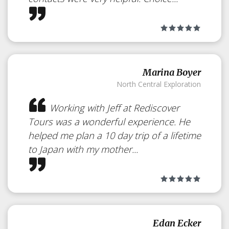
Marina Boyer
North Central Exploration
Working with Jeff at Rediscover
Tours was a wonderful experience. He
helped me plan a 10 day trip of a lifetime
to Japan with my mother...
Japan’s Best
Edan Ecker