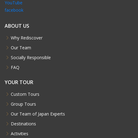
YouTube
facebook
ABOUT US
Why Rediscover
Our Team
Socially Responsible
FAQ
YOUR TOUR
Custom Tours
Group Tours
Our Team of Japan Experts
Destinations
Activities