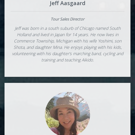
Jeff Aasgaard
Tour Sales Director
Jeff was born in a south suburb of Chicago named South
Holland and lived in Japan for 14 years. He now lives in
Commerce Township, Michigan with his wife Yoshimi, son
Shota, and daughter Mina. He enjoys playing with his kids,
volunteering with his daughter’s marching band, cycling and
training and teaching Aikido.