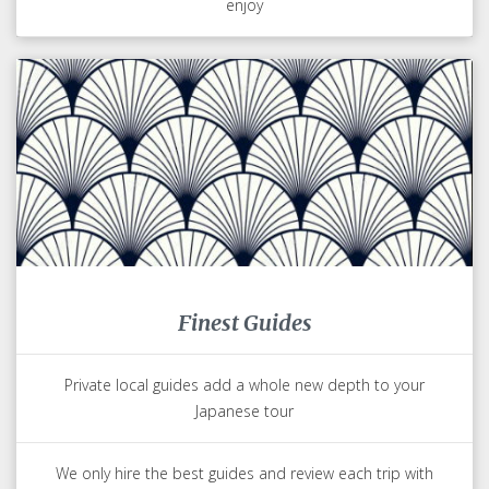
enjoy
Finest Guides
Private local guides add a whole new depth to your
Japanese tour
We only hire the best guides and review each trip with