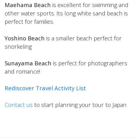
Maehama Beach
is excellent for swimming and
other water sports. Its long white sand beach is
perfect for families.
Yoshino Beach
is a smaller beach perfect for
snorkeling
Sunayama Beach
is perfect for photographers
and romance!
Rediscover Travel Activity List
Contact us
to start planning your tour to Japan