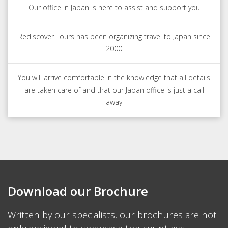
Our office in Japan is here to assist and support you
Rediscover Tours has been organizing travel to Japan since
2000
You will arrive comfortable in the knowledge that all details
are taken care of and that our Japan office is just a call
away
Download our Brochure
Written by our specialists, our brochures are not