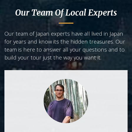
Our Team Of Local Experts
Our team of Japan experts have all lived in Japan
for years and know its the hidden treasures. Our
team is here to answer all your questions and to
build your tour just the way you want it.