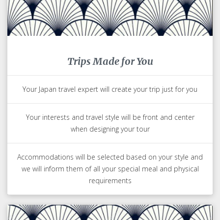
Trips Made for You
Your Japan travel expert will create your trip just for you
Your interests and travel style will be front and center
when designing your tour
Accommodations will be selected based on your style and
we will inform them of all your special meal and physical
requirements