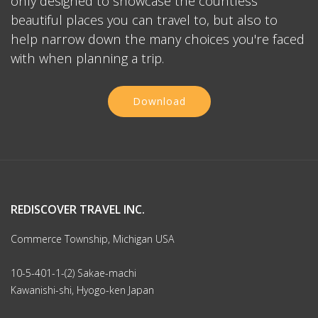
only designed to showcase the countless
beautiful places you can travel to, but also to
help narrow down the many choices you're faced
with when planning a trip.
Download
REDISCOVER TRAVEL INC.
Commerce Township, Michigan USA
10-5-401-1-(2) Sakae-machi
Kawanishi-shi, Hyogo-ken Japan