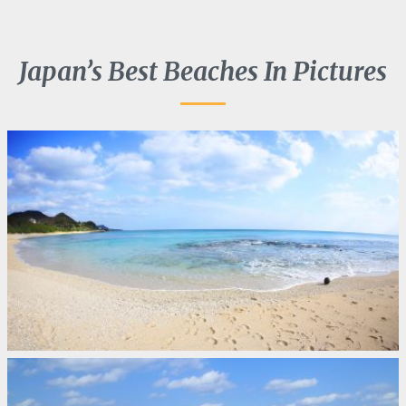
Japan’s Best Beaches In Pictures