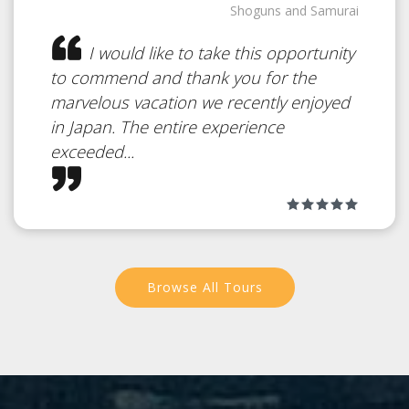
Shoguns and Samurai
Beaches
Japan
I would like to take this opportunity
to commend and thank you for the
marvelous vacation we recently enjoyed
White Sand Beach on a Tropical
in Japan. The entire experience
Island
exceeded...
Browse All Tours