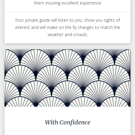
them insuring excellent experience
Your private guide will listen to you, show you sights of
interest and will make on the fly changes to match the
weather and crowds
With Confidence