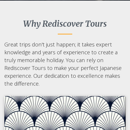
Why Rediscover Tours
Great trips don't just happen; it takes expert
knowledge and years of experience to create a
truly memorable holiday. You can rely on
Rediscover Tours to make your perfect Japanese
experience. Our dedication to excellence makes
the difference.