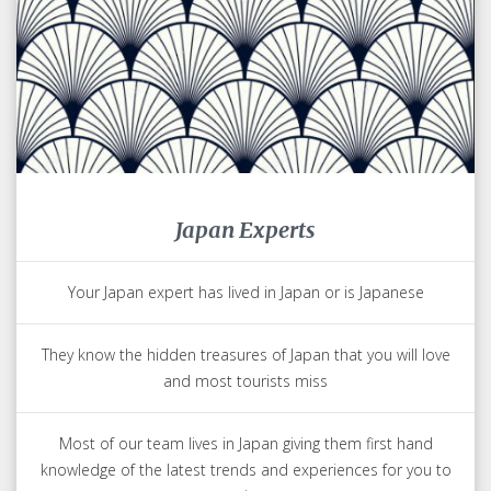
Japan Experts
Your Japan expert has lived in Japan or is Japanese
They know the hidden treasures of Japan that you will love
and most tourists miss
Most of our team lives in Japan giving them first hand
knowledge of the latest trends and experiences for you to