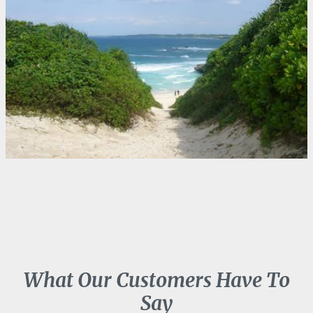
What Our Customers Have To
Say