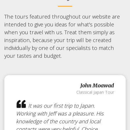
The tours featured throughout our website are
intended to give you ideas for what's possible
when you travel with us. Treat them simply as
inspiration, because your trip will be created
individually by one of our specialists to match
your tastes and budget.
John Moawad
Classical Japan Tour
It was our first trip to Japan.
Working with Jeff was a pleasure. His
knowledge of the country and local
contacts were very helpful. Choice...