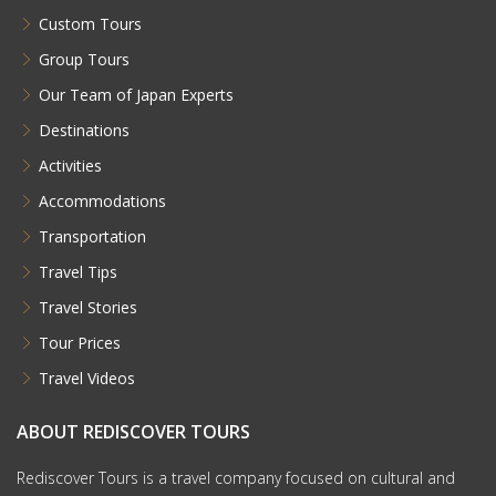
Custom Tours
Group Tours
Our Team of Japan Experts
Destinations
Activities
Accommodations
Transportation
Travel Tips
Travel Stories
Tour Prices
Travel Videos
ABOUT REDISCOVER TOURS
Rediscover Tours is a travel company focused on cultural and