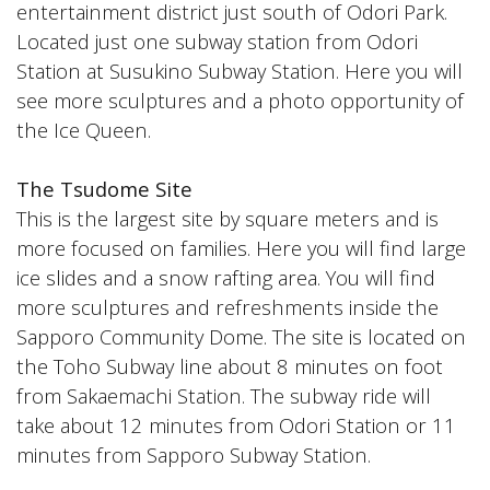
entertainment district just south of Odori Park.
Located just one subway station from Odori
Station at Susukino Subway Station. Here you will
see more sculptures and a photo opportunity of
the Ice Queen.
The Tsudome Site
This is the largest site by square meters and is
more focused on families. Here you will find large
ice slides and a snow rafting area. You will find
more sculptures and refreshments inside the
Sapporo Community Dome. The site is located on
the Toho Subway line about 8 minutes on foot
from Sakaemachi Station. The subway ride will
take about 12 minutes from Odori Station or 11
minutes from Sapporo Subway Station.