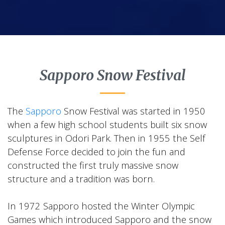
Sapporo Snow Festival
The
Sapporo
Snow Festival was started in 1950
when a few high school students built six snow
sculptures in Odori Park. Then in 1955 the Self
Defense Force decided to join the fun and
constructed the first truly massive snow
structure and a tradition was born.
In 1972 Sapporo hosted the Winter Olympic
Games which introduced Sapporo and the snow