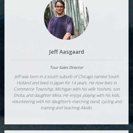
Jeff Aasgaard
Tour Sales Director
Jeff was born in a south suburb of Chicago named South
Holland and lived in Japan for 14 years. He now lives in
Commerce Township, Michigan with his wife Yoshimi, son
Shota, and daughter Mina. He enjoys playing with his kids,
volunteering with his daughter’s marching band, cycling and
training and teaching Aikido.