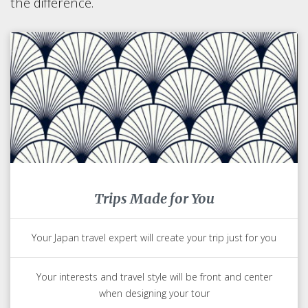
the difference.
Trips Made for You
Your Japan travel expert will create your trip just for you
Your interests and travel style will be front and center
when designing your tour