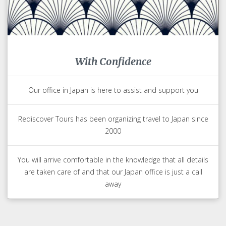
With Confidence
Our office in Japan is here to assist and support you
Rediscover Tours has been organizing travel to Japan since
2000
You will arrive comfortable in the knowledge that all details
are taken care of and that our Japan office is just a call
away