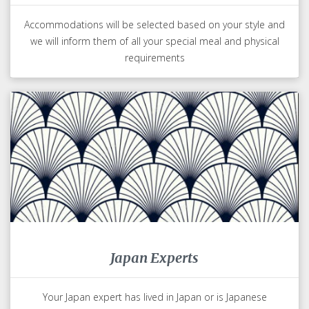
Accommodations will be selected based on your style and
we will inform them of all your special meal and physical
requirements
Japan Experts
Your Japan expert has lived in Japan or is Japanese