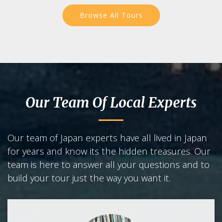
Browse All Tours
Our Team Of Local Experts
Our team of Japan experts have all lived in Japan
for years and know its the hidden treasures. Our
team is here to answer all your questions and to
build your tour just the way you want it.