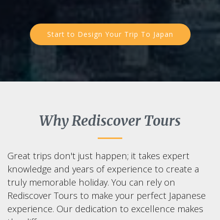
Start to Design Your Trip To Japan
Why Rediscover Tours
Great trips don't just happen; it takes expert
knowledge and years of experience to create a
truly memorable holiday. You can rely on
Rediscover Tours to make your perfect Japanese
experience. Our dedication to excellence makes