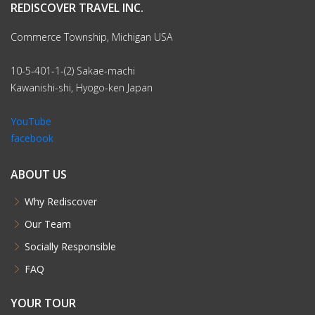
REDISCOVER TRAVEL INC.
Commerce Township, Michigan USA
10-5-401-1-(2) Sakae-machi
Kawanishi-shi, Hyogo-ken Japan
YouTube
facebook
ABOUT US
Why Rediscover
Our Team
Socially Responsible
FAQ
YOUR TOUR