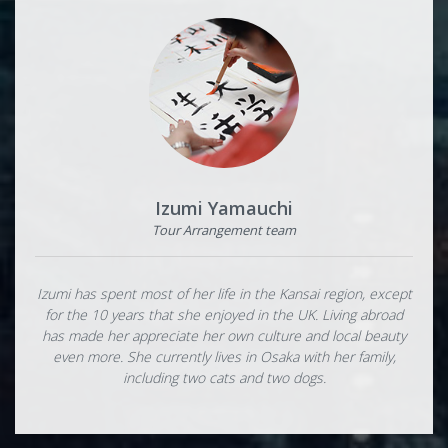
Izumi Yamauchi
Tour Arrangement team
Izumi has spent most of her life in the Kansai region, except
for the 10 years that she enjoyed in the UK. Living abroad
has made her appreciate her own culture and local beauty
even more. She currently lives in Osaka with her family,
including two cats and two dogs.