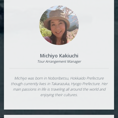
Michiyo Kakiuchi
Tour Arrangement Manager
Michiyo was born in Noboribetsu, Hokkaido Prefecture
though currently lives in Takarazuka, Hyogo Prefecture. Her
main passions in life is traveling all around the world and
enjoying their cultures.