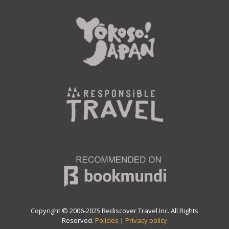
Copyright © 2006-2025 Rediscover Travel Inc. All Rights
Reserved.
Policies
|
Privacy policy