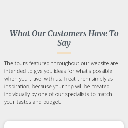
What Our Customers Have To
Say
The tours featured throughout our website are
intended to give you ideas for what's possible
when you travel with us. Treat them simply as
inspiration, because your trip will be created
individually by one of our specialists to match
your tastes and budget.
Sapporo Snow