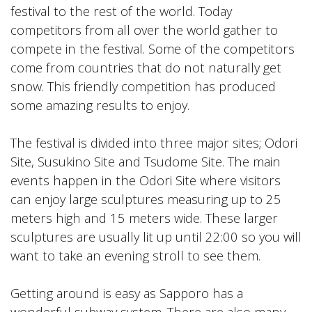
festival to the rest of the world. Today
competitors from all over the world gather to
compete in the festival. Some of the competitors
come from countries that do not naturally get
snow. This friendly competition has produced
some amazing results to enjoy.
The festival is divided into three major sites; Odori
Site, Susukino Site and Tsudome Site. The main
events happen in the Odori Site where visitors
can enjoy large sculptures measuring up to 25
meters high and 15 meters wide. These larger
sculptures are usually lit up until 22:00 so you will
want to take an evening stroll to see them.
Getting around is easy as Sapporo has a
wonderful subway system. There are also many