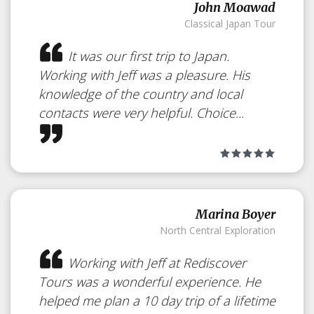
Festival
Japan
John Moawad
Classical Japan Tour
It was our first trip to Japan.
Temporal Art made of Snow or
Working with Jeff was a pleasure. His
Ice
knowledge of the country and local
contacts were very helpful. Choice...
Marina Boyer
North Central Exploration
Working with Jeff at Rediscover
Tours was a wonderful experience. He
helped me plan a 10 day trip of a lifetime