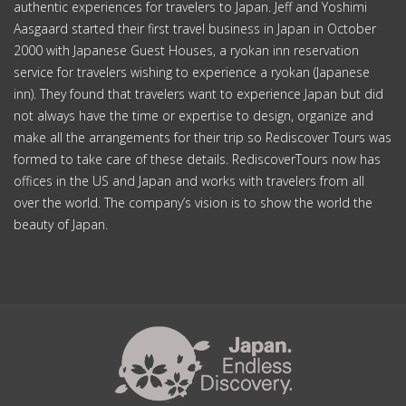
authentic experiences for travelers to Japan. Jeff and Yoshimi
Aasgaard started their first travel business in Japan in October
2000 with Japanese Guest Houses, a ryokan inn reservation
service for travelers wishing to experience a ryokan (Japanese
inn). They found that travelers want to experience Japan but did
not always have the time or expertise to design, organize and
make all the arrangements for their trip so Rediscover Tours was
formed to take care of these details. RediscoverTours now has
offices in the US and Japan and works with travelers from all
over the world. The company’s vision is to show the world the
beauty of Japan.