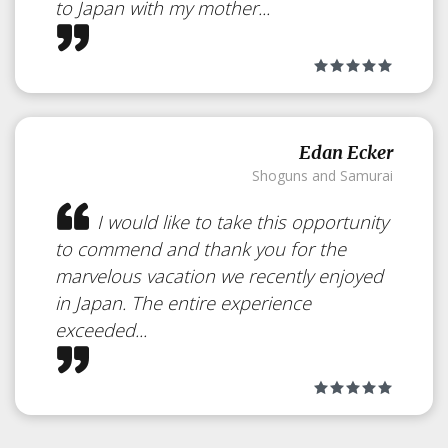
to Japan with my mother...
Edan Ecker
Shoguns and Samurai
I would like to take this opportunity
to commend and thank you for the
marvelous vacation we recently enjoyed
in Japan. The entire experience
exceeded...