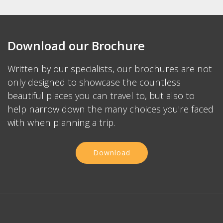
Download our Brochure
Written by our specialists, our brochures are not
only designed to showcase the countless
beautiful places you can travel to, but also to
help narrow down the many choices you're faced
with when planning a trip.
Download