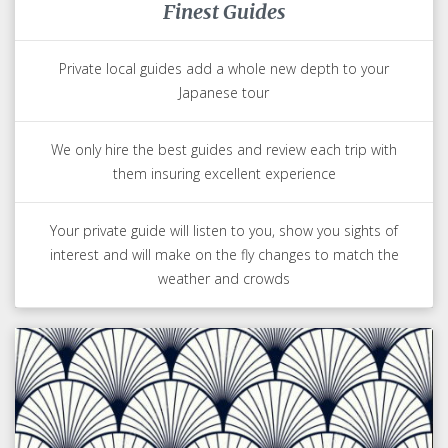
Finest Guides
Private local guides add a whole new depth to your
Japanese tour
We only hire the best guides and review each trip with
them insuring excellent experience
Your private guide will listen to you, show you sights of
interest and will make on the fly changes to match the
weather and crowds