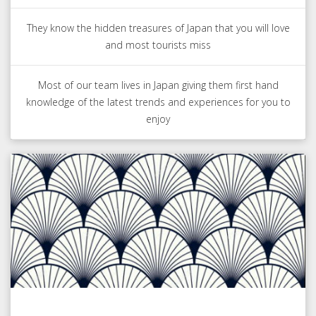
They know the hidden treasures of Japan that you will love
and most tourists miss
Most of our team lives in Japan giving them first hand
knowledge of the latest trends and experiences for you to
enjoy