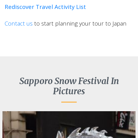
Rediscover Travel Activity List
Contact us
to start planning your tour to Japan
Sapporo Snow Festival In
Pictures