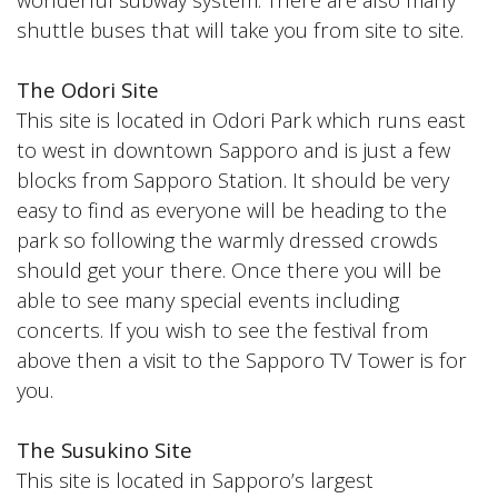
shuttle buses that will take you from site to site.
The Odori Site
This site is located in Odori Park which runs east
to west in downtown Sapporo and is just a few
blocks from Sapporo Station. It should be very
easy to find as everyone will be heading to the
park so following the warmly dressed crowds
should get your there. Once there you will be
able to see many special events including
concerts. If you wish to see the festival from
above then a visit to the Sapporo TV Tower is for
you.
The Susukino Site
This site is located in Sapporo’s largest