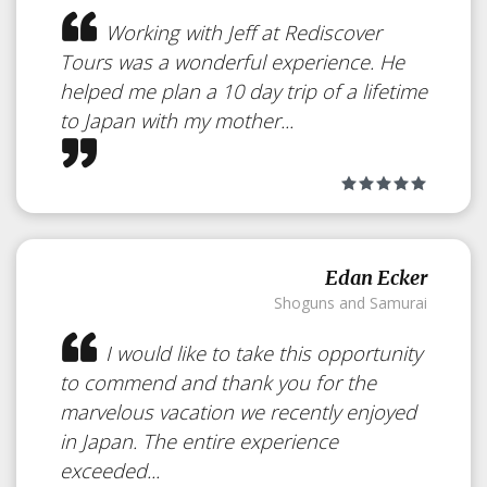
Working with Jeff at Rediscover
Tours was a wonderful experience. He
helped me plan a 10 day trip of a lifetime
to Japan with my mother...
Edan Ecker
Shoguns and Samurai
Geisha Makeover
I would like to take this opportunity
to commend and thank you for the
Japan
marvelous vacation we recently enjoyed
in Japan. The entire experience
exceeded...