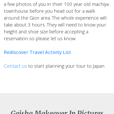
a few photos of you in their 100 year old machiya
townhouse before you head out for a walk
around the Gion area. The whole experience will
take about 3 hours. They will need to know your
height and shoe size before accepting a
reservation so please let us know.
Rediscover Travel Activity List
Contact us
to start planning your tour to Japan
Geisha Makeover In Pictures