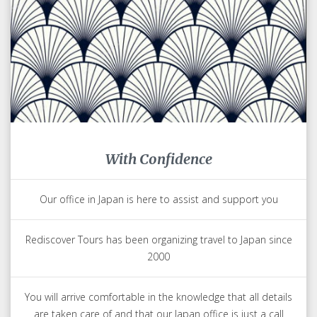
With Confidence
Our office in Japan is here to assist and support you
Rediscover Tours has been organizing travel to Japan since
2000
You will arrive comfortable in the knowledge that all details
are taken care of and that our Japan office is just a call