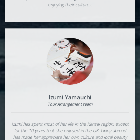
enjoying their cultures.
Izumi Yamauchi
Tour Arrangement team
Izumi has spent most of her life in the Kansai region, except
for the 10 years that she enjoyed in the UK. Living abroad
has made her appreciate her own culture and local beauty