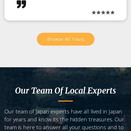
Become a Maiko for the day!
Browse All Tours
Our Team Of Local Experts
Our team of Japan experts have all lived in Japan
for years and know its the hidden treasures. Our
team is here to answer all your questions and to