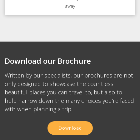
away
Download our Brochure
Written by our specialists, our brochures are not
only designed to showcase the countless
beautiful places you can travel to, but also to
help narrow down the many choices you're faced
with when planning a trip.
Download