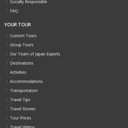
Socially Responsible
FAQ
YOUR TOUR
Custom Tours
Group Tours
Our Team of Japan Experts
Destinations
Activities
Accommodations
Transportation
Travel Tips
Travel Stories
Tour Prices
Travel Videos