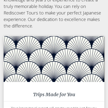
truly memorable holiday. You can rely on
Rediscover Tours to make your perfect Japanese
experience. Our dedication to excellence makes
the difference.
Trips Made for You