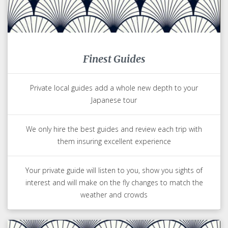
Finest Guides
Private local guides add a whole new depth to your
Japanese tour
We only hire the best guides and review each trip with
them insuring excellent experience
Your private guide will listen to you, show you sights of
interest and will make on the fly changes to match the
weather and crowds