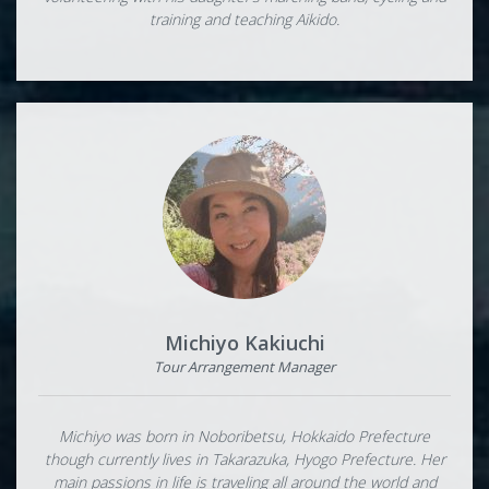
training and teaching Aikido.
Michiyo Kakiuchi
Tour Arrangement Manager
Michiyo was born in Noboribetsu, Hokkaido Prefecture
though currently lives in Takarazuka, Hyogo Prefecture. Her
main passions in life is traveling all around the world and