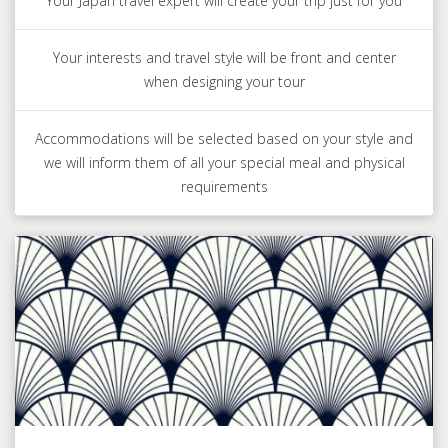
Your Japan travel expert will create your trip just for you
Your interests and travel style will be front and center
when designing your tour
Accommodations will be selected based on your style and
we will inform them of all your special meal and physical
requirements