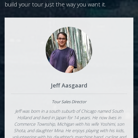
build your tour just the way you want it.
Jeff Aasgaard
Tour Sales Director
Jeff was born in a south suburb of Chicago named South
Holland and lived in Japan for 14 years. He now lives in
Commerce Township, Michigan with his wife Yoshimi, son
Shota, and daughter Mina. He enjoys playing with his kids,
volunteering with his daughter’s marching band, cycling and