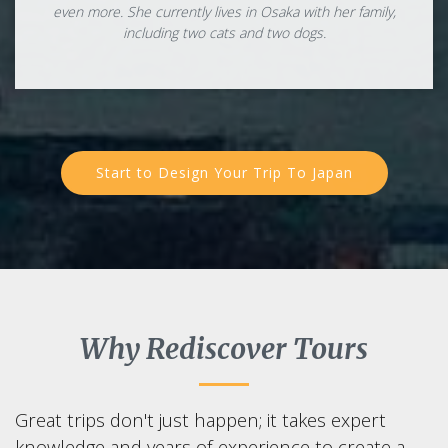
even more. She currently lives in Osaka with her family,
including two cats and two dogs.
Start to Design Your Trip To Japan
Why Rediscover Tours
Great trips don't just happen; it takes expert
knowledge and years of experience to create a