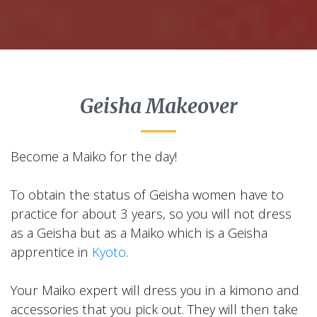
Geisha Makeover
Become a Maiko for the day!
To obtain the status of Geisha women have to
practice for about 3 years, so you will not dress
as a Geisha but as a Maiko which is a Geisha
apprentice in
Kyoto
.
Your Maiko expert will dress you in a kimono and
accessories that you pick out. They will then take