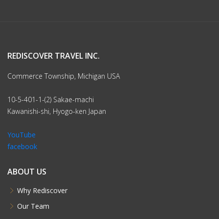
REDISCOVER TRAVEL INC.
Commerce Township, Michigan USA
10-5-401-1-(2) Sakae-machi
Kawanishi-shi, Hyogo-ken Japan
YouTube
facebook
ABOUT US
Why Rediscover
Our Team