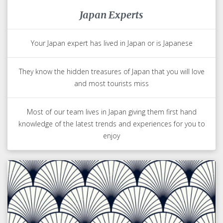
Japan Experts
Your Japan expert has lived in Japan or is Japanese
They know the hidden treasures of Japan that you will love
and most tourists miss
Most of our team lives in Japan giving them first hand
knowledge of the latest trends and experiences for you to
enjoy