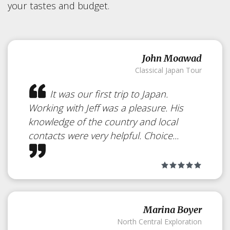
your tastes and budget.
John Moawad
Classical Japan Tour
It was our first trip to Japan.
Working with Jeff was a pleasure. His
knowledge of the country and local
contacts were very helpful. Choice...
Marina Boyer
North Central Exploration