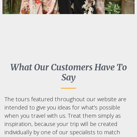
What Our Customers Have To
Say
The tours featured throughout our website are
intended to give you ideas for what's possible
when you travel with us. Treat them simply as
inspiration, because your trip will be created
individually by one of our specialists to match