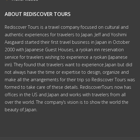
ABOUT REDISCOVER TOURS
Rediscover Tours is a travel company focused on cultural and
authentic experiences for travelers to Japan. Jeff and Yoshimi
Aasgaard started their first travel business in Japan in October
2000 with Japanese Guest Houses, a ryokan inn reservation
service for travelers wishing to experience a ryokan (Japanese
inn). They found that travelers want to experience Japan but did
not always have the time or expertise to design, organize and
make all the arrangements for their trip so Rediscover Tours was
formed to take care of these details. RediscoverTours now has
offices in the US and Japan and works with travelers from all
over the world. The company’s vision is to show the world the
beauty of Japan.