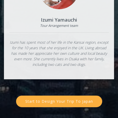
Izumi Yamauchi
Tour Arrangement team
Izumi has spent most of her life in the Kansai region, except
for the 10 years that she enjoyed in the UK. Living abroad
has made her appreciate her own culture and local beauty
even more. She currently lives in Osaka with her family,
including two cats and two dogs.
Start to Design Your Trip To Japan