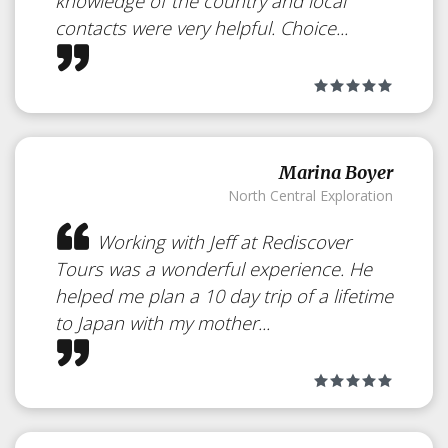
knowledge of the country and local
contacts were very helpful. Choice...
Marina Boyer
North Central Exploration
Working with Jeff at Rediscover
Tours was a wonderful experience. He
helped me plan a 10 day trip of a lifetime
to Japan with my mother...