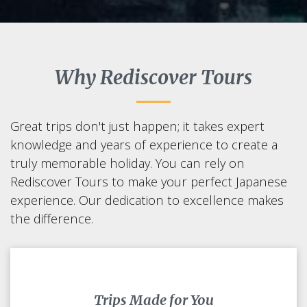
Why Rediscover Tours
Great trips don't just happen; it takes expert
knowledge and years of experience to create a
truly memorable holiday. You can rely on
Rediscover Tours to make your perfect Japanese
experience. Our dedication to excellence makes
the difference.
Trips Made for You