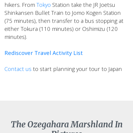
hikers. From
Tokyo
Station take the JR Joetsu
Shinkansen Bullet Train to Jomo Kogen Station
(75 minutes), then transfer to a bus stopping at
either Tokura (110 minutes) or Oshimizu (120
minutes).
Rediscover Travel Activity List
Contact us
to start planning your tour to Japan
The Ozegahara Marshland In