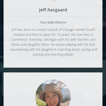
Jeff Aasgaard
Tour Sales Director
Jeff was born in a south suburb of Chicago named South
Holland and lived in Japan for 14 years. He now lives in
Commerce Township, Michigan with his wife Yoshimi, son
Shota, and daughter Mina. He enjoys playing with his kids,
volunteering with his daughter’s marching band, cycling and
training and teaching Aikido.