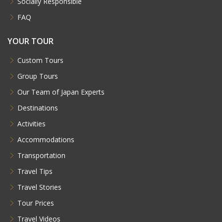
Socially Responsible
FAQ
YOUR TOUR
Custom Tours
Group Tours
Our Team of Japan Experts
Destinations
Activities
Accommodations
Transportation
Travel Tips
Travel Stories
Tour Prices
Travel Videos