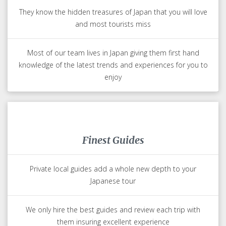
They know the hidden treasures of Japan that you will love
and most tourists miss
Most of our team lives in Japan giving them first hand
knowledge of the latest trends and experiences for you to
enjoy
Finest Guides
Private local guides add a whole new depth to your
Japanese tour
We only hire the best guides and review each trip with
them insuring excellent experience