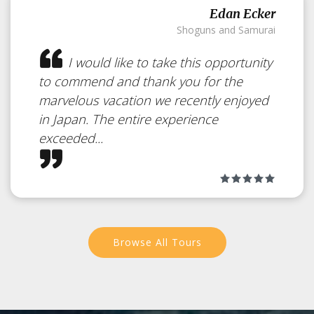
Edan Ecker
Shoguns and Samurai
I would like to take this opportunity
to commend and thank you for the
marvelous vacation we recently enjoyed
in Japan. The entire experience
exceeded...
The Ozegahara
Marshland
Japan
Browse All Tours
A Unique Sight for a Hike