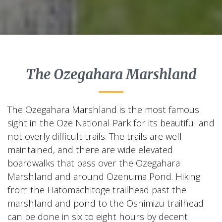
The Ozegahara Marshland
The Ozegahara Marshland is the most famous
sight in the Oze National Park for its beautiful and
not overly difficult trails. The trails are well
maintained, and there are wide elevated
boardwalks that pass over the Ozegahara
Marshland and around Ozenuma Pond. Hiking
from the Hatomachitoge trailhead past the
marshland and pond to the Oshimizu trailhead
can be done in six to eight hours by decent