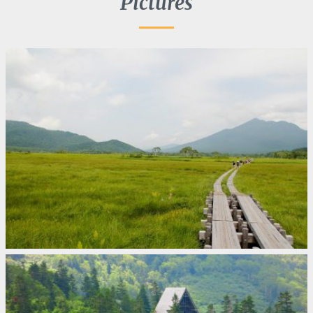
Pictures