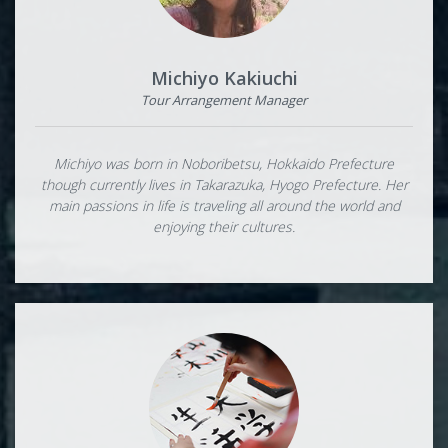
Michiyo Kakiuchi
Tour Arrangement Manager
Michiyo was born in Noboribetsu, Hokkaido Prefecture
though currently lives in Takarazuka, Hyogo Prefecture. Her
main passions in life is traveling all around the world and
enjoying their cultures.