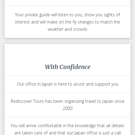
Your private guide will listen to you, show you sights of
interest and will make on the fly changes to match the
weather and crowds
With Confidence
Our office in Japan is here to assist and support you
Rediscover Tours has been organizing travel to Japan since
2000
You will arrive comfortable in the knowledge that all details
are taken care of and that our Japan office is just a call