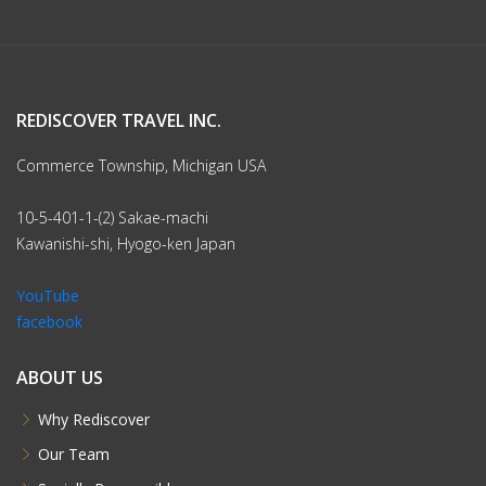
REDISCOVER TRAVEL INC.
Commerce Township, Michigan USA
10-5-401-1-(2) Sakae-machi
Kawanishi-shi, Hyogo-ken Japan
YouTube
facebook
ABOUT US
Why Rediscover
Our Team