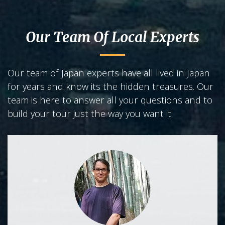
Our Team Of Local Experts
Our team of Japan experts have all lived in Japan
for years and know its the hidden treasures. Our
team is here to answer all your questions and to
build your tour just the way you want it.