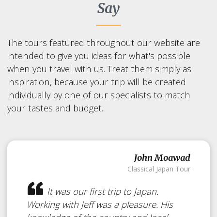
Say
The tours featured throughout our website are
intended to give you ideas for what's possible
when you travel with us. Treat them simply as
inspiration, because your trip will be created
individually by one of our specialists to match
your tastes and budget.
John Moawad
Classical Japan Tour
It was our first trip to Japan.
Working with Jeff was a pleasure. His