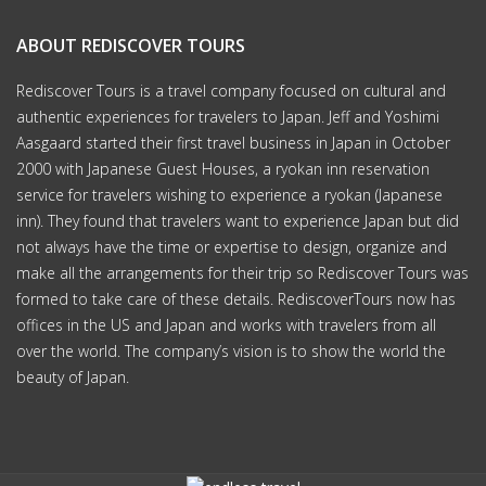
ABOUT REDISCOVER TOURS
Rediscover Tours is a travel company focused on cultural and
authentic experiences for travelers to Japan. Jeff and Yoshimi
Aasgaard started their first travel business in Japan in October
2000 with Japanese Guest Houses, a ryokan inn reservation
service for travelers wishing to experience a ryokan (Japanese
inn). They found that travelers want to experience Japan but did
not always have the time or expertise to design, organize and
make all the arrangements for their trip so Rediscover Tours was
formed to take care of these details. RediscoverTours now has
offices in the US and Japan and works with travelers from all
over the world. The company’s vision is to show the world the
beauty of Japan.