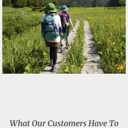
What Our Customers Have To