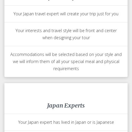
Your Japan travel expert will create your trip just for you
Your interests and travel style will be front and center
when designing your tour
Accommodations will be selected based on your style and
we will inform them of all your special meal and physical
requirements
Japan Experts
Your Japan expert has lived in Japan or is Japanese