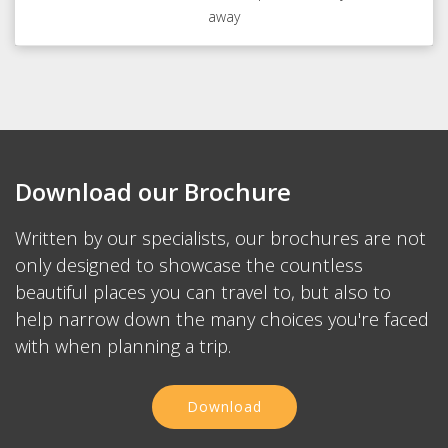
away
Download our Brochure
Written by our specialists, our brochures are not
only designed to showcase the countless
beautiful places you can travel to, but also to
help narrow down the many choices you're faced
with when planning a trip.
Download