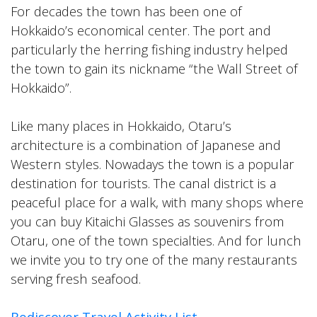
For decades the town has been one of
Hokkaido’s economical center. The port and
particularly the herring fishing industry helped
the town to gain its nickname “the Wall Street of
Hokkaido”.
Like many places in Hokkaido, Otaru’s
architecture is a combination of Japanese and
Western styles. Nowadays the town is a popular
destination for tourists. The canal district is a
peaceful place for a walk, with many shops where
you can buy Kitaichi Glasses as souvenirs from
Otaru, one of the town specialties. And for lunch
we invite you to try one of the many restaurants
serving fresh seafood.
Rediscover Travel Activity List