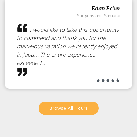
Day Trip to Otaru
Edan Ecker
Shoguns and Samurai
Japan
I would like to take this opportunity
to commend and thank you for the
marvelous vacation we recently enjoyed
From Sapporo an excellent side
in Japan. The entire experience
trip is to travel to Otaru.
exceeded...
Browse All Tours