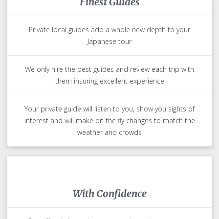
Finest Guides
Private local guides add a whole new depth to your
Japanese tour
We only hire the best guides and review each trip with
them insuring excellent experience
Your private guide will listen to you, show you sights of
interest and will make on the fly changes to match the
weather and crowds
With Confidence