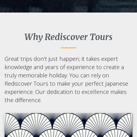
Why Rediscover Tours
Great trips don't just happen; it takes expert
knowledge and years of experience to create a
truly memorable holiday. You can rely on
Rediscover Tours to make your perfect Japanese
experience. Our dedication to excellence makes
the difference.