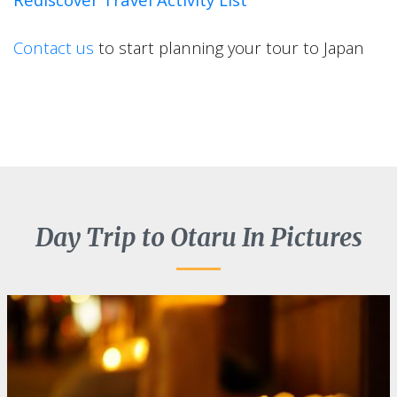
Contact us
to start planning your tour to Japan
Day Trip to Otaru In Pictures