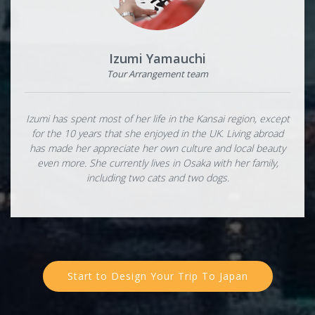
Izumi Yamauchi
Tour Arrangement team
Izumi has spent most of her life in the Kansai region, except
for the 10 years that she enjoyed in the UK. Living abroad
has made her appreciate her own culture and local beauty
even more. She currently lives in Osaka with her family,
including two cats and two dogs.
Start to Design Your Trip To Japan