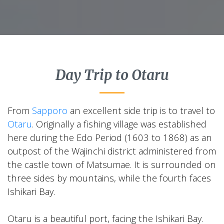
Day Trip to Otaru
From
Sapporo
an excellent side trip is to travel to
Otaru
. Originally a fishing village was established
here during the Edo Period (1603 to 1868) as an
outpost of the Wajinchi district administered from
the castle town of Matsumae. It is surrounded on
three sides by mountains, while the fourth faces
Ishikari Bay.
Otaru is a beautiful port, facing the Ishikari Bay.