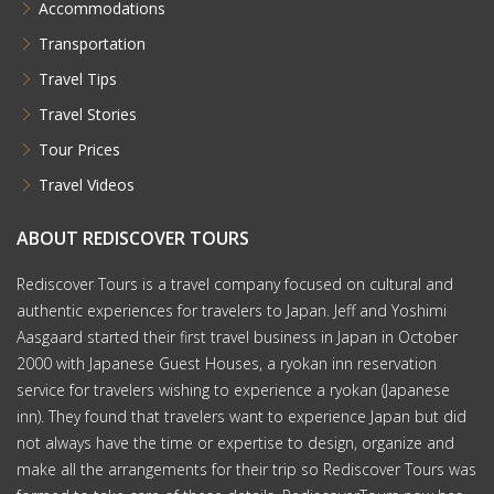
Accommodations
Transportation
Travel Tips
Travel Stories
Tour Prices
Travel Videos
ABOUT REDISCOVER TOURS
Rediscover Tours is a travel company focused on cultural and
authentic experiences for travelers to Japan. Jeff and Yoshimi
Aasgaard started their first travel business in Japan in October
2000 with Japanese Guest Houses, a ryokan inn reservation
service for travelers wishing to experience a ryokan (Japanese
inn). They found that travelers want to experience Japan but did
not always have the time or expertise to design, organize and
make all the arrangements for their trip so Rediscover Tours was