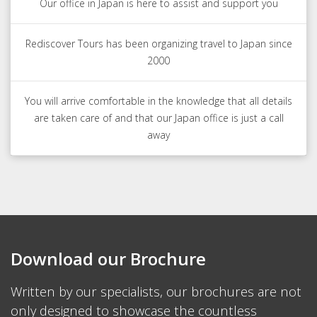
Our office in Japan is here to assist and support you
Rediscover Tours has been organizing travel to Japan since
2000
You will arrive comfortable in the knowledge that all details
are taken care of and that our Japan office is just a call
away
Download our Brochure
Written by our specialists, our brochures are not
only designed to showcase the countless