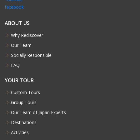
facebook
ABOUT US
Why Rediscover
Our Team
Socially Responsible
FAQ
YOUR TOUR
Custom Tours
Group Tours
Our Team of Japan Experts
Destinations
Activities