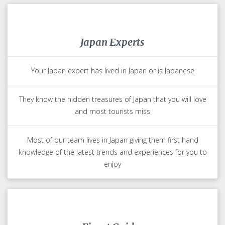
Japan Experts
Your Japan expert has lived in Japan or is Japanese
They know the hidden treasures of Japan that you will love
and most tourists miss
Most of our team lives in Japan giving them first hand
knowledge of the latest trends and experiences for you to
enjoy