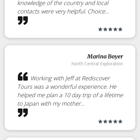
knowledge of the country and local
contacts were very helpful. Choice...
Marina Boyer
North Central Exploration
Working with Jeff at Rediscover
Tours was a wonderful experience. He
helped me plan a 10 day trip of a lifetime
to Japan with my mother...