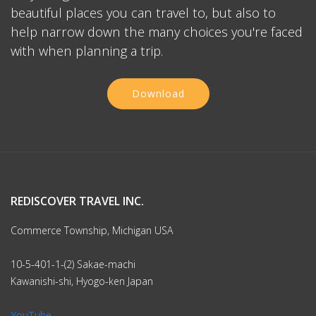
beautiful places you can travel to, but also to
help narrow down the many choices you're faced
with when planning a trip.
Download
REDISCOVER TRAVEL INC.
Commerce Township, Michigan USA
10-5-401-1-(2) Sakae-machi
Kawanishi-shi, Hyogo-ken Japan
YouTube