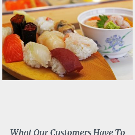
What Our Customers Have To