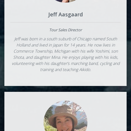
Jeff Aasgaard
Tour Sales Director
Jeff was born in a south suburb of Chicago named South
Holland and lived in Japan for 14 years. He now lives in
Commerce Township, Michigan with his wife Yoshimi, son
Shota, and daughter Mina. He enjoys playing with his kids,
volunteering with his daughter’s marching band, cycling and
training and teaching Aikido.