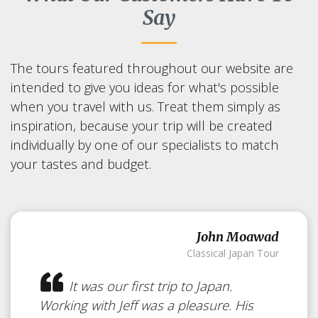
Say
The tours featured throughout our website are
intended to give you ideas for what's possible
when you travel with us. Treat them simply as
inspiration, because your trip will be created
individually by one of our specialists to match
your tastes and budget.
John Moawad
Classical Japan Tour
It was our first trip to Japan.
Working with Jeff was a pleasure. His