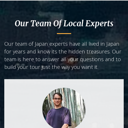
Our Team Of Local Experts
Our team of Japan experts have all lived in Japan
for years and know its the hidden treasures. Our
team is here to answer all your questions and to
build your tour just the way you want it.