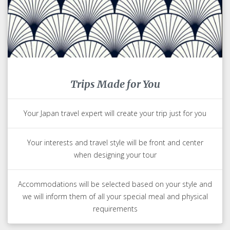
Trips Made for You
Your Japan travel expert will create your trip just for you
Your interests and travel style will be front and center
when designing your tour
Accommodations will be selected based on your style and
we will inform them of all your special meal and physical
requirements