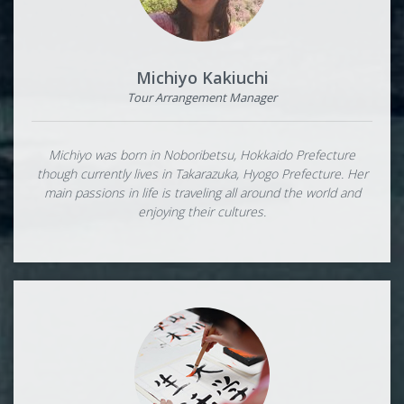
Michiyo Kakiuchi
Tour Arrangement Manager
Michiyo was born in Noboribetsu, Hokkaido Prefecture
though currently lives in Takarazuka, Hyogo Prefecture. Her
main passions in life is traveling all around the world and
enjoying their cultures.