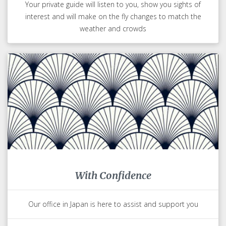
Your private guide will listen to you, show you sights of
interest and will make on the fly changes to match the
weather and crowds
With Confidence
Our office in Japan is here to assist and support you