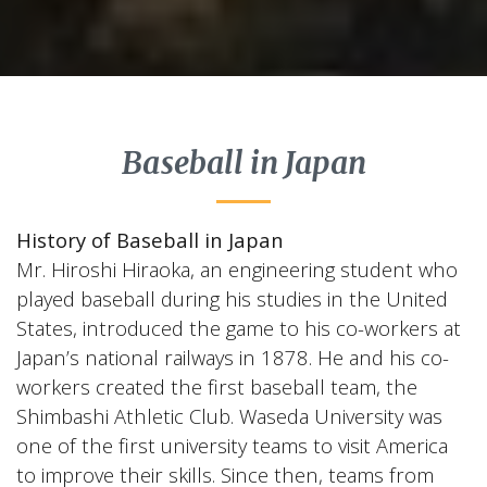
Baseball in Japan
History of Baseball in Japan
Mr. Hiroshi Hiraoka, an engineering student who
played baseball during his studies in the United
States, introduced the game to his co-workers at
Japan’s national railways in 1878. He and his co-
workers created the first baseball team, the
Shimbashi Athletic Club. Waseda University was
one of the first university teams to visit America
to improve their skills. Since then, teams from