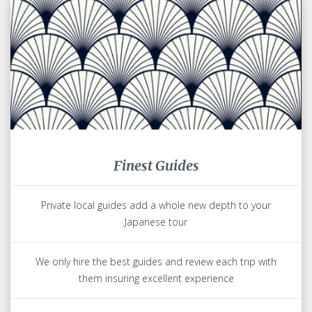
Finest Guides
Private local guides add a whole new depth to your
Japanese tour
We only hire the best guides and review each trip with
them insuring excellent experience