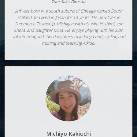
Tour Sales Director
Jeff was born in a south suburb of Chicago named South
Holland and lived in Japan for 14 years. He now lives in
Commerce Township, Michigan with his wife Yoshimi, son
Shota, and daughter Mina. He enjoys playing with his kids,
volunteering with his daughter’s marching band, cycling and
training and teaching Aikido.
Michiyo Kakiuchi