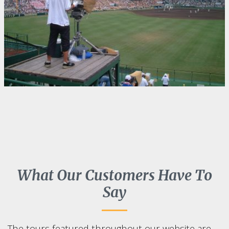
What Our Customers Have To
Say
The tours featured throughout our website are