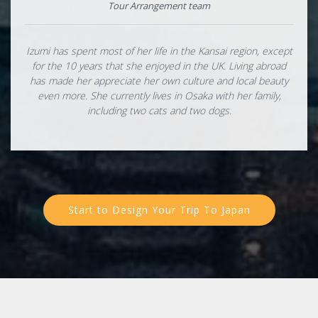
Tour Arrangement team
Izumi has spent most of her life in the Kansai region, except
for the 10 years that she enjoyed in the UK. Living abroad
has made her appreciate her own culture and local beauty
even more. She currently lives in Osaka with her family,
including two cats and two dogs.
Start to Design Your Trip To Japan