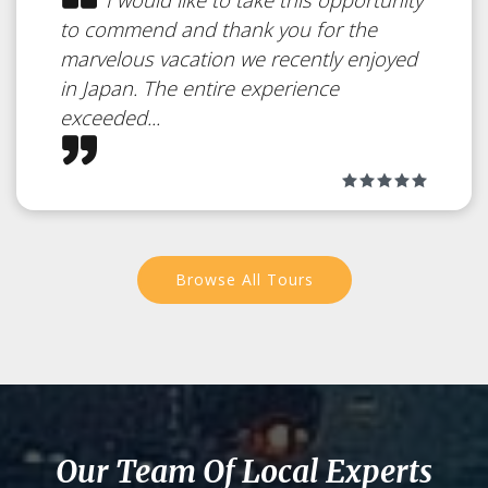
to commend and thank you for the
marvelous vacation we recently enjoyed
in Japan. The entire experience
exceeded...
Browse All Tours
Our Team Of Local Experts