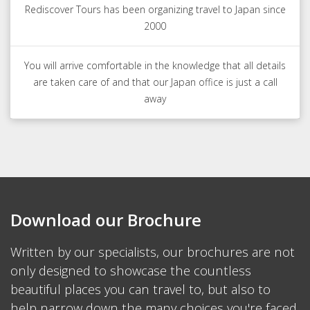
Rediscover Tours has been organizing travel to Japan since
2000
You will arrive comfortable in the knowledge that all details
are taken care of and that our Japan office is just a call
away
Download our Brochure
Written by our specialists, our brochures are not
only designed to showcase the countless
beautiful places you can travel to, but also to
help narrow down the many choices you're faced