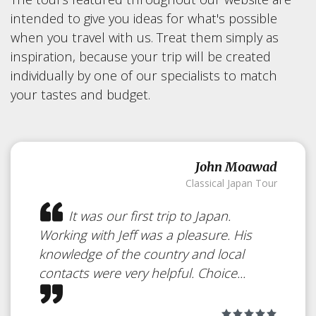
intended to give you ideas for what's possible
when you travel with us. Treat them simply as
inspiration, because your trip will be created
individually by one of our specialists to match
your tastes and budget.
John Moawad
Classical Japan Tour
It was our first trip to Japan.
Working with Jeff was a pleasure. His
knowledge of the country and local
contacts were very helpful. Choice...