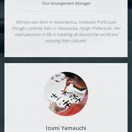
Tour Arrangement Manager
Michiyo was born in Noboribetsu, Hokkaido Prefecture
though currently lives in Takarazuka, Hyogo Prefecture. Her
main passions in life is traveling all around the world and
enjoying their cultures.
Izumi Yamauchi