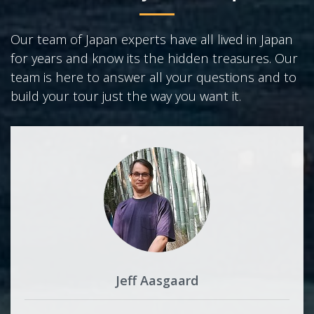
Our team of Japan experts have all lived in Japan
for years and know its the hidden treasures. Our
team is here to answer all your questions and to
build your tour just the way you want it.
Jeff Aasgaard