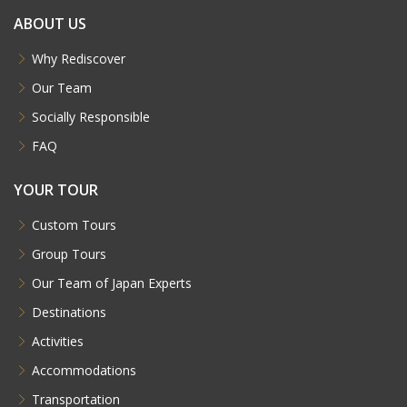
ABOUT US
Why Rediscover
Our Team
Socially Responsible
FAQ
YOUR TOUR
Custom Tours
Group Tours
Our Team of Japan Experts
Destinations
Activities
Accommodations
Transportation