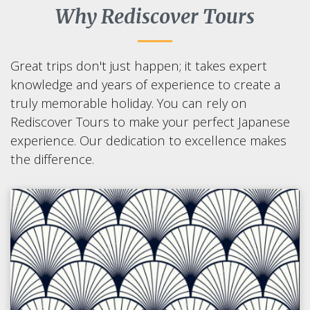
Why Rediscover Tours
Great trips don't just happen; it takes expert
knowledge and years of experience to create a
truly memorable holiday. You can rely on
Rediscover Tours to make your perfect Japanese
experience. Our dedication to excellence makes
the difference.