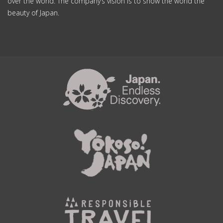
over the world. The company’s vision is to show the world the
beauty of Japan.