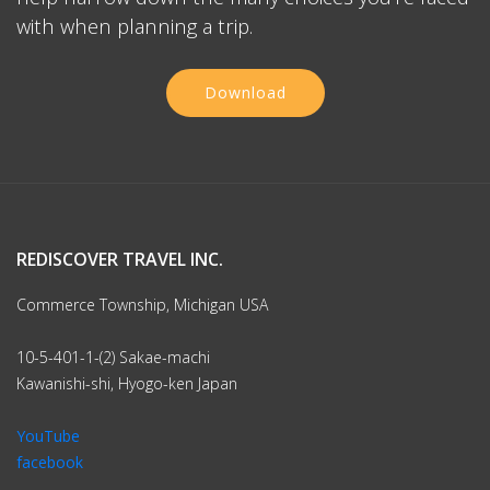
with when planning a trip.
Download
REDISCOVER TRAVEL INC.
Commerce Township, Michigan USA
10-5-401-1-(2) Sakae-machi
Kawanishi-shi, Hyogo-ken Japan
YouTube
facebook