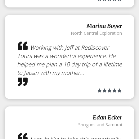
Marina Boyer
Baseball in Japan
North Central Exploration
Japan
Working with Jeff at Rediscover
Tours was a wonderful experience. He
helped me plan a 10 day trip of a lifetime
to Japan with my mother...
See How Japanese Enjoy the
Game
Edan Ecker
Shoguns and Samurai
I would like to take this opportunity