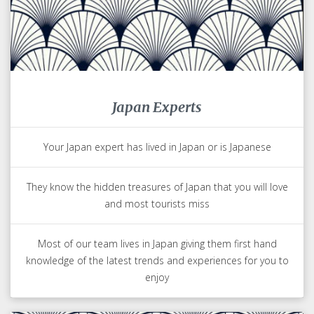
Japan Experts
Your Japan expert has lived in Japan or is Japanese
They know the hidden treasures of Japan that you will love
and most tourists miss
Most of our team lives in Japan giving them first hand
knowledge of the latest trends and experiences for you to
enjoy