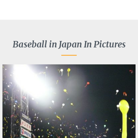
Baseball in Japan In Pictures