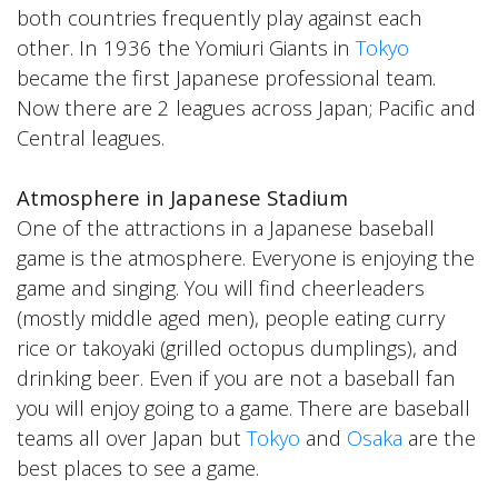
both countries frequently play against each
other. In 1936 the Yomiuri Giants in
Tokyo
became the first Japanese professional team.
Now there are 2 leagues across Japan; Pacific and
Central leagues.
Atmosphere in Japanese Stadium
One of the attractions in a Japanese baseball
game is the atmosphere. Everyone is enjoying the
game and singing. You will find cheerleaders
(mostly middle aged men), people eating curry
rice or takoyaki (grilled octopus dumplings), and
drinking beer. Even if you are not a baseball fan
you will enjoy going to a game. There are baseball
teams all over Japan but
Tokyo
and
Osaka
are the
best places to see a game.