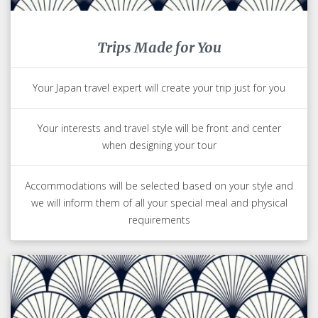
Trips Made for You
Your Japan travel expert will create your trip just for you
Your interests and travel style will be front and center
when designing your tour
Accommodations will be selected based on your style and
we will inform them of all your special meal and physical
requirements