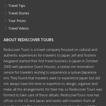
Travel Tips
Travel Stories
Tour Prices
Travel Videos
ABOUT REDISCOVER TOURS
Rediscover Tours is a travel company focused on cultural and
authentic experiences for travelers to Japan. Jeff and Yoshimi
Aasgaard started their first travel business in Japan in October
2000 with Japanese Guest Houses, a ryokan inn reservation
service for travelers wishing to experience a ryokan (Japanese
inn). They found that travelers want to experience Japan but did
not always have the time or expertise to design, organize and
make all the arrangements for their trip so Rediscover Tours was
formed to take care of these details. RediscoverTours now has
offices in the US and Japan and works with travelers from all