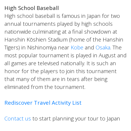
High School Baseball
High school baseball is famous in Japan for two
annual tournaments played by high schools
nationwide culminating at a final showdown at
Hanshin Kōshien Stadium (home of the Hanshin
Tigers) in Nishinomiya near
Kobe
and
Osaka
. The
most popular tournament is played in August and
all games are televised nationally. It is such an
honor for the players to join this tournament
that many of them are in tears after being
eliminated from the tournament.
Rediscover Travel Activity List
Contact us
to start planning your tour to Japan