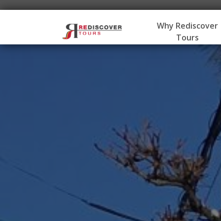
Why Rediscover
Tours