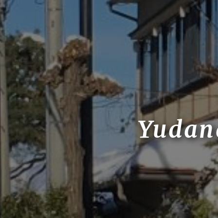
Yudan