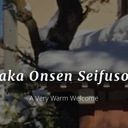
aka Onsen Seifus
A Very Warm Welcome