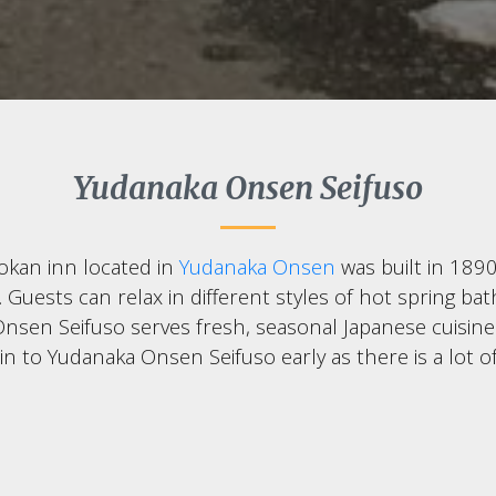
Yudanaka Onsen Seifuso
ryokan inn located in
Yudanaka Onsen
was built in 189
uests can relax in different styles of hot spring baths
nsen Seifuso serves fresh, seasonal Japanese cuisine t
 in to Yudanaka Onsen Seifuso early as there is a lot 