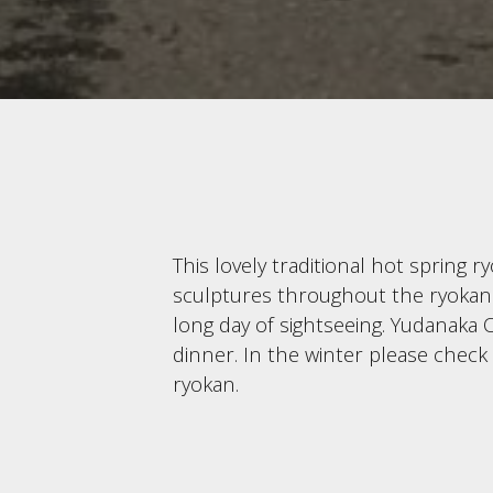
This lovely traditional hot spring 
sculptures throughout the ryokan. G
long day of sightseeing. Yudanaka O
dinner. In the winter please check
ryokan.