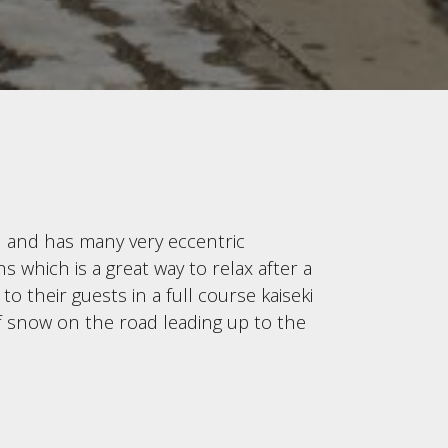
0 and has many very eccentric
 which is a great way to relax after a
o their guests in a full course kaiseki
of snow on the road leading up to the