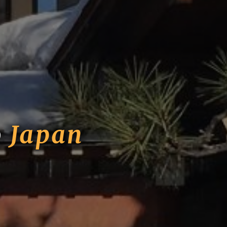
o
Japan