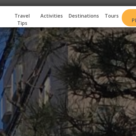
Travel
Activities
Destinations
Tours
P
Tips