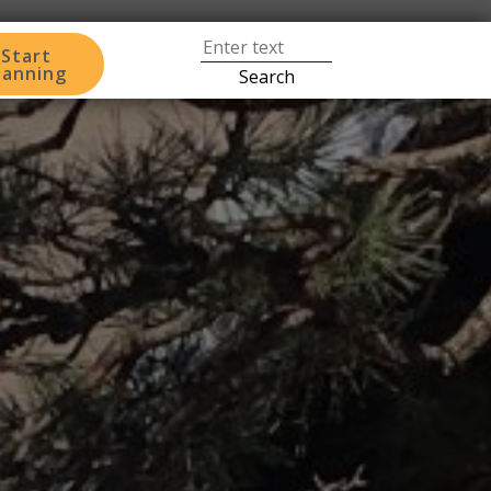
Start
lanning
Search