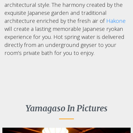
architectural style. The harmony created by the
exquisite Japanese garden and traditional
architecture enriched by the fresh air of
Hakone
will create a lasting memorable Japanese ryokan
experience for you. Hot spring water is delivered
directly from an underground geyser to your
room’s private bath for you to enjoy.
Yamagaso In Pictures