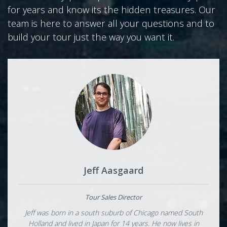
for years and know its the hidden treasures. Our
team is here to answer all your questions and to
build your tour just the way you want it.
Jeff Aasgaard
Tour Sales Director
Jeff was born in a south suburb of Chicago named South
Holland and lived in Japan for 14 years. He now lives in