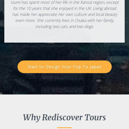
Izumi has spent most of her life in the Kansai region, except
for the 10 years that she enjoyed in the UK. Living abroad
has made her appreciate her own culture and local beauty
even more. She currently lives in Osaka with her family,
including two cats and two dogs.
Start to Design Your Trip To Japan
Why Rediscover Tours