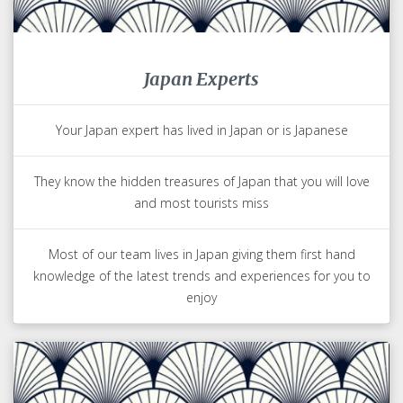
Japan Experts
Your Japan expert has lived in Japan or is Japanese
They know the hidden treasures of Japan that you will love
and most tourists miss
Most of our team lives in Japan giving them first hand
knowledge of the latest trends and experiences for you to
enjoy