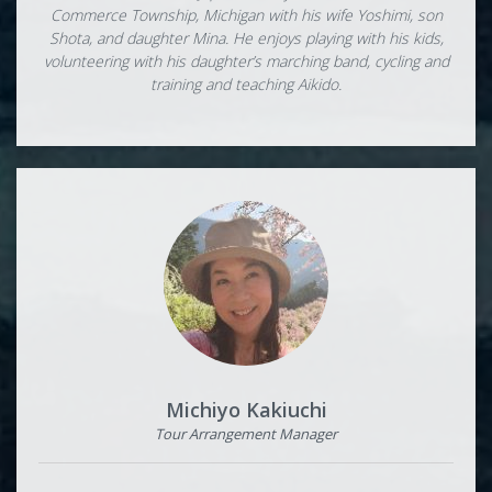
Commerce Township, Michigan with his wife Yoshimi, son
Shota, and daughter Mina. He enjoys playing with his kids,
volunteering with his daughter’s marching band, cycling and
training and teaching Aikido.
Michiyo Kakiuchi
Tour Arrangement Manager