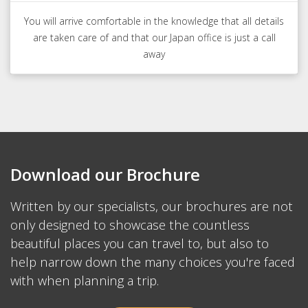
You will arrive comfortable in the knowledge that all details
are taken care of and that our Japan office is just a call
away
Download our Brochure
Written by our specialists, our brochures are not
only designed to showcase the countless
beautiful places you can travel to, but also to
help narrow down the many choices you're faced
with when planning a trip.