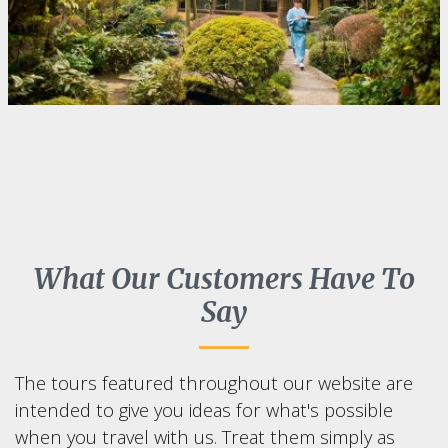
What Our Customers Have To
Say
The tours featured throughout our website are
intended to give you ideas for what's possible
when you travel with us. Treat them simply as