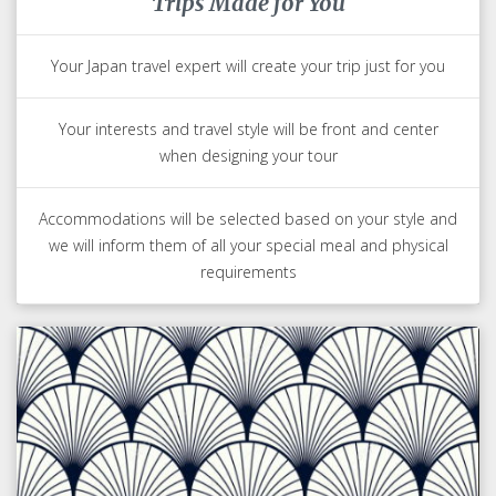
Trips Made for You
Your Japan travel expert will create your trip just for you
Your interests and travel style will be front and center
when designing your tour
Accommodations will be selected based on your style and
we will inform them of all your special meal and physical
requirements