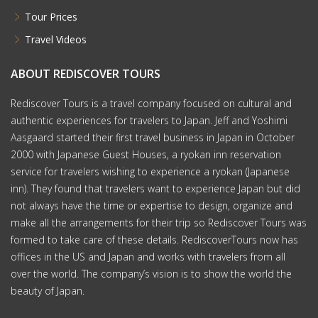
Tour Prices
Travel Videos
ABOUT REDISCOVER TOURS
Rediscover Tours is a travel company focused on cultural and
authentic experiences for travelers to Japan. Jeff and Yoshimi
Aasgaard started their first travel business in Japan in October
2000 with Japanese Guest Houses, a ryokan inn reservation
service for travelers wishing to experience a ryokan (Japanese
inn). They found that travelers want to experience Japan but did
not always have the time or expertise to design, organize and
make all the arrangements for their trip so Rediscover Tours was
formed to take care of these details. RediscoverTours now has
offices in the US and Japan and works with travelers from all
over the world. The company’s vision is to show the world the
beauty of Japan.