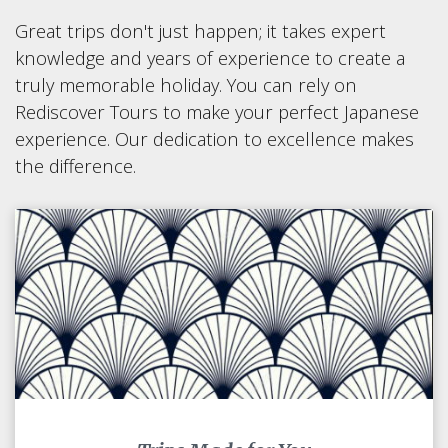
Great trips don't just happen; it takes expert
knowledge and years of experience to create a
truly memorable holiday. You can rely on
Rediscover Tours to make your perfect Japanese
experience. Our dedication to excellence makes
the difference.