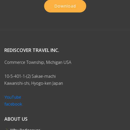
Download
REDISCOVER TRAVEL INC.
Commerce Township, Michigan USA
10-5-401-1-(2) Sakae-machi
Kawanishi-shi, Hyogo-ken Japan
YouTube
facebook
ABOUT US