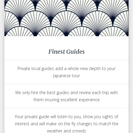
Finest Guides
Private local guides add a whole new depth to your
Japanese tour
We only hire the best guides and review each trip with
them insuring excellent experience
Your private guide will listen to you, show you sights of
interest and will make on the fly changes to match the
weather and crowds