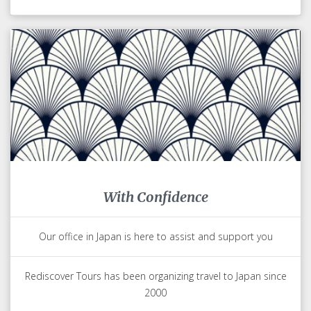
With Confidence
Our office in Japan is here to assist and support you
Rediscover Tours has been organizing travel to Japan since
2000