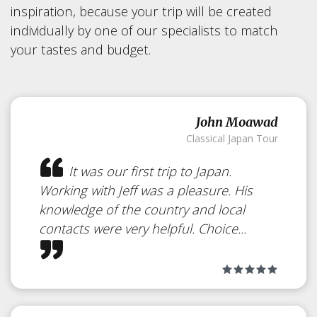
inspiration, because your trip will be created
individually by one of our specialists to match
your tastes and budget.
John Moawad
Classical Japan Tour
It was our first trip to Japan.
Working with Jeff was a pleasure. His
knowledge of the country and local
contacts were very helpful. Choice...