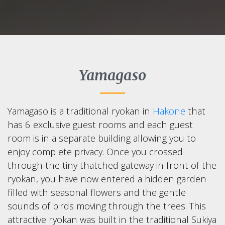
Yamagaso
Yamagaso is a traditional ryokan in
Hakone
that
has 6 exclusive guest rooms and each guest
room is in a separate building allowing you to
enjoy complete privacy. Once you crossed
through the tiny thatched gateway in front of the
ryokan, you have now entered a hidden garden
filled with seasonal flowers and the gentle
sounds of birds moving through the trees. This
attractive ryokan was built in the traditional Sukiya