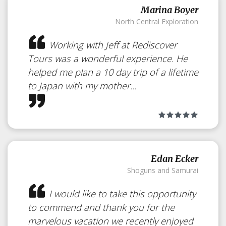
Marina Boyer
North Central Exploration
Working with Jeff at Rediscover
Tours was a wonderful experience. He
helped me plan a 10 day trip of a lifetime
to Japan with my mother...
Edan Ecker
Shoguns and Samurai
Yamagaso
Japan
I would like to take this opportunity
to commend and thank you for the
marvelous vacation we recently enjoyed