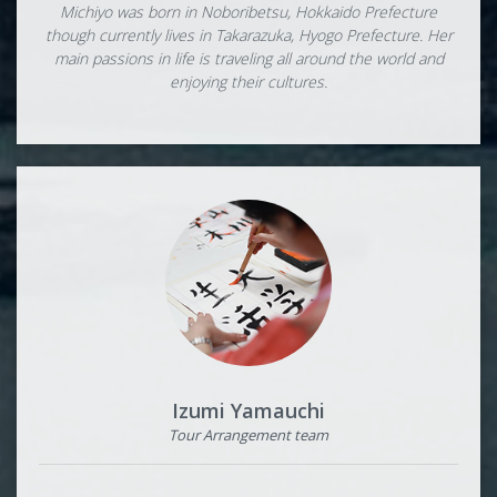
Michiyo was born in Noboribetsu, Hokkaido Prefecture
though currently lives in Takarazuka, Hyogo Prefecture. Her
main passions in life is traveling all around the world and
enjoying their cultures.
Izumi Yamauchi
Tour Arrangement team