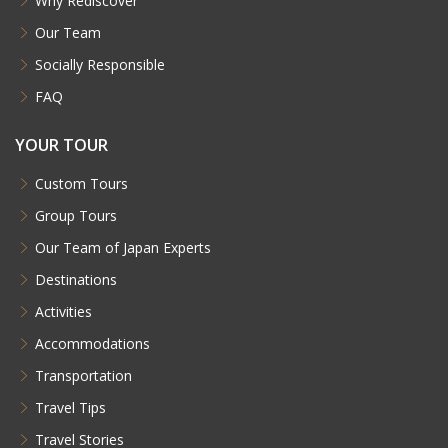
Why Rediscover
Our Team
Socially Responsible
FAQ
YOUR TOUR
Custom Tours
Group Tours
Our Team of Japan Experts
Destinations
Activities
Accommodations
Transportation
Travel Tips
Travel Stories