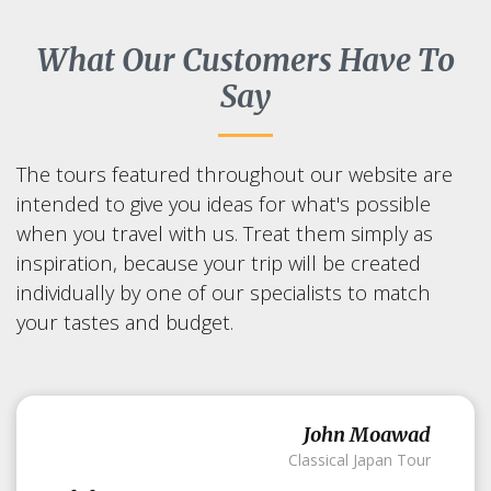
What Our Customers Have To
Say
The tours featured throughout our website are
intended to give you ideas for what's possible
when you travel with us. Treat them simply as
inspiration, because your trip will be created
individually by one of our specialists to match
your tastes and budget.
John Moawad
Classical Japan Tour