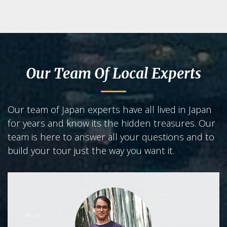
Our Team Of Local Experts
Our team of Japan experts have all lived in Japan
for years and know its the hidden treasures. Our
team is here to answer all your questions and to
build your tour just the way you want it.