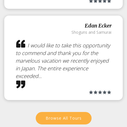
Edan Ecker
Shoguns and Samurai
I would like to take this opportunity
to commend and thank you for the
Okunoin Hotel
marvelous vacation we recently enjoyed
in Japan. The entire experience
Tokugawa
Japan
exceeded...
Feel like you are in old Japan but
with modern comfort
Browse All Tours