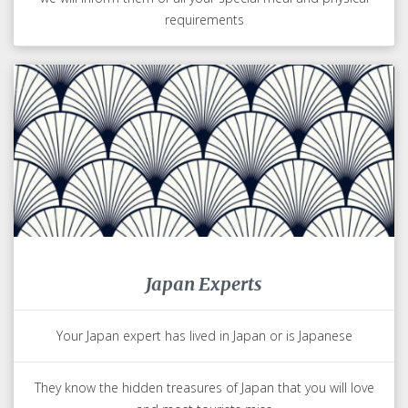
requirements
Japan Experts
Your Japan expert has lived in Japan or is Japanese
They know the hidden treasures of Japan that you will love