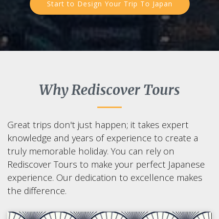
Start to Design Your Trip To Japan
Why Rediscover Tours
Great trips don't just happen; it takes expert
knowledge and years of experience to create a
truly memorable holiday. You can rely on
Rediscover Tours to make your perfect Japanese
experience. Our dedication to excellence makes
the difference.