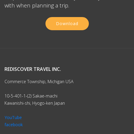
with when planning a trip.
Download
REDISCOVER TRAVEL INC.
Commerce Township, Michigan USA
10-5-401-1-(2) Sakae-machi
Kawanishi-shi, Hyogo-ken Japan
YouTube
facebook