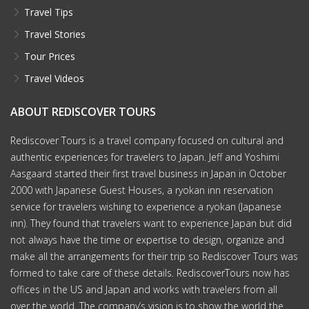
Travel Tips
Travel Stories
Tour Prices
Travel Videos
ABOUT REDISCOVER TOURS
Rediscover Tours is a travel company focused on cultural and
authentic experiences for travelers to Japan. Jeff and Yoshimi
Aasgaard started their first travel business in Japan in October
2000 with Japanese Guest Houses, a ryokan inn reservation
service for travelers wishing to experience a ryokan (Japanese
inn). They found that travelers want to experience Japan but did
not always have the time or expertise to design, organize and
make all the arrangements for their trip so Rediscover Tours was
formed to take care of these details. RediscoverTours now has
offices in the US and Japan and works with travelers from all
over the world. The company’s vision is to show the world the