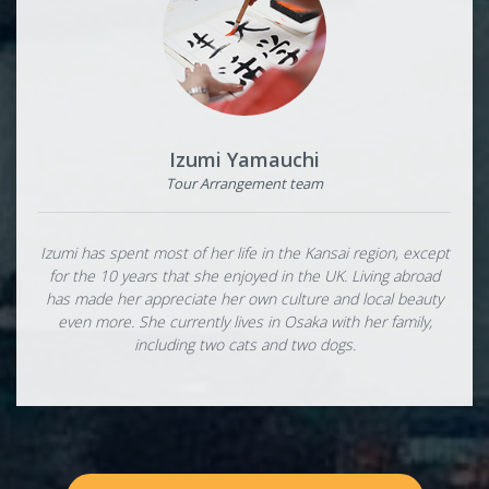
Izumi Yamauchi
Tour Arrangement team
Izumi has spent most of her life in the Kansai region, except
for the 10 years that she enjoyed in the UK. Living abroad
has made her appreciate her own culture and local beauty
even more. She currently lives in Osaka with her family,
including two cats and two dogs.