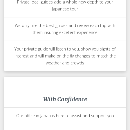
Private local guides add a whole new depth to your
Japanese tour
We only hire the best guides and review each trip with
them insuring excellent experience
Your private guide will listen to you, show you sights of
interest and will make on the fly changes to match the
weather and crowds
With Confidence
Our office in Japan is here to assist and support you