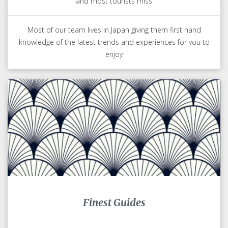
and most tourists miss
Most of our team lives in Japan giving them first hand
knowledge of the latest trends and experiences for you to
enjoy
Finest Guides