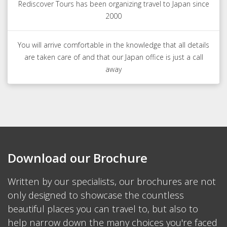
Rediscover Tours has been organizing travel to Japan since
2000
You will arrive comfortable in the knowledge that all details
are taken care of and that our Japan office is just a call
away
Download our Brochure
Written by our specialists, our brochures are not
only designed to showcase the countless
beautiful places you can travel to, but also to
help narrow down the many choices you're faced