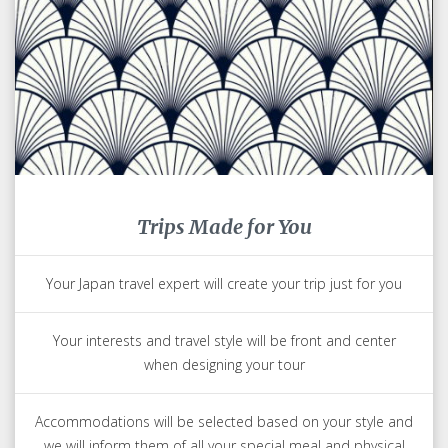
Trips Made for You
Your Japan travel expert will create your trip just for you
Your interests and travel style will be front and center
when designing your tour
Accommodations will be selected based on your style and
we will inform them of all your special meal and physical