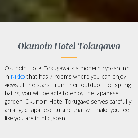
Okunoin Hotel Tokugawa
Okunoin Hotel Tokugawa is a modern ryokan inn
in
Nikko
that has 7 rooms where you can enjoy
views of the stars. From their outdoor hot spring
baths, you will be able to enjoy the Japanese
garden. Okunoin Hotel Tokugawa serves carefully
arranged Japanese cuisine that will make you feel
like you are in old Japan.