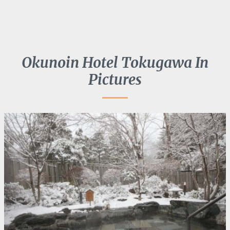
Okunoin Hotel Tokugawa In
Pictures