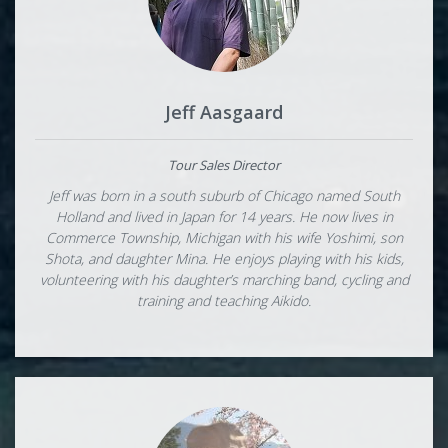
Jeff Aasgaard
Tour Sales Director
Jeff was born in a south suburb of Chicago named South
Holland and lived in Japan for 14 years. He now lives in
Commerce Township, Michigan with his wife Yoshimi, son
Shota, and daughter Mina. He enjoys playing with his kids,
volunteering with his daughter’s marching band, cycling and
training and teaching Aikido.