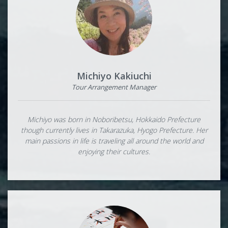
Michiyo Kakiuchi
Tour Arrangement Manager
Michiyo was born in Noboribetsu, Hokkaido Prefecture
though currently lives in Takarazuka, Hyogo Prefecture. Her
main passions in life is traveling all around the world and
enjoying their cultures.