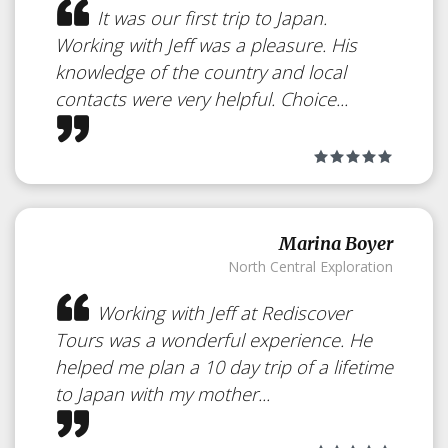
It was our first trip to Japan.
Working with Jeff was a pleasure. His
knowledge of the country and local
contacts were very helpful. Choice...
Marina Boyer
North Central Exploration
Working with Jeff at Rediscover
Tours was a wonderful experience. He
helped me plan a 10 day trip of a lifetime
to Japan with my mother...