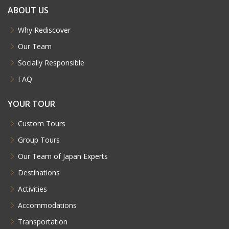
ABOUT US
Why Rediscover
Our Team
Socially Responsible
FAQ
YOUR TOUR
Custom Tours
Group Tours
Our Team of Japan Experts
Destinations
Activities
Accommodations
Transportation