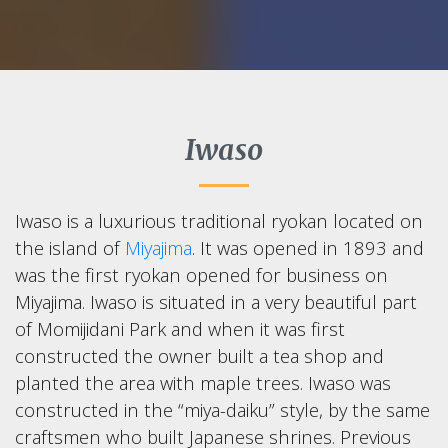
Iwaso
Iwaso is a luxurious traditional ryokan located on
the island of
Miyajima
. It was opened in 1893 and
was the first ryokan opened for business on
Miyajima. Iwaso is situated in a very beautiful part
of Momijidani Park and when it was first
constructed the owner built a tea shop and
planted the area with maple trees. Iwaso was
constructed in the “miya-daiku” style, by the same
craftsmen who built Japanese shrines. Previous