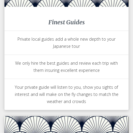
Finest Guides
Private local guides add a whole new depth to your
Japanese tour
We only hire the best guides and review each trip with
them insuring excellent experience
Your private guide will listen to you, show you sights of
interest and will make on the fly changes to match the
weather and crowds