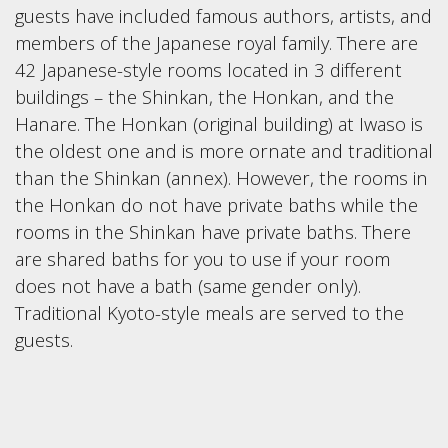
guests have included famous authors, artists, and
members of the Japanese royal family. There are
42 Japanese-style rooms located in 3 different
buildings – the Shinkan, the Honkan, and the
Hanare. The Honkan (original building) at Iwaso is
the oldest one and is more ornate and traditional
than the Shinkan (annex). However, the rooms in
the Honkan do not have private baths while the
rooms in the Shinkan have private baths. There
are shared baths for you to use if your room
does not have a bath (same gender only).
Traditional Kyoto-style meals are served to the
guests.