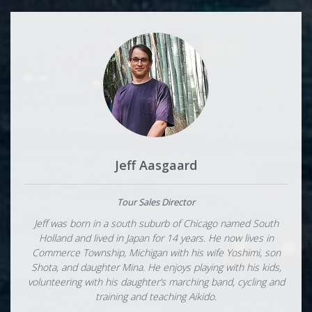
Jeff Aasgaard
Tour Sales Director
Jeff was born in a south suburb of Chicago named South
Holland and lived in Japan for 14 years. He now lives in
Commerce Township, Michigan with his wife Yoshimi, son
Shota, and daughter Mina. He enjoys playing with his kids,
volunteering with his daughter’s marching band, cycling and
training and teaching Aikido.