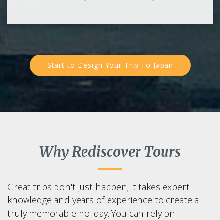
Start to Design Your Trip To Japan
Why Rediscover Tours
Great trips don't just happen; it takes expert
knowledge and years of experience to create a
truly memorable holiday. You can rely on