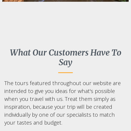
What Our Customers Have To
Say
The tours featured throughout our website are
intended to give you ideas for what's possible
when you travel with us. Treat them simply as
inspiration, because your trip will be created
individually by one of our specialists to match
your tastes and budget.