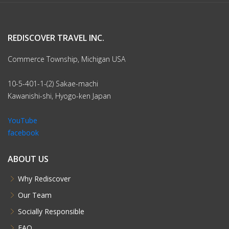
REDISCOVER TRAVEL INC.
Commerce Township, Michigan USA
10-5-401-1-(2) Sakae-machi
Kawanishi-shi, Hyogo-ken Japan
YouTube
facebook
ABOUT US
Why Rediscover
Our Team
Socially Responsible
FAQ