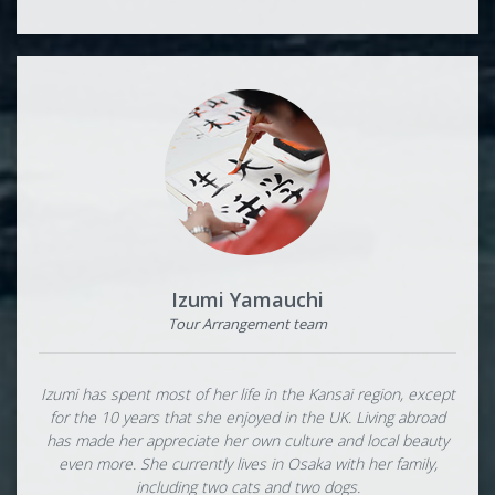
Izumi Yamauchi
Tour Arrangement team
Izumi has spent most of her life in the Kansai region, except
for the 10 years that she enjoyed in the UK. Living abroad
has made her appreciate her own culture and local beauty
even more. She currently lives in Osaka with her family,
including two cats and two dogs.