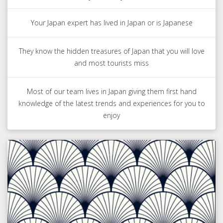
Your Japan expert has lived in Japan or is Japanese
They know the hidden treasures of Japan that you will love
and most tourists miss
Most of our team lives in Japan giving them first hand
knowledge of the latest trends and experiences for you to
enjoy