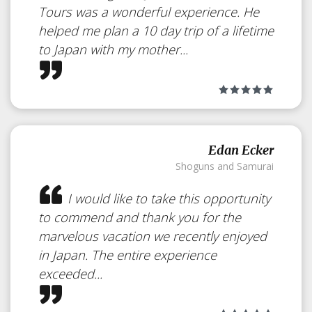
Tours was a wonderful experience. He
helped me plan a 10 day trip of a lifetime
to Japan with my mother...
Edan Ecker
Shoguns and Samurai
I would like to take this opportunity
Iwaso
Japan
to commend and thank you for the
marvelous vacation we recently enjoyed
in Japan. The entire experience
Wonderful Luxurious Ryokan,
exceeded...
opened in 1893