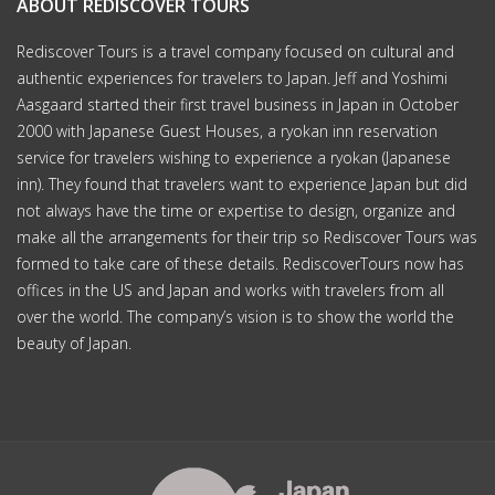
ABOUT REDISCOVER TOURS
Rediscover Tours is a travel company focused on cultural and
authentic experiences for travelers to Japan. Jeff and Yoshimi
Aasgaard started their first travel business in Japan in October
2000 with Japanese Guest Houses, a ryokan inn reservation
service for travelers wishing to experience a ryokan (Japanese
inn). They found that travelers want to experience Japan but did
not always have the time or expertise to design, organize and
make all the arrangements for their trip so Rediscover Tours was
formed to take care of these details. RediscoverTours now has
offices in the US and Japan and works with travelers from all
over the world. The company’s vision is to show the world the
beauty of Japan.