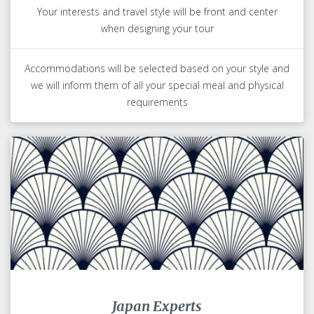
Your interests and travel style will be front and center
when designing your tour
Accommodations will be selected based on your style and
we will inform them of all your special meal and physical
requirements
Japan Experts