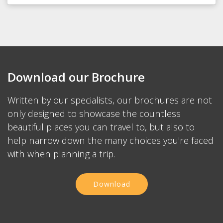
Download our Brochure
Written by our specialists, our brochures are not
only designed to showcase the countless
beautiful places you can travel to, but also to
help narrow down the many choices you're faced
with when planning a trip.
Download