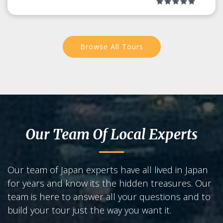
Browse All Tours
Our Team Of Local Experts
Our team of Japan experts have all lived in Japan
for years and know its the hidden treasures. Our
team is here to answer all your questions and to
build your tour just the way you want it.