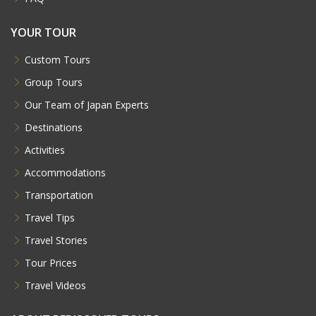
YOUR TOUR
Custom Tours
Group Tours
Our Team of Japan Experts
Destinations
Activities
Accommodations
Transportation
Travel Tips
Travel Stories
Tour Prices
Travel Videos