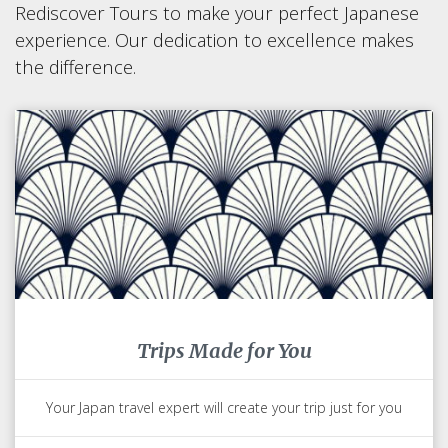
Rediscover Tours to make your perfect Japanese
experience. Our dedication to excellence makes
the difference.
Trips Made for You
Your Japan travel expert will create your trip just for you