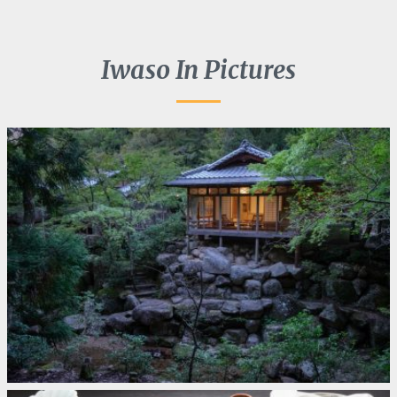
Iwaso In Pictures