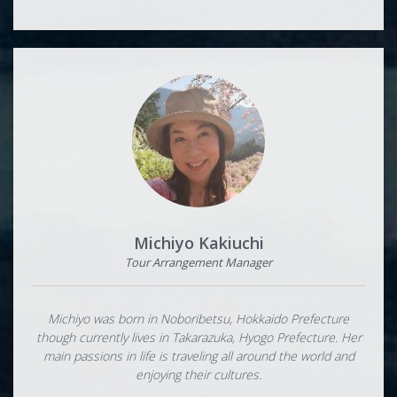
Michiyo Kakiuchi
Tour Arrangement Manager
Michiyo was born in Noboribetsu, Hokkaido Prefecture
though currently lives in Takarazuka, Hyogo Prefecture. Her
main passions in life is traveling all around the world and
enjoying their cultures.