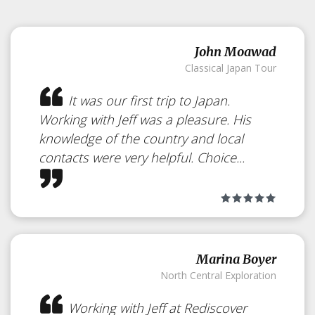
John Moawad
Classical Japan Tour
It was our first trip to Japan.
Working with Jeff was a pleasure. His
knowledge of the country and local
contacts were very helpful. Choice...
Marina Boyer
North Central Exploration
Working with Jeff at Rediscover