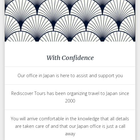
With Confidence
Our office in Japan is here to assist and support you
Rediscover Tours has been organizing travel to Japan since
2000
You will arrive comfortable in the knowledge that all details
are taken care of and that our Japan office is just a call
away