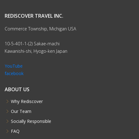
REDISCOVER TRAVEL INC.
Commerce Township, Michigan USA
10-5-401-1-(2) Sakae-machi
Kawanishi-shi, Hyogo-ken Japan
YouTube
facebook
ABOUT US
Why Rediscover
Our Team
Socially Responsible
FAQ