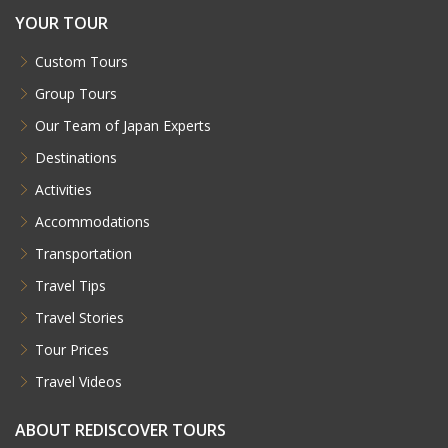
YOUR TOUR
Custom Tours
Group Tours
Our Team of Japan Experts
Destinations
Activities
Accommodations
Transportation
Travel Tips
Travel Stories
Tour Prices
Travel Videos
ABOUT REDISCOVER TOURS