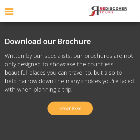
Download our Brochure
Written by our specialists, our brochures are not
only designed to showcase the countless
beautiful places you can travel to, but also to
help narrow down the many choices you're faced
with when planning a trip.
Download