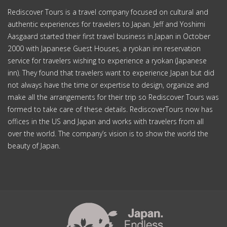
Rediscover Tours is a travel company focused on cultural and
authentic experiences for travelers to Japan. Jeff and Yoshimi
Aasgaard started their first travel business in Japan in October
2000 with Japanese Guest Houses, a ryokan inn reservation
service for travelers wishing to experience a ryokan (Japanese
inn). They found that travelers want to experience Japan but did
not always have the time or expertise to design, organize and
make all the arrangements for their trip so Rediscover Tours was
formed to take care of these details. RediscoverTours now has
offices in the US and Japan and works with travelers from all
over the world. The company’s vision is to show the world the
beauty of Japan.