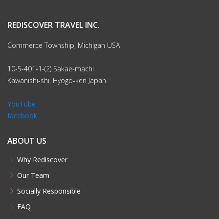
REDISCOVER TRAVEL INC.
Commerce Township, Michigan USA
10-5-401-1-(2) Sakae-machi
Kawanishi-shi, Hyogo-ken Japan
YouTube
facebook
ABOUT US
Why Rediscover
Our Team
Socially Responsible
FAQ