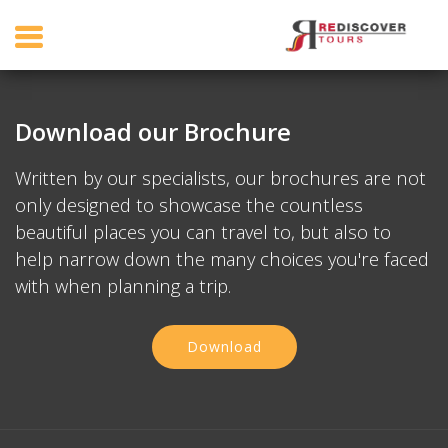
Download our Brochure
Written by our specialists, our brochures are not
only designed to showcase the countless
beautiful places you can travel to, but also to
help narrow down the many choices you're faced
with when planning a trip.
Download