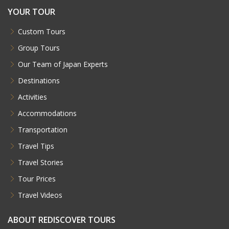
YOUR TOUR
Custom Tours
Group Tours
Our Team of Japan Experts
Destinations
Activities
Accommodations
Transportation
Travel Tips
Travel Stories
Tour Prices
Travel Videos
ABOUT REDISCOVER TOURS