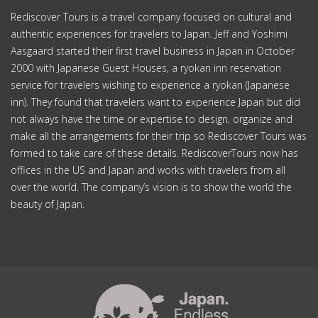
Rediscover Tours is a travel company focused on cultural and
authentic experiences for travelers to Japan. Jeff and Yoshimi
Aasgaard started their first travel business in Japan in October
2000 with Japanese Guest Houses, a ryokan inn reservation
service for travelers wishing to experience a ryokan (Japanese
inn). They found that travelers want to experience Japan but did
not always have the time or expertise to design, organize and
make all the arrangements for their trip so Rediscover Tours was
formed to take care of these details. RediscoverTours now has
offices in the US and Japan and works with travelers from all
over the world. The company’s vision is to show the world the
beauty of Japan.