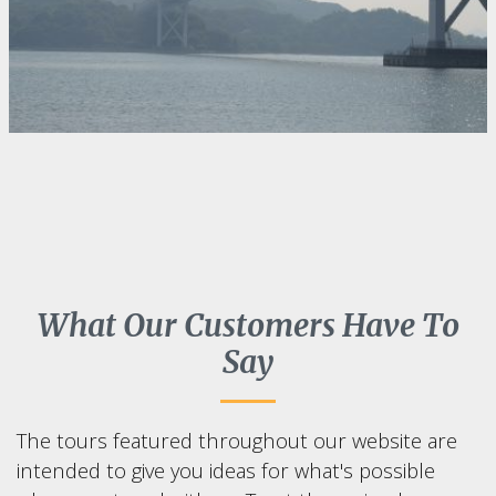
What Our Customers Have To
Say
The tours featured throughout our website are
intended to give you ideas for what's possible