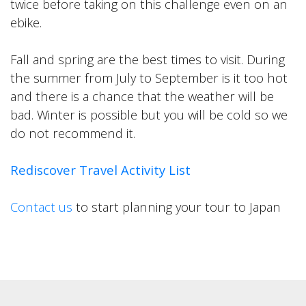
twice before taking on this challenge even on an
ebike.
Fall and spring are the best times to visit. During
the summer from July to September is it too hot
and there is a chance that the weather will be
bad. Winter is possible but you will be cold so we
do not recommend it.
Rediscover Travel Activity List
Contact us
to start planning your tour to Japan