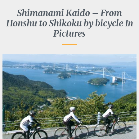
Shimanami Kaido – From
Honshu to Shikoku by bicycle In
Pictures