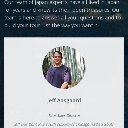
Our team of Japan experts have all lived in Japan
for years and know its the hidden treasures. Our
team is here to answer all your questions and to
build your tour just the way you want it.
Jeff Aasgaard
Tour Sales Director
Jeff was born in a south suburb of Chicago named South