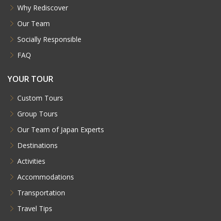
Why Rediscover
Our Team
Socially Responsible
FAQ
YOUR TOUR
Custom Tours
Group Tours
Our Team of Japan Experts
Destinations
Activities
Accommodations
Transportation
Travel Tips