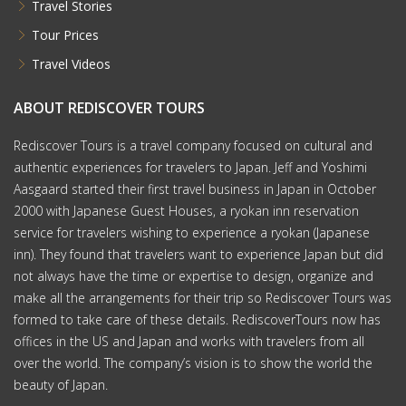
Travel Stories
Tour Prices
Travel Videos
ABOUT REDISCOVER TOURS
Rediscover Tours is a travel company focused on cultural and
authentic experiences for travelers to Japan. Jeff and Yoshimi
Aasgaard started their first travel business in Japan in October
2000 with Japanese Guest Houses, a ryokan inn reservation
service for travelers wishing to experience a ryokan (Japanese
inn). They found that travelers want to experience Japan but did
not always have the time or expertise to design, organize and
make all the arrangements for their trip so Rediscover Tours was
formed to take care of these details. RediscoverTours now has
offices in the US and Japan and works with travelers from all
over the world. The company’s vision is to show the world the
beauty of Japan.