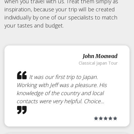
when you travel with us. Treat them simply as
inspiration, because your trip will be created
individually by one of our specialists to match
your tastes and budget.
John Moawad
Classical Japan Tour
It was our first trip to Japan.
Working with Jeff was a pleasure. His
knowledge of the country and local
contacts were very helpful. Choice...