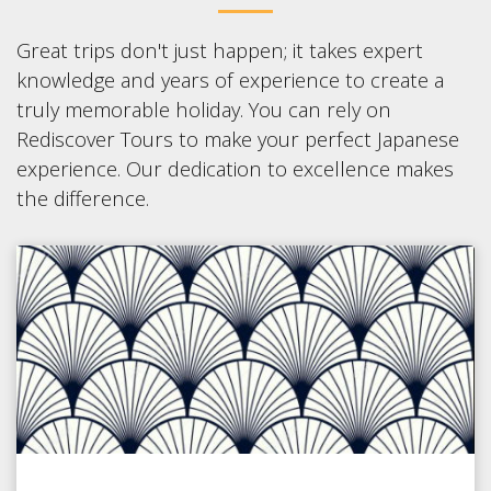
Great trips don't just happen; it takes expert
knowledge and years of experience to create a
truly memorable holiday. You can rely on
Rediscover Tours to make your perfect Japanese
experience. Our dedication to excellence makes
the difference.