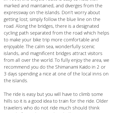
marked and maintained, and diverges from the
expressway on the islands. Don’t worry about
getting lost; simply follow the blue line on the
road. Along the bridges, there is a designated
cycling path separated from the road which helps
to make your bike trip more comfortable and
enjoyable. The calm sea, wonderfully scenic
islands, and magnificent bridges attract visitors
from all over the world. To fully enjoy the area, we
recommend you do the Shimanami Kaido in 2 or
3 days spending a nice at one of the local inns on
the islands.
The ride is easy but you will have to climb some
hills so it is a good idea to train for the ride. Older
travelers who do not ride much should think