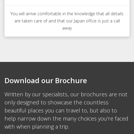
You will arrive comfortable in the knowledge that all details
are taken care of and that our Japan office is just a call
away
Download our Brochure
Written by our specialists, our brochures are not
only designed to showcase the countless
beautiful places you can travel to, but also to
help narrow down the many choices you're faced
with when planning a trip.