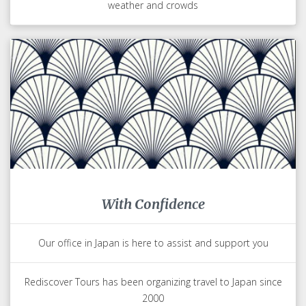
weather and crowds
With Confidence
Our office in Japan is here to assist and support you
Rediscover Tours has been organizing travel to Japan since
2000