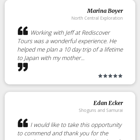
Marina Boyer
North Central Exploration
Working with Jeff at Rediscover
Tours was a wonderful experience. He
helped me plan a 10 day trip of a lifetime
to Japan with my mother...
Edan Ecker
Shoguns and Samurai
I would like to take this opportunity
to commend and thank you for the