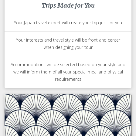
Trips Made for You
Your Japan travel expert will create your trip just for you
Your interests and travel style will be front and center
when designing your tour
Accommodations will be selected based on your style and
we will inform them of all your special meal and physical
requirements