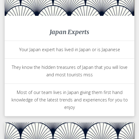
Japan Experts
Your Japan expert has lived in Japan or is Japanese
They know the hidden treasures of Japan that you will love
and most tourists miss
Most of our team lives in Japan giving them first hand
knowledge of the latest trends and experiences for you to
enjoy