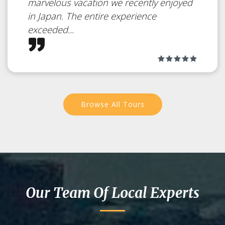
marvelous vacation we recently enjoyed
Shimanami
in Japan. The entire experience
exceeded...
Kaido – From
Honshu to
Shikoku by
Browse All Tours
bicycle
Japan
The most famous cycling road in
Our Team Of Local Experts
Japan