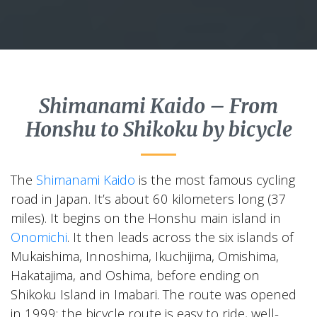
Shimanami Kaido – From
Honshu to Shikoku by bicycle
The
Shimanami Kaido
is the most famous cycling
road in Japan. It’s about 60 kilometers long (37
miles). It begins on the Honshu main island in
Onomichi
. It then leads across the six islands of
Mukaishima, Innoshima, Ikuchijima, Omishima,
Hakatajima, and Oshima, before ending on
Shikoku Island in Imabari. The route was opened
in 1999; the bicycle route is easy to ride, well-