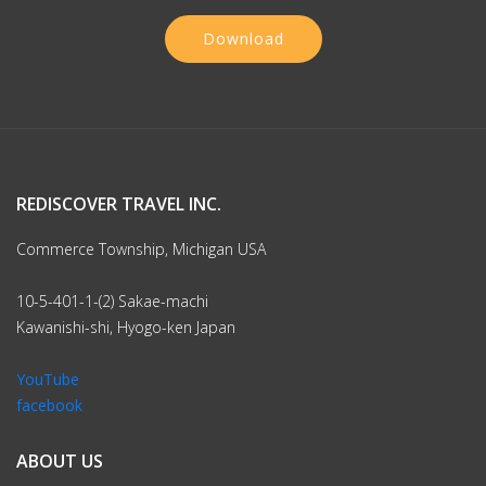
Download
REDISCOVER TRAVEL INC.
Commerce Township, Michigan USA
10-5-401-1-(2) Sakae-machi
Kawanishi-shi, Hyogo-ken Japan
YouTube
facebook
ABOUT US