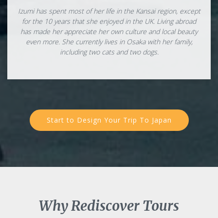
Izumi has spent most of her life in the Kansai region, except
for the 10 years that she enjoyed in the UK. Living abroad
has made her appreciate her own culture and local beauty
even more. She currently lives in Osaka with her family,
including two cats and two dogs.
Start to Design Your Trip To Japan
Why Rediscover Tours