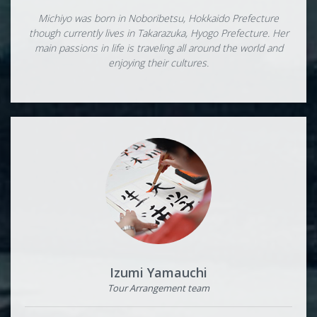
Michiyo was born in Noboribetsu, Hokkaido Prefecture
though currently lives in Takarazuka, Hyogo Prefecture. Her
main passions in life is traveling all around the world and
enjoying their cultures.
Izumi Yamauchi
Tour Arrangement team