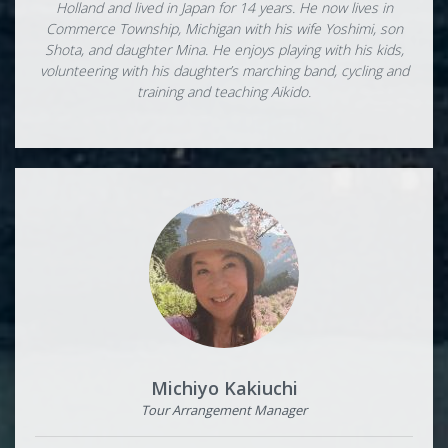
Holland and lived in Japan for 14 years. He now lives in
Commerce Township, Michigan with his wife Yoshimi, son
Shota, and daughter Mina. He enjoys playing with his kids,
volunteering with his daughter’s marching band, cycling and
training and teaching Aikido.
Michiyo Kakiuchi
Tour Arrangement Manager