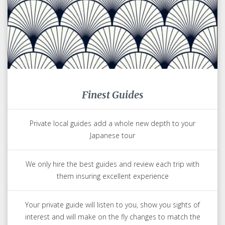
Finest Guides
Private local guides add a whole new depth to your
Japanese tour
We only hire the best guides and review each trip with
them insuring excellent experience
Your private guide will listen to you, show you sights of
interest and will make on the fly changes to match the